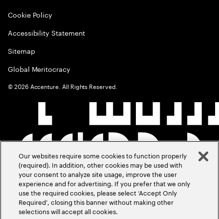
Cookie Policy
Accessibility Statement
Sitemap
Global Meritocracy
©
2026
Accenture. All Rights Reserved.
Our websites require some cookies to function properly
(required). In addition, other cookies may be used with
your consent to analyze site usage, improve the user
experience and for advertising. If you prefer that we only
use the required cookies, please select ‘Accept Only
Required’, closing this banner without making other
selections will accept all cookies.