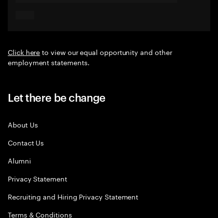
Click here
to view our equal opportunity and other
employment statements.
Let there be change
About Us
Contact Us
Alumni
Privacy Statement
Recruiting and Hiring Privacy Statement
Terms & Conditions