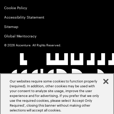
Cookie Policy
Accessibility Statement
Sitemap
Global Meritocracy
©
2026
Accenture. All Rights Reserved.
Our websites require some cookies to function properly
(required). In addition, other cookies may be used with
your consent to analyze site usage, improve the user
experience and for advertising. If you prefer that we only
use the required cookies, please select ‘Accept Only
Required’, closing this banner without making other
selections will accept all cookies.