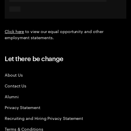
Click here
to view our equal opportunity and other
employment statements.
Let there be change
About Us
Contact Us
Alumni
Privacy Statement
Recruiting and Hiring Privacy Statement
Terms & Conditions