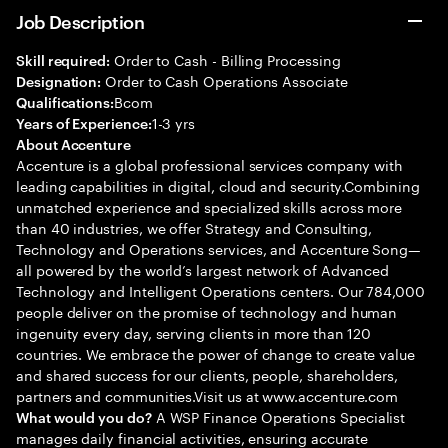
Job Description
Order to Cash - Billing Processing
Skill required:
Order to Cash Operations Associate
Designation:
Bcom
Qualifications:
1-3 yrs
Years of Experience:
About Accenture
Accenture is a global professional services company with
leading capabilities in digital, cloud and security.Combining
unmatched experience and specialized skills across more
than 40 industries, we offer Strategy and Consulting,
Technology and Operations services, and Accenture Song—
all powered by the world’s largest network of Advanced
Technology and Intelligent Operations centers. Our 784,000
people deliver on the promise of technology and human
ingenuity every day, serving clients in more than 120
countries. We embrace the power of change to create value
and shared success for our clients, people, shareholders,
partners and communities.Visit us at www.accenture.com
A WSP Finance Operations Specialist
What would you do?
manages daily financial activities, ensuring accurate