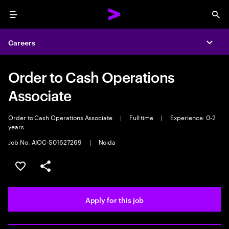
Menu
Sea
Careers
Expa
Order to Cash Operations
Associate
Order to Cash Operations Associate
|
Full time
|
Experience: 0-2
years
Job No. AIOC-S01627269
|
Noida
Save this job
Share this job
Apply for this job