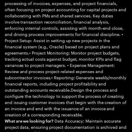
processing of invoices, expenses, and project financials,
often focusing on project accounting for capital projects and
collaborating with PMs and shared services. Key duties
involve transaction reconciliation, financial analysis,
enforcing internal controls, assisting with month-end close,
and driving process improvements for financial discipline. •
Project Setup: Assist in setting up new projects in the
financial system (e.g., Oracle) based on project plans and
agreements.• Project Monitoring: Monitor project budgets,
tracking actual costs against budget, monitor KPIs and flag
variances to project managers. • Expense Management:
Review and process project-related expenses and
subcontractor invoices.• Reporting: Generate weekly/monthly
financial reports, including project profitability and
outstanding accounts receivable.Design the process and
configure the technology to support the process of creating
and issuing customer invoices that begin with the creation of
an invoice and end with the issuance of an invoice and
creation of a corresponding receivable.
Data Accuracy: Maintain accurate
What are we looking for?
project data, ensuring project documentation is archived and