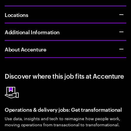
Locations
Additional Information
About Accenture
Discover where this job fits at Accenture
Operations & delivery jobs: Get transformational
Use data, insights and tech to reimagine how people work,
moving operations from transactional to transformational.