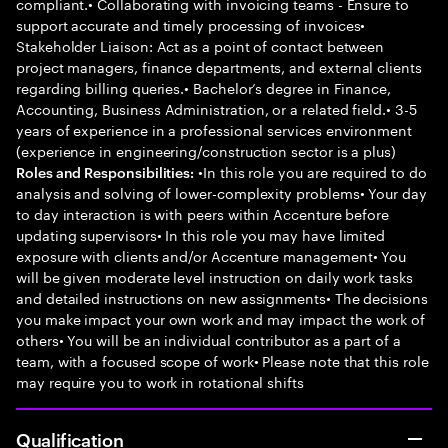
compliant.• Collaborating with invoicing teams - Ensure to
support accurate and timely processing of invoices•
Stakeholder Liaison: Act as a point of contact between
project managers, finance departments, and external clients
regarding billing queries.• Bachelor’s degree in Finance,
Accounting, Business Administration, or a related field.• 3-5
years of experience in a professional services environment
(experience in engineering/construction sector is a plus)
•In this role you are required to do
Roles and Responsibilities:
analysis and solving of lower-complexity problems• Your day
to day interaction is with peers within Accenture before
updating supervisors• In this role you may have limited
exposure with clients and/or Accenture management• You
will be given moderate level instruction on daily work tasks
and detailed instructions on new assignments• The decisions
you make impact your own work and may impact the work of
others• You will be an individual contributor as a part of a
team, with a focused scope of work• Please note that this role
may require you to work in rotational shifts
Qualification