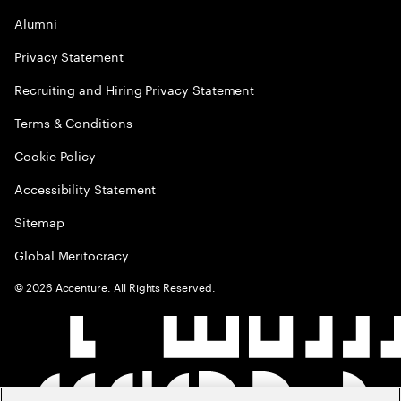
Alumni
Privacy Statement
Recruiting and Hiring Privacy Statement
Terms & Conditions
Cookie Policy
Accessibility Statement
Sitemap
Global Meritocracy
©
2026
Accenture. All Rights Reserved.