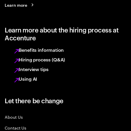
Learn more
Learn more about the hiring process at
Accenture
Benefits information
Hiring process (Q&A)
Interview tips
Using AI
Let there be change
About Us
Contact Us