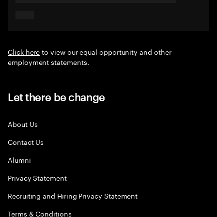
Click here
to view our equal opportunity and other
employment statements.
Let there be change
About Us
Contact Us
Alumni
Privacy Statement
Recruiting and Hiring Privacy Statement
Terms & Conditions