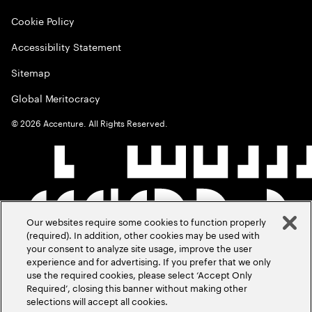
Cookie Policy
Accessibility Statement
Sitemap
Global Meritocracy
©
2026
Accenture. All Rights Reserved.
Our websites require some cookies to function properly
(required). In addition, other cookies may be used with
your consent to analyze site usage, improve the user
experience and for advertising. If you prefer that we only
use the required cookies, please select ‘Accept Only
Required’, closing this banner without making other
selections will accept all cookies.