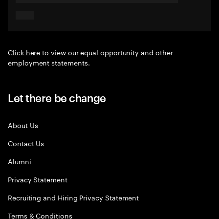
Click here
to view our equal opportunity and other
employment statements.
Let there be change
About Us
Contact Us
Alumni
Privacy Statement
Recruiting and Hiring Privacy Statement
Terms & Conditions