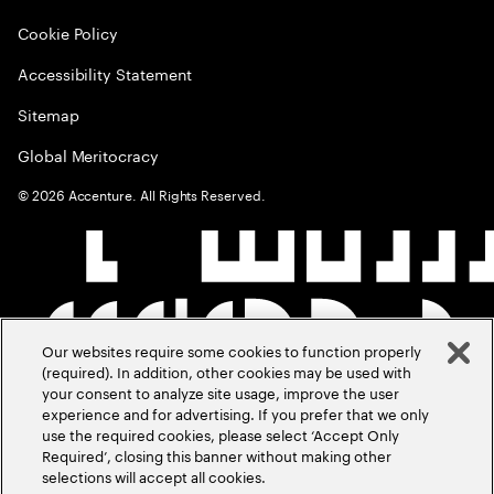
Cookie Policy
Accessibility Statement
Sitemap
Global Meritocracy
©
2026
Accenture. All Rights Reserved.
Our websites require some cookies to function properly
(required). In addition, other cookies may be used with
your consent to analyze site usage, improve the user
experience and for advertising. If you prefer that we only
use the required cookies, please select ‘Accept Only
Required’, closing this banner without making other
selections will accept all cookies.