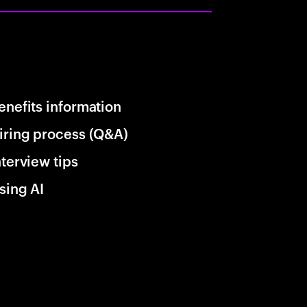
enefits information
iring process (Q&A)
nterview tips
sing AI