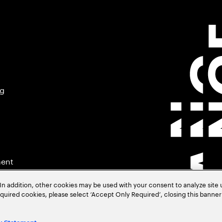
ng
ment
In addition, other cookies may be used with your consent to analyze site
required cookies, please select ‘Accept Only Required’, closing this banne
.