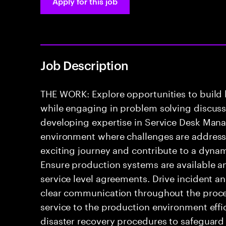
Apply for this job
Job Description
THE WORK: Explore opportunities to build
while engaging in problem solving discussio
developing expertise in Service Desk Mana
environment where challenges are addressed
exciting journey and contribute to a dyna
Ensure production systems are available a
service level agreements. Drive incident a
clear communication throughout the process
service to the production environment effic
disaster recovery procedures to safeguard 