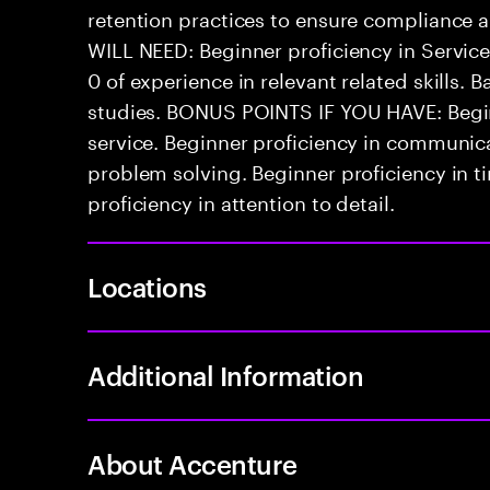
retention practices to ensure compliance 
WILL NEED: Beginner proficiency in Serv
0 of experience in relevant related skills. B
studies. BONUS POINTS IF YOU HAVE: Begin
service. Beginner proficiency in communicat
problem solving. Beginner proficiency in
proficiency in attention to detail.
Locations
Additional Information
About Accenture