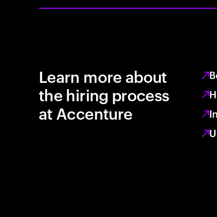
Learn more about
B
the hiring process
H
at Accenture
I
U