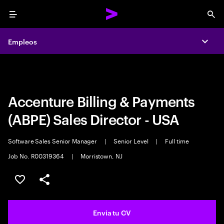
Menu
Sea
Empleos
Empleos
Expa
Expa
Accenture Billing & Payments
(ABPE) Sales Director - USA
Software Sales Senior Manager
|
Senior Level
|
Full time
Job No. R00319364
|
Morristown, NJ
Guardar oferta
Compartir
Envia tu CV