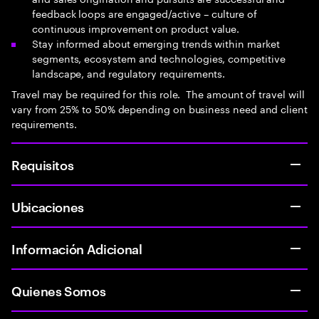
feedback loops are engaged/active – culture of
continuous improvement on product value.
Stay informed about emerging trends within market
segments, ecosystem and technologies, competitive
landscape, and regulatory requirements.
Travel may be required for this role. The amount of travel will
vary from 25% to 50% depending on business need and client
requirements.
Requisitos
Ubicaciones
Información Adicional
Quienes Somos