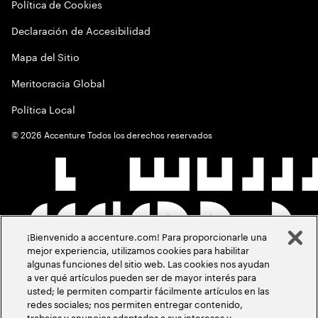
Política de Cookies
Declaración de Accesibilidad
Mapa del Sitio
Meritocracia Global
Política Local
©
2026
Accenture Todos los derechos reservados
¡Bienvenido a accenture.com! Para proporcionarle una
mejor experiencia, utilizamos cookies para habilitar
algunas funciones del sitio web. Las cookies nos ayudan
a ver qué artículos pueden ser de mayor interés para
usted; le permiten compartir fácilmente artículos en las
redes sociales; nos permiten entregar contenido,
trabajos y anuncios adaptados a sus intereses y