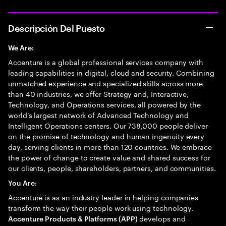
Descripción Del Puesto
We Are:
Accenture is a global professional services company with
leading capabilities in digital, cloud and security. Combining
unmatched experience and specialized skills across more
than 40 industries, we offer Strategy and, Interactive,
Technology, and Operations services, all powered by the
world’s largest network of Advanced Technology and
Intelligent Operations centers. Our 738,000 people deliver
on the promise of technology and human ingenuity every
day, serving clients in more than 120 countries. We embrace
the power of change to create value and shared success for
our clients, people, shareholders, partners, and communities.
You Are:
Accenture is as an industry leader in helping companies
transform the way their people work using technology.
develops and
Accenture Products & Platforms (APP)