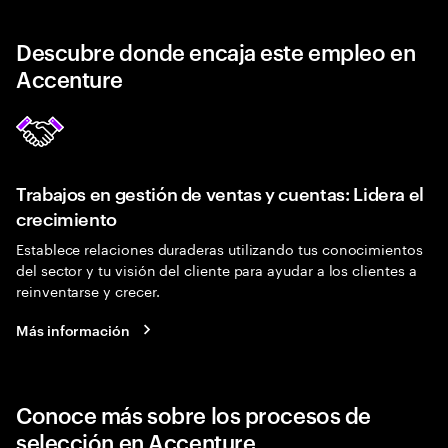
Descubre donde encaja este empleo en
Accenture
Trabajos en gestión de ventas y cuentas: Lidera el
crecimiento
Establece relaciones duraderas utilizando tus conocimientos
del sector y tu visión del cliente para ayudar a los clientes a
reinventarse y crecer.
Más información
Conoce más sobre los procesos de
selección en Accenture