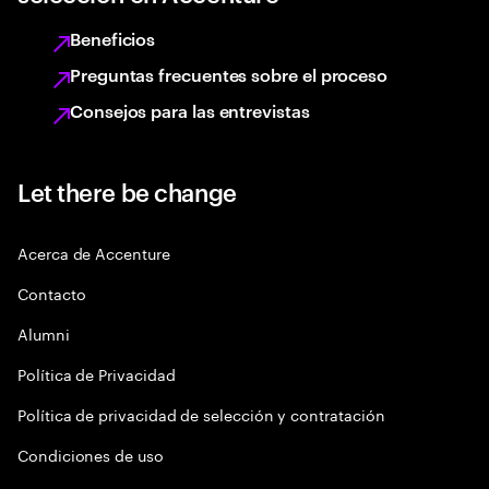
Beneficios
Preguntas frecuentes sobre el proceso
Consejos para las entrevistas
Let there be change
Acerca de Accenture
Contacto
Alumni
Política de Privacidad
Política de privacidad de selección y contratación
Condiciones de uso