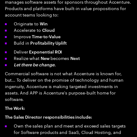
manages software assets for sponsors throughout Accenture.
Products and platforms have built-in value propositions for
account teams looking to:
Originate to
Win
Accelerate to
Cloud
Improve
Time-to-Value
Build in
Profitability Uplift
Deliver
Exponential ROI
Realize what
becomes
New
Next
Let there be change.
Commercial software is not what Accenture is known for,
but... To deliver on the promise of technology and human
ingenuity, Accenture is making targeted investments in
assets. And APP is Accenture's purpose-built home for
software.
The Work:
The Sales Director responsibilities include:
Own the sales plan and meet and exceed sales targets
for Software products and SaaS, Cloud Hosting, and