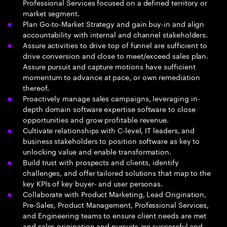
Professional Services focused on a defined territory or
market segment.
Plan Go-to-Market Strategy and gain buy-in and align
accountability with internal and channel stakeholders.
Assure activities to drive top of funnel are sufficient to
drive conversion and close to meet/exceed sales plan.
Assure pursuit and capture motions have sufficient
momentum to advance at pace, or own remediation
thereof.
Proactively manage sales campaigns, leveraging in-
depth domain software expertise software to close
opportunities and grow profitable revenue.
Cultivate relationships with C-level, IT leaders, and
business stakeholders to position software as key to
unlocking value and enable transformation.
Build trust with prospects and clients, identify
challenges, and offer tailored solutions that map to the
key KPIs of key buyer- and user personas.
Collaborate with Product Marketing, Lead Origination,
Pre-Sales, Product Management, Professional Services,
and Engineering teams to ensure client needs are met
and sales origination and pursuits are successful and