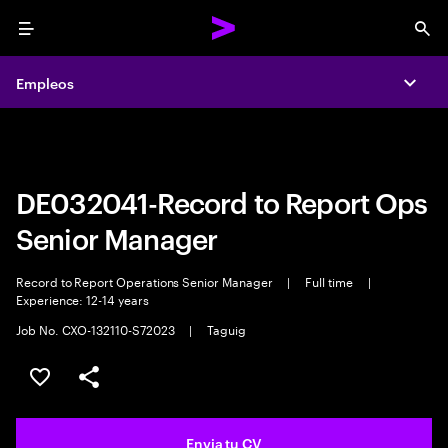
Menu
Sea
Empleos
Empleos
Expa
Expa
DE032041-Record to Report Ops
Senior Manager
Record to Report Operations Senior Manager
|
Full time
|
Experience: 12-14 years
Job No. CXO-132110-S72023
|
Taguig
Guardar oferta
Compartir
Envia tu CV