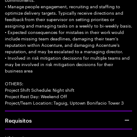
• Manage people engagement, recruiting and staffing to
optimize delivery targets. Typically receive directions and
feedback from their supervisor on setting priorities or
assigning and managing tasks on a weekly to bi-weekly basis.
• Expected consequences for mistakes in their work would
include missing team deadlines, damaging their team's
reputation within Accenture, and damaging Accenture's
reputation, and may be escalated to a managing director.
• Involved in risk mitigation decisions for multiple teams and
may be involved in risk mitigation decisions for their
business area
OTHERS:
Project Shift Schedule: Night shift
Project Rest Day: Weekend Off
Project/Team Location: Taguig, Uptown Bonifacio Tower 3
Requisitos