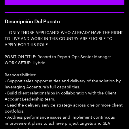
Descripción Del Puesto
---ONLY THOSE APPLICANTS WHO ALREADY HAVE THE RIGHT
TO LIVE AND WORK IN THIS COUNTRY ARE ELIGIBLE TO
APPLY FOR THIS ROLE---
POSITION TITLE: Record to Report Ops Senior Manager
WORK SETUP: Hybrid
Responsibilities:
• Support sales opportunities and delivery of the solution by
leveraging Accenture’s full capabilities.
• Build client relationships in collaboration with the Client
Account Leadership team.
• Lead the delivery service strategy across one or more client
portfolios.
• Address performance issues and implement continuous
improvement plans to achieve project targets and SLA
commitments.