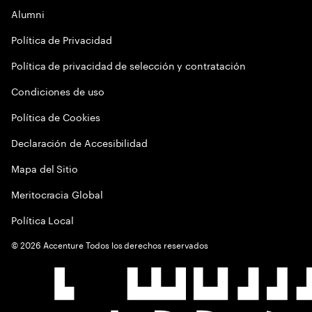
Alumni
Política de Privacidad
Política de privacidad de selección y contratación
Condiciones de uso
Política de Cookies
Declaración de Accesibilidad
Mapa del Sitio
Meritocracia Global
Política Local
©
2026
Accenture Todos los derechos reservados