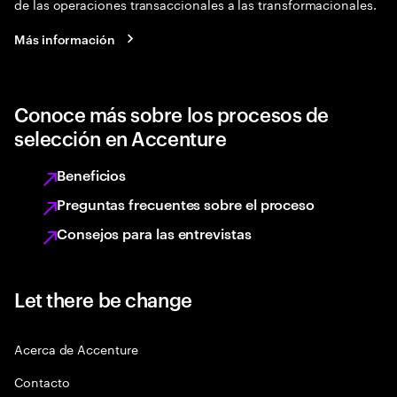
de las operaciones transaccionales a las transformacionales.
Más información
Conoce más sobre los procesos de
selección en Accenture
Beneficios
Preguntas frecuentes sobre el proceso
Consejos para las entrevistas
Let there be change
Acerca de Accenture
Contacto