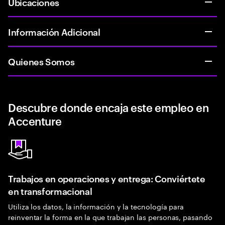
Ubicaciones
Información Adicional
Quienes Somos
Descubre donde encaja este empleo en
Accenture
Trabajos en operaciones y entrega: Conviértete
en transformacional
Utiliza los datos, la información y la tecnología para
reinventar la forma en la que trabajan las personas, pasando