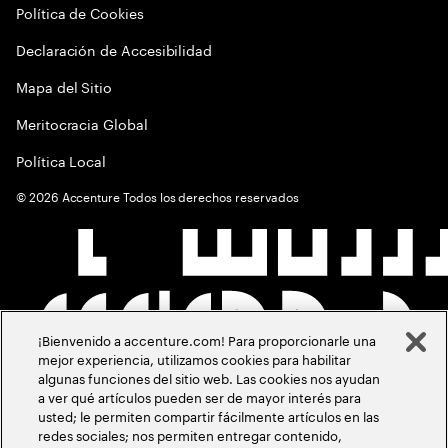
Política de Cookies
Declaración de Accesibilidad
Mapa del Sitio
Meritocracia Global
Política Local
©
2026
Accenture Todos los derechos reservados
¡Bienvenido a accenture.com! Para proporcionarle una
mejor experiencia, utilizamos cookies para habilitar
algunas funciones del sitio web. Las cookies nos ayudan
a ver qué artículos pueden ser de mayor interés para
usted; le permiten compartir fácilmente artículos en las
redes sociales; nos permiten entregar contenido,