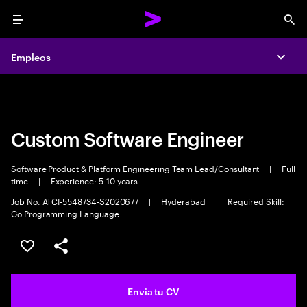
Menu
Sea
Empleos
Empleos
Expa
Expa
Custom Software Engineer
Software Product & Platform Engineering Team Lead/Consultant
|
Full
time
|
Experience: 5-10 years
Job No. ATCI-5548734-S2020677
|
Hyderabad
|
Required Skill:
Go Programming Language
Guardar oferta
Compartir
Envia tu CV