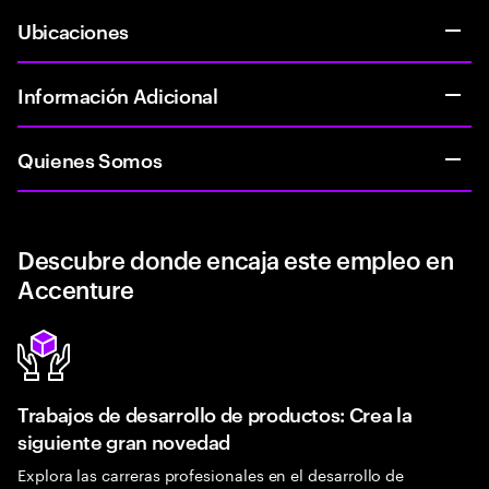
Ubicaciones
Información Adicional
Quienes Somos
Descubre donde encaja este empleo en
Accenture
Trabajos de desarrollo de productos: Crea la
siguiente gran novedad
Explora las carreras profesionales en el desarrollo de