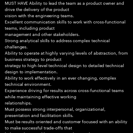
MUST HAVE Ability to lead the team as a product owner and
drive the delivery of the product
vision with the engineering teams.
Excellent communication skills to work with cross-functional
teams, including product
management and other stakeholders.
Strong analytical skills to address complex technical
challenges.
Ability to operate at highly varying levels of abstraction, from
business strategy to product
strategy to high-level technical design to detailed technical
design to implementation.
Ability to work effectively in an ever changing, complex
technical environment.
Experience driving for results across cross-functional teams
while maintaining effective working
relationships.
Must possess strong interpersonal, organizational,
presentation and facilitation skills.
Must be results oriented and customer focused with an ability
to make successful trade-offs that