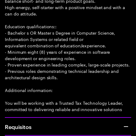
balance short- and long-term product goals.
High-energy, self-starter with a positive mindset and with a
can do attitude.
Education qualifications::
- Bachelor s OR Master s Degree in Computer Science,
Information Systems or related field or
equivalent combination of education/experience.
- Minimum eight (8) years of experience in software
development or engineering roles.
- Proven experience in leading complex, large-scale projects.
- Previous roles demonstrating technical leadership and
architectural design skills.
Additional information:
You will be working with a Trusted Tax Technology Leader,
committed to delivering reliable and innovative solutions
Requisitos