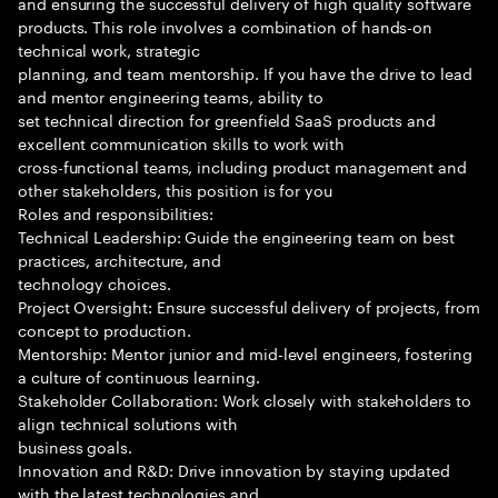
and ensuring the successful delivery of high quality software
products. This role involves a combination of hands-on
technical work, strategic
planning, and team mentorship. If you have the drive to lead
and mentor engineering teams, ability to
set technical direction for greenfield SaaS products and
excellent communication skills to work with
cross-functional teams, including product management and
other stakeholders, this position is for you
Roles and responsibilities:
Technical Leadership: Guide the engineering team on best
practices, architecture, and
technology choices.
Project Oversight: Ensure successful delivery of projects, from
concept to production.
Mentorship: Mentor junior and mid-level engineers, fostering
a culture of continuous learning.
Stakeholder Collaboration: Work closely with stakeholders to
align technical solutions with
business goals.
Innovation and R&D: Drive innovation by staying updated
with the latest technologies and