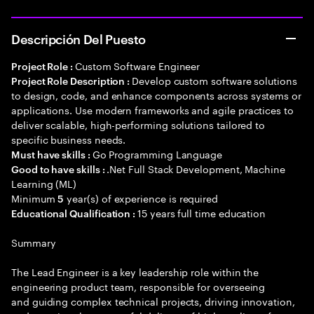
Descripción Del Puesto
Custom Software Engineer
Project Role :
Develop custom software solutions
Project Role Description :
to design, code, and enhance components across systems or
applications. Use modern frameworks and agile practices to
deliver scalable, high-performing solutions tailored to
specific business needs.
Go Programming Language
Must have skills :
.Net Full Stack Development, Machine
Good to have skills :
Learning (ML)
Minimum
year(s) of experience is required
5
15 years full time education
Educational Qualification :
Summary
The Lead Engineer is a key leadership role within the
engineering product team, responsible for overseeing
and guiding complex technical projects, driving innovation,