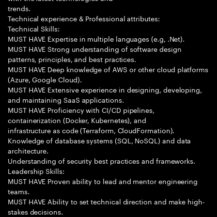
trends.
Technical experience & Professional attributes:
Technical Skills:
MUST HAVE Expertise in multiple languages (e.g, .Net).
MUST HAVE Strong understanding of software design
patterns, principles, and best practices.
MUST HAVE Deep knowledge of AWS or other cloud platforms
(Azure, Google Cloud).
MUST HAVE Extensive experience in designing, developing,
and maintaining SaaS applications.
MUST HAVE Proficiency with CI/CD pipelines,
containerization (Docker, Kubernetes), and
infrastructure as code (Terraform, CloudFormation).
Knowledge of database systems (SQL, NoSQL) and data
architecture.
Understanding of security best practices and frameworks.
Leadership Skills:
MUST HAVE Proven ability to lead and mentor engineering
teams.
MUST HAVE Ability to set technical direction and make high-
stakes decisions.