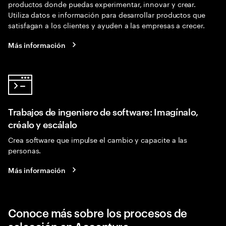
productos donde puedas experimentar, innovar y crear.
Utiliza datos e información para desarrollar productos que
satisfagan a los clientes y ayuden a las empresas a crecer.
Más información
Trabajos de ingeniero de software: Imagínalo,
créalo y escálalo
Crea software que impulse el cambio y capacite a las
personas.
Más información
Conoce más sobre los procesos de