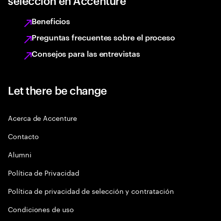
selección en Accenture
Beneficios
Preguntas frecuentes sobre el proceso
Consejos para las entrevistas
Let there be change
Acerca de Accenture
Contacto
Alumni
Política de Privacidad
Política de privacidad de selección y contratación
Condiciones de uso