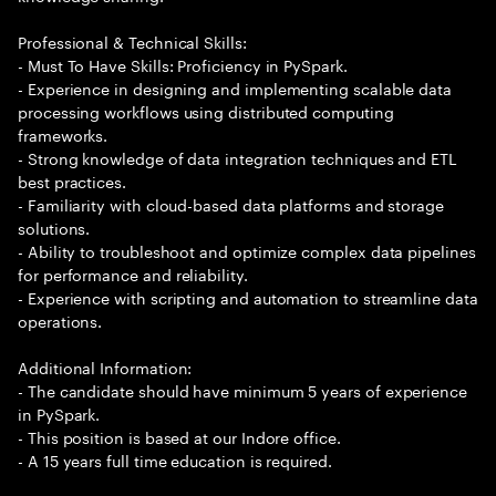
Professional & Technical Skills:
- Must To Have Skills: Proficiency in PySpark.
- Experience in designing and implementing scalable data
processing workflows using distributed computing
frameworks.
- Strong knowledge of data integration techniques and ETL
best practices.
- Familiarity with cloud-based data platforms and storage
solutions.
- Ability to troubleshoot and optimize complex data pipelines
for performance and reliability.
- Experience with scripting and automation to streamline data
operations.
Additional Information:
- The candidate should have minimum 5 years of experience
in PySpark.
- This position is based at our Indore office.
- A 15 years full time education is required.