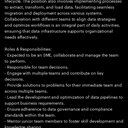
lifecycle. The position also involves implementing processes
to extract, transform, and load data, facilitating seamless
migration and deployment across various systems.
Collaboration with different teams to align data strategies
and optimize workflows is an integral part of daily activities,
ensuring that data infrastructure supports organizational
needs effectively.
Roles & Responsibilities:
- Expected to be an SME, collaborate and manage the team
to perform.
- Responsible for team decisions.
- Engage with multiple teams and contribute on key
decisions.
- Provide solutions to problems for their immediate team and
across multiple teams.
- Lead the development and optimization of data pipelines to
support business requirements.
- Ensure adherence to data governance and compliance
standards within the team.
- Mentor junior team members to foster skill development and
knowledge sharing.