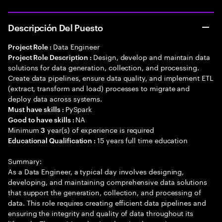
Descripción Del Puesto
Data Engineer
Project Role :
Design, develop and maintain data
Project Role Description :
solutions for data generation, collection, and processing.
Create data pipelines, ensure data quality, and implement ETL
(extract, transform and load) processes to migrate and
deploy data across systems.
PySpark
Must have skills :
NA
Good to have skills :
Minimum
year(s) of experience is required
3
15 years full time education
Educational Qualification :
Summary:
As a Data Engineer, a typical day involves designing,
developing, and maintaining comprehensive data solutions
that support the generation, collection, and processing of
data. This role requires creating efficient data pipelines and
ensuring the integrity and quality of data throughout its