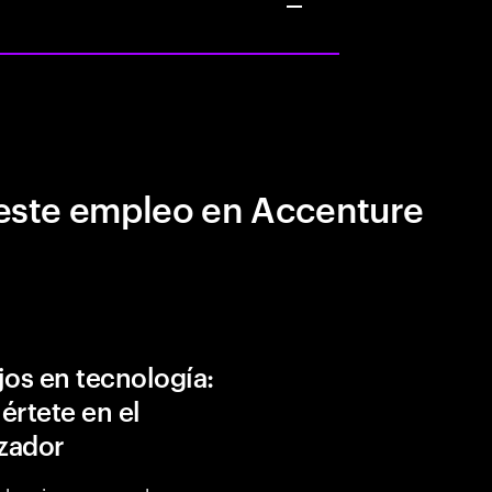
este empleo en Accenture
jos en tecnología:
értete en el
izador