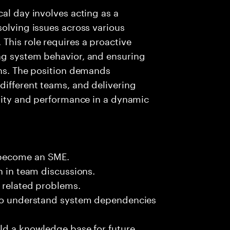
al day involves acting as a
solving issues across various
This role requires a proactive
ng system behavior, and ensuring
ons. The position demands
different teams, and delivering
ility and performance in a dynamic
 become an SME.
n in team discussions.
k related problems.
 to understand system dependencies
ld a knowledge base for future