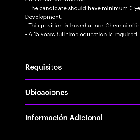
- The candidate should have minimum 3 year
Development.
- This position is based at our Chennai offi
- A 15 years full time education is required.
Requisitos
Ubicaciones
Información Adicional