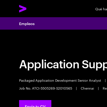
Qué h
Empleos
Empleos
Application Sup
Packaged Application Development Senior Analyst
|
Job No. ATCI-5505269-S2010565
|
Chennai
|
Re
Envia tu CV