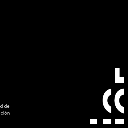
ad de
ación