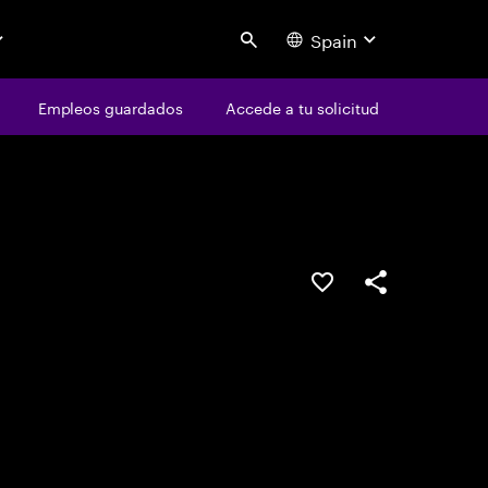
Spain
Search
os
Empleos guardados
Empleos guardados
Accede a tu solicitud
Accede a tu solicitud
Guardar oferta
Compartir