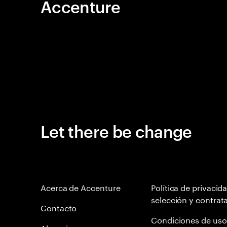
Accenture
Let there be change
Acerca de Accenture
Política de privacid
selección y contrat
Contacto
Condiciones de uso