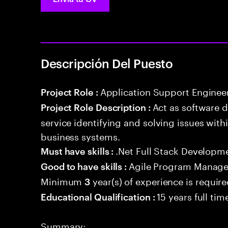
Descripción Del Puesto
Application Support Enginee
Project Role :
Act as software 
Project Role Description :
service identifying and solving issues with
business systems.
.Net Full Stack Developm
Must have skills :
Agile Program Manage
Good to have skills :
Minimum
year(s) of experience is requir
3
15 years full ti
Educational Qualification :
Summary: