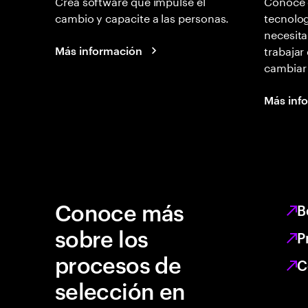
Crea software que impulse el
Conoce 
cambio y capacite a las personas.
tecnolog
necesita
trabajar
Más información
cambiar
Más inf
Conoce más
B
sobre los
P
procesos de
C
selección en