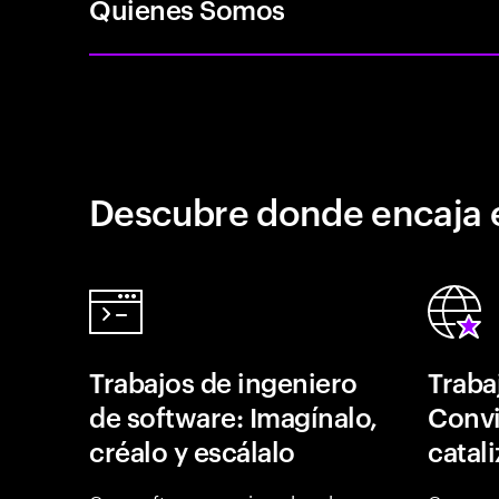
Quienes Somos
Descubre donde encaja 
Trabajos de ingeniero
Traba
de software: Imagínalo,
Convi
créalo y escálalo
catal