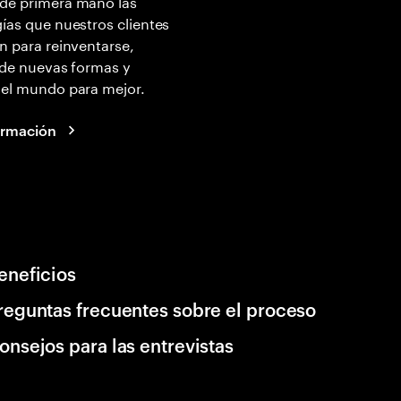
de primera mano las
ías que nuestros clientes
n para reinventarse,
 de nuevas formas y
 el mundo para mejor.
ormación
eneficios
reguntas frecuentes sobre el proceso
onsejos para las entrevistas