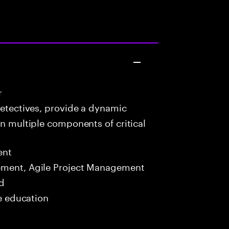
r
detectives, provide a dynamic
in multiple components of critical
ent
ment, Agile Project Management
ed
me education