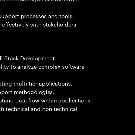
support processes and tools.
effectively with stakeholders
Full Stack Development.
ility to analyze complex software
ing multi-tier applications.
support methodologies.
stand data flow within applications.
th technical and non-technical