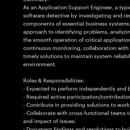
As an Application Support Engineer, a typic
software detective by investigating and re
components of essential business systems. 
approach to identifying problems, analyzi
the smooth operation of critical applicati
continuous monitoring, collaboration with 
timely solutions to maintain system reliab
environment.
Roles & Responsibilities:
- Expected to perform independently and
- Required active participation/contributio
- Contribute in providing solutions to wor
- Collaborate with cross-functional teams
and impact of issues.
- Document findings and resolutions to bui