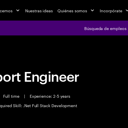
acemos
Nuestras ideas
Quiénes somos
Incorpórate
Búsqueda de empleos
Búsqueda de emple
port Engineer
Full time
|
Experience: 2-5 years
quired Skill: .Net Full Stack Development