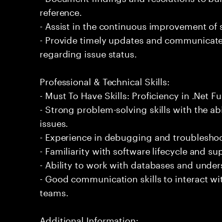
reference.
- Assist in the continuous improvement of 
- Provide timely updates and communicate 
regarding issue status.
Professional & Technical Skills:
- Must To Have Skills: Proficiency in .Net 
- Strong problem-solving skills with the ab
issues.
- Experience in debugging and troubleshoot
- Familiarity with software lifecycle and 
- Ability to work with databases and under
- Good communication skills to interact wi
teams.
Additional Information: