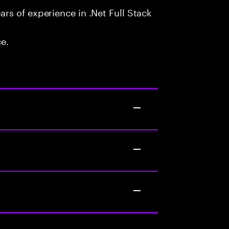
s of experience in .Net Full Stack
ce.