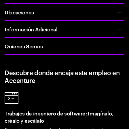
Ubicaciones
Información Adicional
Quienes Somos
Descubre donde encaja este empleo en
Accenture
Trabajos de ingeniero de software: Imagínalo,
créalo y escálalo