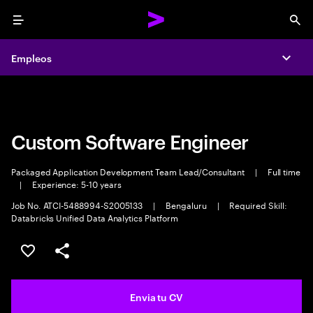
Menu
Sea
Empleos
Empleos
Expa
Expa
Custom Software Engineer
Packaged Application Development Team Lead/Consultant
|
Full time
|
Experience: 5-10 years
Job No. ATCI-5488994-S2005133
|
Bengaluru
|
Required Skill:
Databricks Unified Data Analytics Platform
Guardar oferta
Compartir
Envia tu CV