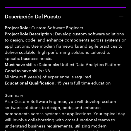
Descripción Del Puesto
Custom Software Engineer
Project Role :
Develop custom software solutions
Project Role Description :
to design, code, and enhance components across systems or
applications. Use modern frameworks and agile practices to
deliver scalable, high-performing solutions tailored to
specific business needs.
Databricks Unified Data Analytics Platform
Must have skills :
NA
Good to have skills :
Minimum
year(s) of experience is required
5
15 years full time education
Educational Qualification :
Summary:
As a Custom Software Engineer, you will develop custom
software solutions to design, code, and enhance
components across systems or applications. Your typical day
will involve collaborating with cross-functional teams to
understand business requirements, utilizing modern