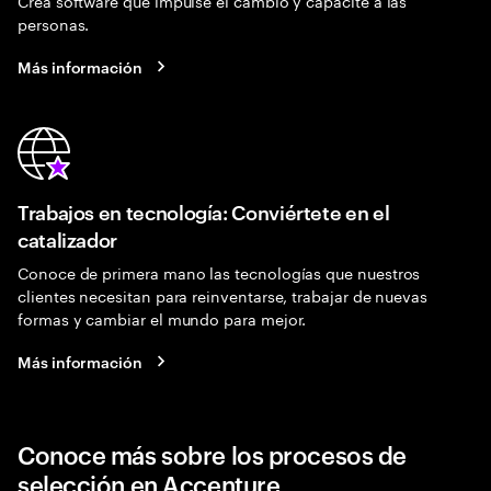
Crea software que impulse el cambio y capacite a las
personas.
Más información
Trabajos en tecnología: Conviértete en el
catalizador
Conoce de primera mano las tecnologías que nuestros
clientes necesitan para reinventarse, trabajar de nuevas
formas y cambiar el mundo para mejor.
Más información
Conoce más sobre los procesos de
selección en Accenture