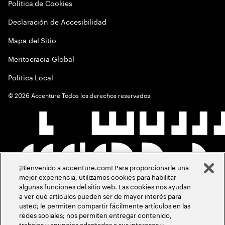
Política de Cookies
Declaración de Accesibilidad
Mapa del Sitio
Meritocracia Global
Política Local
©
2026
Accenture Todos los derechos reservados
¡Bienvenido a accenture.com! Para proporcionarle una
mejor experiencia, utilizamos cookies para habilitar
algunas funciones del sitio web. Las cookies nos ayudan
a ver qué artículos pueden ser de mayor interés para
usted; le permiten compartir fácilmente artículos en las
redes sociales; nos permiten entregar contenido,
trabajos y anuncios adaptados a sus intereses y