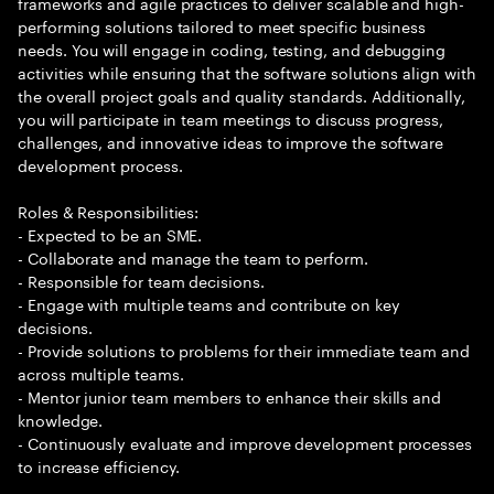
frameworks and agile practices to deliver scalable and high-
performing solutions tailored to meet specific business
needs. You will engage in coding, testing, and debugging
activities while ensuring that the software solutions align with
the overall project goals and quality standards. Additionally,
you will participate in team meetings to discuss progress,
challenges, and innovative ideas to improve the software
development process.
Roles & Responsibilities:
- Expected to be an SME.
- Collaborate and manage the team to perform.
- Responsible for team decisions.
- Engage with multiple teams and contribute on key
decisions.
- Provide solutions to problems for their immediate team and
across multiple teams.
- Mentor junior team members to enhance their skills and
knowledge.
- Continuously evaluate and improve development processes
to increase efficiency.