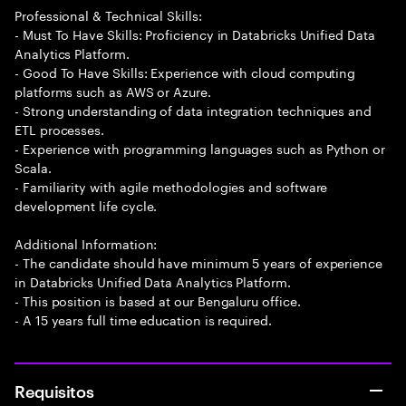
Professional & Technical Skills:
- Must To Have Skills: Proficiency in Databricks Unified Data
Analytics Platform.
- Good To Have Skills: Experience with cloud computing
platforms such as AWS or Azure.
- Strong understanding of data integration techniques and
ETL processes.
- Experience with programming languages such as Python or
Scala.
- Familiarity with agile methodologies and software
development life cycle.
Additional Information:
- The candidate should have minimum 5 years of experience
in Databricks Unified Data Analytics Platform.
- This position is based at our Bengaluru office.
- A 15 years full time education is required.
Requisitos