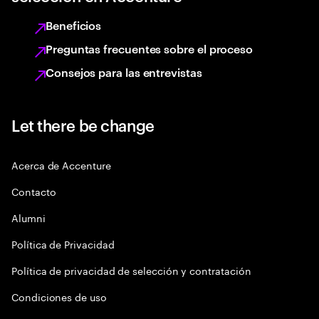
Beneficios
Preguntas frecuentes sobre el proceso
Consejos para las entrevistas
Let there be change
Acerca de Accenture
Contacto
Alumni
Política de Privacidad
Política de privacidad de selección y contratación
Condiciones de uso