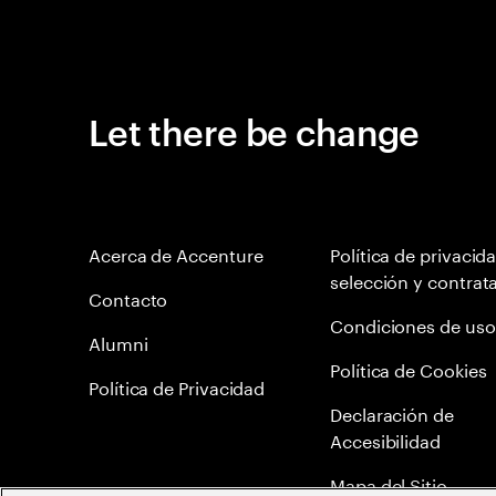
Let there be change
Acerca de Accenture
Política de privacid
selección y contrat
Contacto
Condiciones de uso
Alumni
Política de Cookies
Política de Privacidad
Declaración de
Accesibilidad
Mapa del Sitio