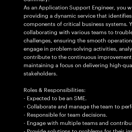
As an Application Support Engineer, you wil
providing a dynamic service that identifies
components of critical business systems. Yo
collaborating with various teams to troubl
challenges, ensuring the smooth operation o
engage in problem-solving activities, ana
contribute to the continuous improvement 
maintaining a focus on delivering high-qua
stakeholders.
Roles & Responsibilities:
- Expected to be an SME.
- Collaborate and manage the team to per
- Responsible for team decisions.
- Engage with multiple teams and contribu
- Provide solutions to problems for their 