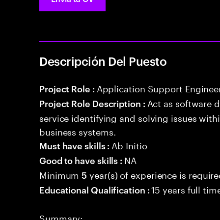
Descripción Del Puesto
Application Support Enginee
Project Role :
Act as software 
Project Role Description :
service identifying and solving issues with
business systems.
Ab Initio
Must have skills :
NA
Good to have skills :
Minimum
year(s) of experience is requir
5
15 years full ti
Educational Qualification :
Summary: