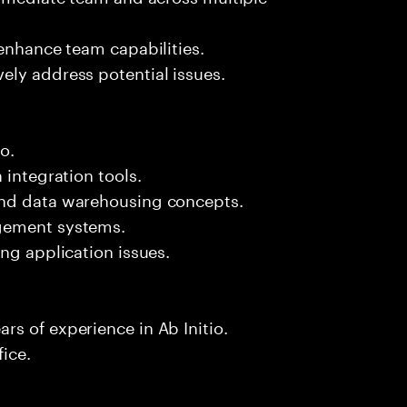
 enhance team capabilities.
ely address potential issues.
o.
 integration tools.
and data warehousing concepts.
agement systems.
ng application issues.
s of experience in Ab Initio.
fice.