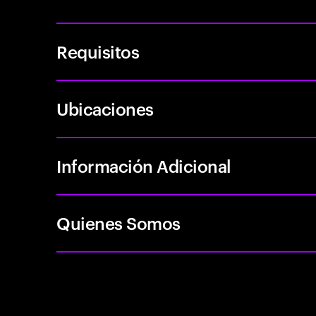
Requisitos
Ubicaciones
Información Adicional
Quienes Somos