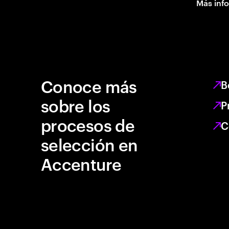
Más inf
Conoce más
B
sobre los
P
procesos de
C
selección en
Accenture