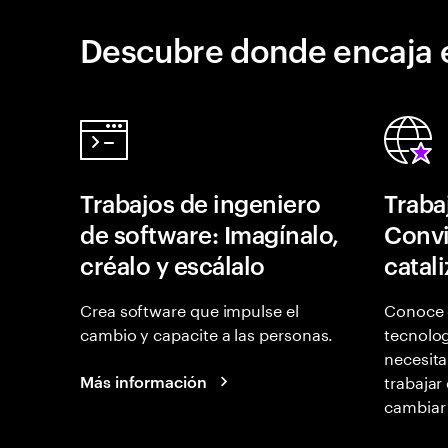
Descubre donde encaja 
Trabajos de ingeniero
Traba
de software: Imagínalo,
Convi
créalo y escálalo
catal
Crea software que impulse el
Conoce 
cambio y capacite a las personas.
tecnolog
necesita
trabajar
Más información
cambiar