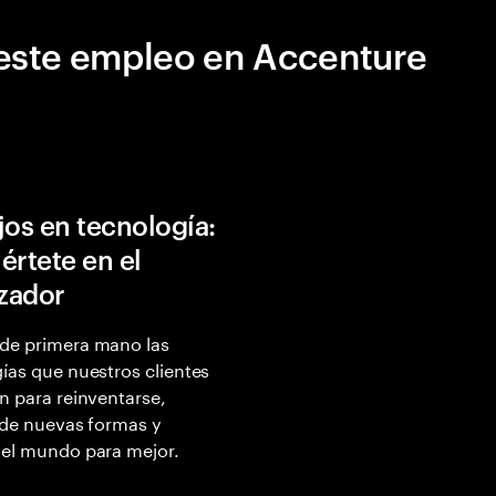
este empleo en Accenture
jos en tecnología:
értete en el
izador
de primera mano las
ías que nuestros clientes
n para reinventarse,
 de nuevas formas y
 el mundo para mejor.