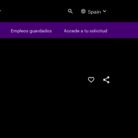
Spain
Search
os
Empleos guardados
Empleos guardados
Accede a tu solicitud
Accede a tu solicitud
Guardar oferta
Compartir