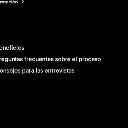
ormación
eneficios
reguntas frecuentes sobre el proceso
onsejos para las entrevistas