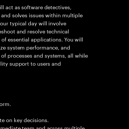
l act as software detectives,
 and solves issues within multiple
ur typical day will involve
eshoot and resolve technical
f essential applications. You will
lyze system performance, and
of processes and systems, all while
lity support to users and
form.
te on key decisions.
immediate team and across multiple