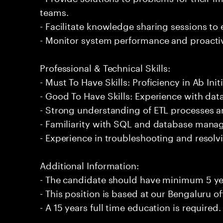
teams.
- Facilitate knowledge sharing sessions to
- Monitor system performance and proactiv
Professional & Technical Skills:
- Must To Have Skills: Proficiency in Ab Initi
- Good To Have Skills: Experience with data
- Strong understanding of ETL processes 
- Familiarity with SQL and database man
- Experience in troubleshooting and resolvi
Additional Information:
- The candidate should have minimum 5 year
- This position is based at our Bengaluru of
- A 15 years full time education is required.