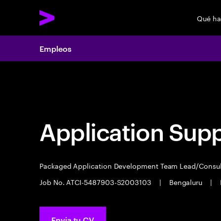
Qué h
Empleos
Empleos
Application Sup
Packaged Application Development Team Lead/Consu
Job No. ATCI-5487903-S2003103
|
Bengaluru
|
Envia tu CV