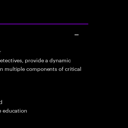
r
detectives, provide a dynamic
in multiple components of critical
ed
me education