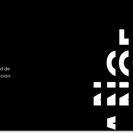
ad de
ación