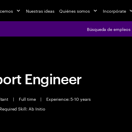
acemos
Nuestras ideas
Quiénes somos
Incorpórate
Búsqueda de empleos
Búsqueda de emple
port Engineer
ltant
|
Full time
|
Experience: 5-10 years
Required Skill: Ab Initio