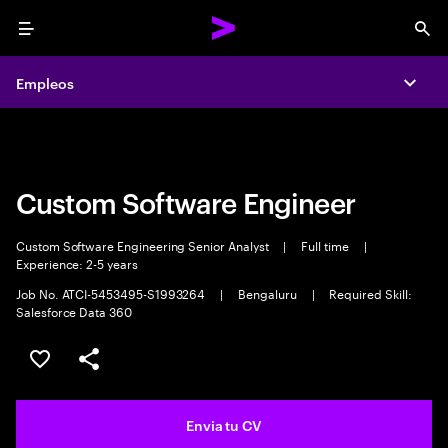
Menu
Sea
Empleos
Empleos
Expa
Expa
Custom Software Engineer
Custom Software Engineering Senior Analyst
|
Full time
|
Experience: 2-5 years
Job No. ATCI-5453495-S1993264
|
Bengaluru
|
Required Skill:
Salesforce Data 360
Guardar oferta
Compartir
Envia tu CV