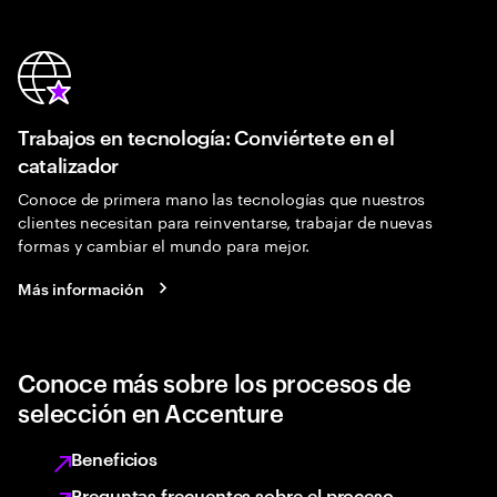
Trabajos en tecnología: Conviértete en el
catalizador
Conoce de primera mano las tecnologías que nuestros
clientes necesitan para reinventarse, trabajar de nuevas
formas y cambiar el mundo para mejor.
Más información
Conoce más sobre los procesos de
selección en Accenture
Beneficios
Preguntas frecuentes sobre el proceso