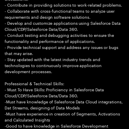
- Contribute in providing solutions to work-related problems.
- Collaborate with cross-functional teams to analyze user
requirements and design software solutions.
- Develop and customize applications using Salesforce Data
Cloud/CDP/Salesforce Data/Data 360.
- Conduct testing and debugging activities to ensure the
functionality and performance of applications.
- Provide technical support and address any issues or bugs
that may arise.
- Stay updated with the latest industry trends and
technologies to continuously improve application
development processes.
Professional & Technical Skills:
- Must To Have Skills: Proficiency in Salesforce Data
Cloud/CDP/Salesforce Data/Data 360.
-Must have knowledge of Salesforce Data Cloud integrations,
Dat Streams, designing of Data Models
-Must have experience in creation of Segments, Activations
and Calculated Insights
-Good to have knowledge in Salesforce Development