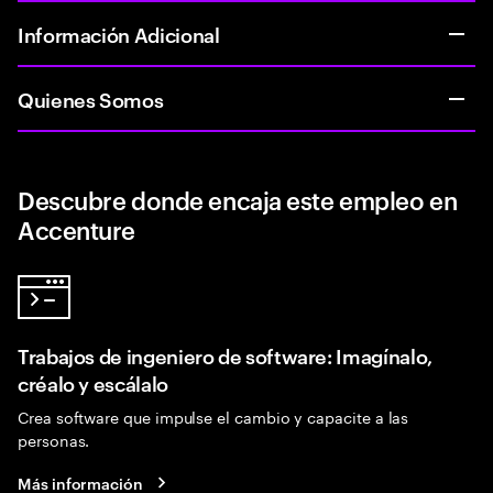
Información Adicional
Quienes Somos
Descubre donde encaja este empleo en
Accenture
Trabajos de ingeniero de software: Imagínalo,
créalo y escálalo
Crea software que impulse el cambio y capacite a las
personas.
Más información