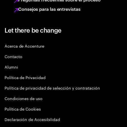
Consejos para las entrevistas
Let there be change
Acerca de Accenture
Contacto
Alumni
Política de Privacidad
Política de privacidad de selección y contratación
Condiciones de uso
Política de Cookies
Declaración de Accesibilidad