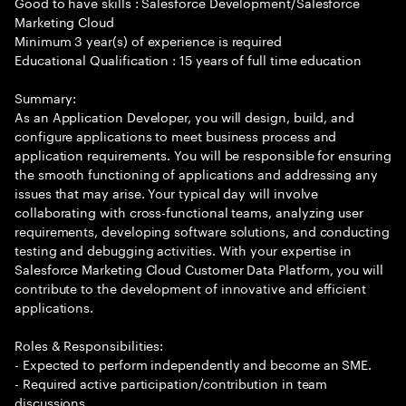
Good to have skills : Salesforce Development/Salesforce
Marketing Cloud
Minimum 3 year(s) of experience is required
Educational Qualification : 15 years of full time education
Summary:
As an Application Developer, you will design, build, and
configure applications to meet business process and
application requirements. You will be responsible for ensuring
the smooth functioning of applications and addressing any
issues that may arise. Your typical day will involve
collaborating with cross-functional teams, analyzing user
requirements, developing software solutions, and conducting
testing and debugging activities. With your expertise in
Salesforce Marketing Cloud Customer Data Platform, you will
contribute to the development of innovative and efficient
applications.
Roles & Responsibilities:
- Expected to perform independently and become an SME.
- Required active participation/contribution in team
discussions.