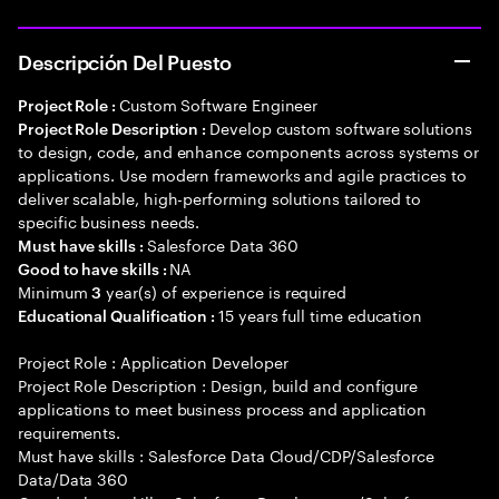
Descripción Del Puesto
Custom Software Engineer
Project Role :
Develop custom software solutions
Project Role Description :
to design, code, and enhance components across systems or
applications. Use modern frameworks and agile practices to
deliver scalable, high-performing solutions tailored to
specific business needs.
Salesforce Data 360
Must have skills :
NA
Good to have skills :
Minimum
year(s) of experience is required
3
15 years full time education
Educational Qualification :
Project Role : Application Developer
Project Role Description : Design, build and configure
applications to meet business process and application
requirements.
Must have skills : Salesforce Data Cloud/CDP/Salesforce
Data/Data 360