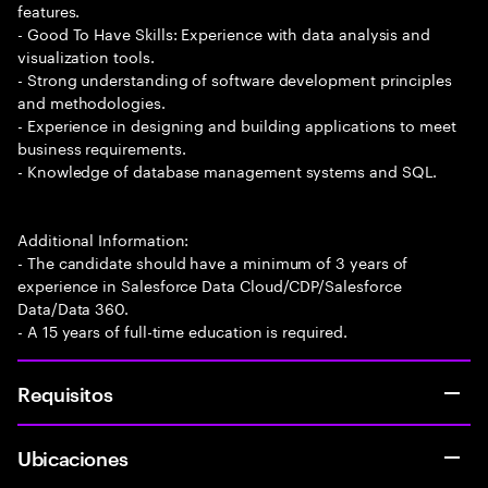
features.
- Good To Have Skills: Experience with data analysis and
visualization tools.
- Strong understanding of software development principles
and methodologies.
- Experience in designing and building applications to meet
business requirements.
- Knowledge of database management systems and SQL.
Additional Information:
- The candidate should have a minimum of 3 years of
experience in Salesforce Data Cloud/CDP/Salesforce
Data/Data 360.
- A 15 years of full-time education is required.
Requisitos
Ubicaciones