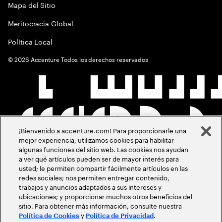
Mapa del Sitio
Meritocracia Global
Política Local
©
2026
Accenture Todos los derechos reservados
¡Bienvenido a accenture.com! Para proporcionarle una
mejor experiencia, utilizamos cookies para habilitar
algunas funciones del sitio web. Las cookies nos ayudan
a ver qué artículos pueden ser de mayor interés para
usted; le permiten compartir fácilmente artículos en las
redes sociales; nos permiten entregar contenido,
trabajos y anuncios adaptados a sus intereses y
ubicaciones; y proporcionar muchos otros beneficios del
sitio. Para obtener más información, consulte nuestra
y
.
Política de Cookies
Política de Privacidad