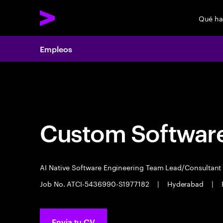
Qué h
Empleos
Empleos
Custom Software
AI Native Software Engineering Team Lead/Consultan
Job No. ATCI-5436990-S1977182
|
Hyderabad
|
Envia tu CV