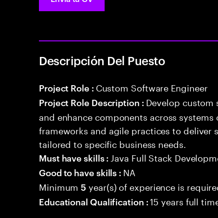
Descripción Del Puesto
Custom Software Engineer
Project Role :
Develop custom s
Project Role Description :
and enhance components across systems o
frameworks and agile practices to deliver 
tailored to specific business needs.
Java Full Stack Developm
Must have skills :
NA
Good to have skills :
Minimum
year(s) of experience is requir
5
15 years full ti
Educational Qualification :