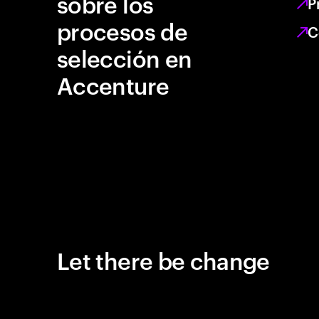
sobre los
P
procesos de
C
selección en
Accenture
Let there be change