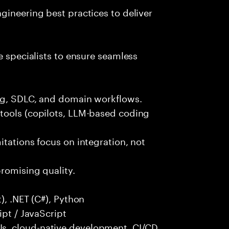
gineering best practices to deliver
e specialists to ensure seamless
ng, SDLC, and domain workflows.
tools (copilots, LLM-based coding
itations focus on integration, not
promising quality.
), .NET (C#), Python
ipt / JavaScript
s, cloud-native development, CI/CD