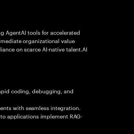
ing AgentAI tools for accelerated
immediate organizational value
iance on scarce AI-native talent.AI
rapid coding, debugging, and
nts with seamless integration.
 into applications implement RAG-