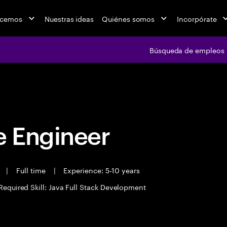
acemos
Nuestras ideas
Quiénes somos
Incorpórate
Búsqueda de empleos
Búsqueda de emple
 Engineer
t
|
Full time
|
Experience: 5-10 years
Required Skill: Java Full Stack Development