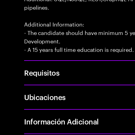
pipelines.
Additional Information:
- The candidate should have minimum 5 yea
Development.
- A 15 years full time education is required.
Requisitos
Ubicaciones
Información Adicional