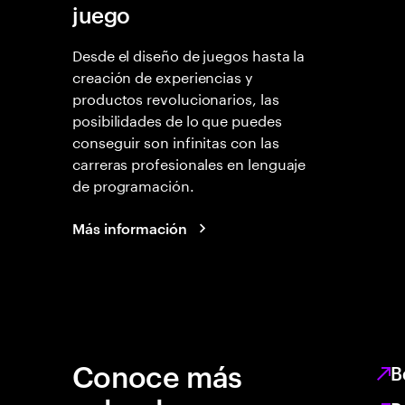
juego
Desde el diseño de juegos hasta la
creación de experiencias y
productos revolucionarios, las
posibilidades de lo que puedes
conseguir son infinitas con las
carreras profesionales en lenguaje
de programación.
Más información
Conoce más
B