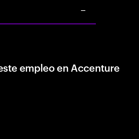
este empleo en Accenture