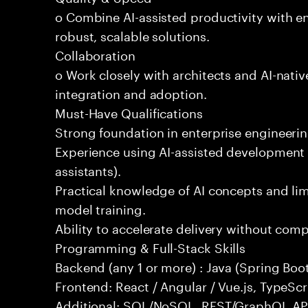
o Combine AI-assisted productivity with en
robust, scalable solutions.
Collaboration
o Work closely with architects and AI-nativ
integration and adoption.
Must-Have Qualifications
Strong foundation in enterprise engineeri
Experience using AI-assisted development 
assistants).
Practical knowledge of AI concepts and lim
model training.
Ability to accelerate delivery without com
Programming & Full-Stack Skills
Backend (any 1 or more) : Java (Spring Boot
Frontend: React / Angular / Vue.js, TypeScr
Additional: SQL/NoSQL, REST/GraphQL API