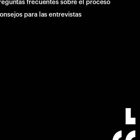
reguntas frecuentes sobre el proceso
onsejos para las entrevistas