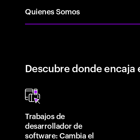
Quienes Somos
Descubre donde encaja 
Trabajos de
desarrollador de
software: Cambia el