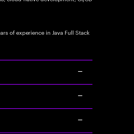
rs of experience in Java Full Stack