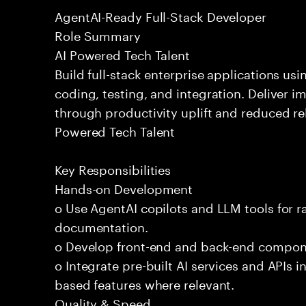
AgentAI-Ready Full-Stack Developer
Role Summary
AI Powered Tech Talent
Build full-stack enterprise applications us
coding, testing, and integration. Deliver 
through productivity uplift and reduced rel
Powered Tech Talent
Key Responsibilities
Hands-on Development
o Use AgentAI copilots and LLM tools for 
documentation.
o Develop front-end and back-end compone
o Integrate pre-built AI services and APIs
based features where relevant.
Quality & Speed