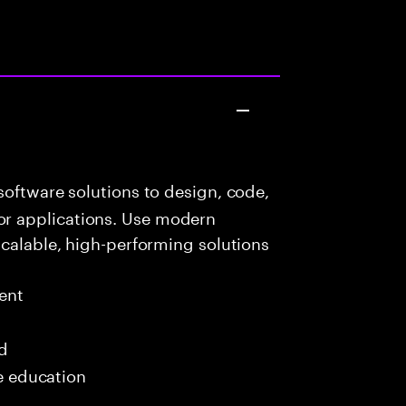
oftware solutions to design, code,
r applications. Use modern
scalable, high-performing solutions
ent
ed
me education