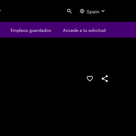
Spain
Search
os
Empleos guardados
Empleos guardados
Accede a tu solicitud
Accede a tu solicitud
Guardar oferta
Compartir