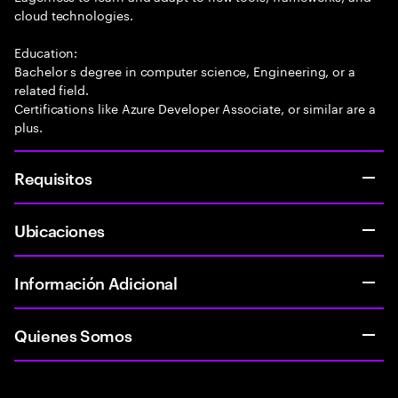
cloud technologies.
Education:
Bachelor s degree in computer science, Engineering, or a
related field.
Certifications like Azure Developer Associate, or similar are a
plus.
Requisitos
Ubicaciones
Información Adicional
Quienes Somos