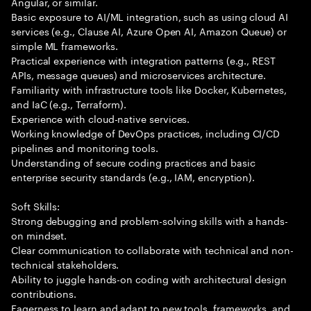
Angular, or similar.
Basic exposure to AI/ML integration, such as using cloud AI
services (e.g., Clause AI, Azure Open AI, Amazon Queue) or
simple ML frameworks.
Practical experience with integration patterns (e.g., REST
APIs, message queues) and microservices architecture.
Familiarity with infrastructure tools like Docker, Kubernetes,
and IaC (e.g., Terraform).
Experience with cloud-native services.
Working knowledge of DevOps practices, including CI/CD
pipelines and monitoring tools.
Understanding of secure coding practices and basic
enterprise security standards (e.g., IAM, encryption).
Soft Skills:
Strong debugging and problem-solving skills with a hands-
on mindset.
Clear communication to collaborate with technical and non-
technical stakeholders.
Ability to juggle hands-on coding with architectural design
contributions.
Eagerness to learn and adapt to new tools, frameworks, and