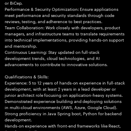
or BiCep.
Performance & Security Optimization: Ensure applications
meet performance and security standards through code
reviews, testing, and adherence to best practices.
Team Collaboration: Work closely with developers, product
managers, and infrastructure teams to translate requirements
into technical implementations, providing hands-on support
and mentorship.
Continuous Learning: Stay updated on full-stack
development trends, cloud technologies, and AI
advancements to contribute to innovative solutions.
Qualifications & Skills:
Experience: 5 to 12 years of hands-on experience in full-stack
development, with at least 2 years in a lead developer or
junior architect role focusing on application-heavy systems.
Demonstrated experience building and deploying solutions
in multi-cloud environments (AWS, Azure, Google Cloud).
Strong proficiency in Java Spring boot, Python for backend
development.
Hands-on experience with front-end frameworks like React,