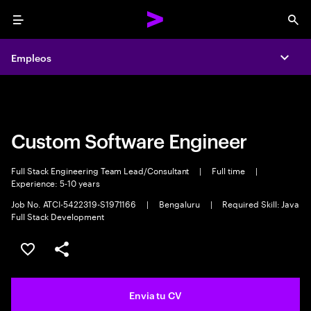
Menu
Sea
Empleos
Empleos
Expa
Expa
Custom Software Engineer
Full Stack Engineering Team Lead/Consultant
|
Full time
|
Experience: 5-10 years
Job No. ATCI-5422319-S1971166
|
Bengaluru
|
Required Skill: Java
Full Stack Development
Guardar oferta
Compartir
Envia tu CV