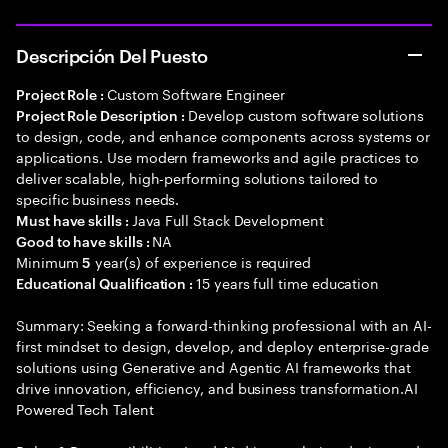
Descripción Del Puesto
Custom Software Engineer
Project Role :
Develop custom software solutions
Project Role Description :
to design, code, and enhance components across systems or
applications. Use modern frameworks and agile practices to
deliver scalable, high-performing solutions tailored to
specific business needs.
Java Full Stack Development
Must have skills :
NA
Good to have skills :
Minimum
year(s) of experience is required
5
15 years full time education
Educational Qualification :
Summary: Seeking a forward-thinking professional with an AI-
first mindset to design, develop, and deploy enterprise-grade
solutions using Generative and Agentic AI frameworks that
drive innovation, efficiency, and business transformation.AI
Powered Tech Talent