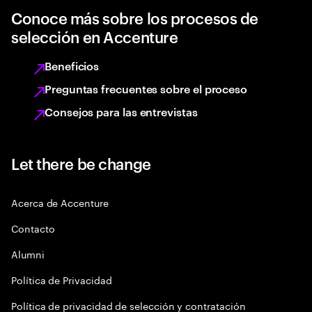
Conoce más sobre los procesos de
selección en Accenture
Beneficios
Preguntas frecuentes sobre el proceso
Consejos para las entrevistas
Let there be change
Acerca de Accenture
Contacto
Alumni
Política de Privacidad
Política de privacidad de selección y contratación