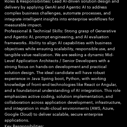
Roles & Responsibilities: Lead AI-driven solution design and
delivery by applying GenAI and Agentic AI to address
complex business challenges, automate processes, and
integrate intelligent insights into enterprise workflows for
measurable impact.
Professional & Technical Skills: Strong grasp of Generative
and Agentic AI, prompt engineering, and AI evaluation
frameworks. Ability to align AI capabilities with business
objectives while ensuring scalability, responsible use, and
tangible value realization. We are seeking a dynamic Mid-
Level Application Architects / Senior Developers with a
strong focus on hands-on development and practical
solution design. The ideal candidate will have robust
experience in Java Spring boot, Python, with working
knowledge of front-end technologies like React or Angular,
and a foundational understanding of AI integration. This role
emphasizes active coding, solution implementation, and
collaboration across application development, infrastructure,
and integration in multi-cloud environments (AWS, Azure,
Google Cloud) to deliver scalable, secure enterprise
applications.
Key Responsibilities: