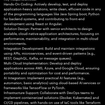
Hands-On Coding: Actively develop, test, and deploy
application-heavy solutions, write clean, efficient code in any
of the programming languages like Java Spring boot, Python
for backend systems, and contributing to front-end
development using React or Angular.
Solution Design: Partner with senior architects to design
scalable, cloud-native application architectures, focusing on
performance, maintainability, and integration in multi-cloud
environments.
Integration Development: Build and maintain integrations
using APIs, microservices, and event-driven patterns (e.g.,
REST, GraphQL, Kafka, or message queues).
Multi-Cloud Implementation: Develop and deploy
applications across AWS, Azure, and Google Cloud, ensuring
portability and optimization for cost and performance.
AI Integration: Implement practical AI features (e.g.,
automation, basic analytics) using cloud-based AI services or
frameworks like TensorFlow or PyTorch.
Infrastructure Support: Collaborate with DevOps teams to
implement containerized solutions (Docker, Kubernetes) and
CI/CD pipelines, with hands-on use of IaC tools like Terraform