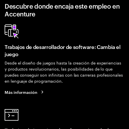
Descubre donde encaja este empleo en
Accenture
Trabajos de desarrollador de software: Cambia el
juego
Desde el diseño de juegos hasta la creación de experiencias
y productos revolucionarios, las posibilidades de lo que
puedes conseguir son infinitas con las carreras profesionales
en lenguaje de programación.
Más información