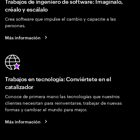
Trabajos de ingeniero de software: Imagínalo,
créalo y escálalo
Crea software que impulse el cambio y capacite a las
personas.
Más información
Trabajos en tecnología: Conviértete en el
catalizador
Conoce de primera mano las tecnologías que nuestros
clientes necesitan para reinventarse, trabajar de nuevas
formas y cambiar el mundo para mejor.
Más información