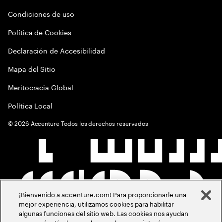
Condiciones de uso
Política de Cookies
Declaración de Accesibilidad
Mapa del Sitio
Meritocracia Global
Política Local
©
2026
Accenture Todos los derechos reservados
¡Bienvenido a accenture.com! Para proporcionarle una
mejor experiencia, utilizamos cookies para habilitar
algunas funciones del sitio web. Las cookies nos ayudan