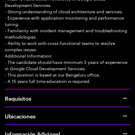
Development Services.
- Strong understanding of cloud architecture and services.
- Experience with application monitoring and performance
tuning.
- Familiarity with incident management and troubleshooting
methodologies.
- Ability to work with cross-functional teams to resolve
complex issues.
Additional Information:
- The candidate should have minimum 3 years of experience
in Google Cloud Development Services.
- This position is based at our Bengaluru office.
- A 15 years full time education is required.
Requisitos
Ubicaciones
Información Adicional