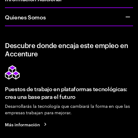
Quienes Somos
Descubre donde encaja este empleo en
Accenture
Puestos de trabajo en plataformas tecnológicas:
crea una base para el futuro
Desarrollarás la tecnología que cambiará la forma en que las
empresas trabajan para mejorar.
Más información