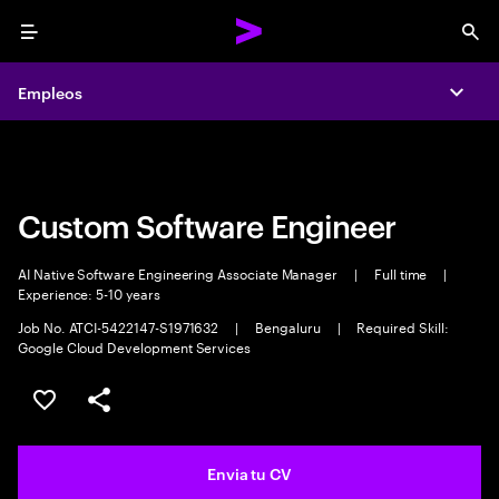
Menu
Sea
Empleos
Empleos
Expa
Expa
Custom Software Engineer
AI Native Software Engineering Associate Manager
|
Full time
|
Experience: 5-10 years
Job No. ATCI-5422147-S1971632
|
Bengaluru
|
Required Skill:
Google Cloud Development Services
Guardar oferta
Compartir
Envia tu CV