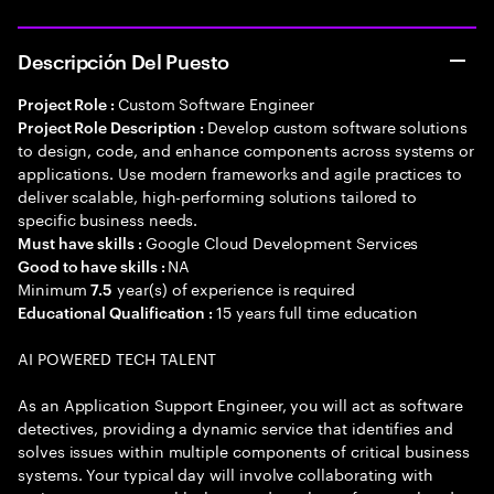
Descripción Del Puesto
Custom Software Engineer
Project Role :
Develop custom software solutions
Project Role Description :
to design, code, and enhance components across systems or
applications. Use modern frameworks and agile practices to
deliver scalable, high-performing solutions tailored to
specific business needs.
Google Cloud Development Services
Must have skills :
NA
Good to have skills :
Minimum
year(s) of experience is required
7.5
15 years full time education
Educational Qualification :
AI POWERED TECH TALENT
As an Application Support Engineer, you will act as software
detectives, providing a dynamic service that identifies and
solves issues within multiple components of critical business
systems. Your typical day will involve collaborating with