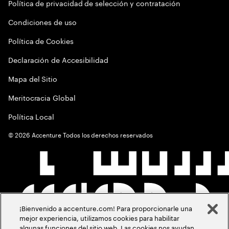
Política de privacidad de selección y contratación
Condiciones de uso
Política de Cookies
Declaración de Accesibilidad
Mapa del Sitio
Meritocracia Global
Política Local
©
2026
Accenture Todos los derechos reservados
¡Bienvenido a accenture.com! Para proporcionarle una
mejor experiencia, utilizamos cookies para habilitar
algunas funciones del sitio web. Las cookies nos ayudan