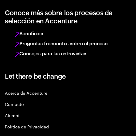
Conoce más sobre los procesos de
selección en Accenture
Beneficios
Preguntas frecuentes sobre el proceso
Consejos para las entrevistas
Let there be change
Acerca de Accenture
Contacto
Alumni
Política de Privacidad