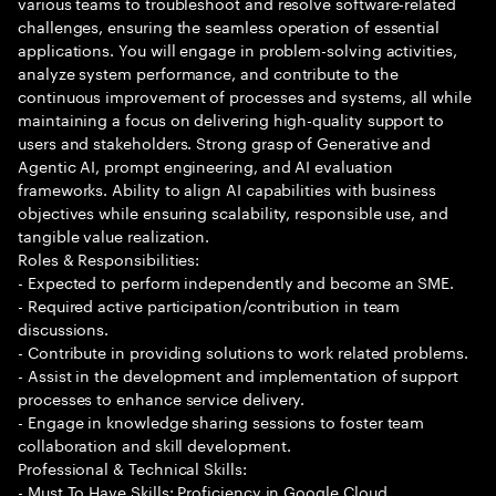
various teams to troubleshoot and resolve software-related
challenges, ensuring the seamless operation of essential
applications. You will engage in problem-solving activities,
analyze system performance, and contribute to the
continuous improvement of processes and systems, all while
maintaining a focus on delivering high-quality support to
users and stakeholders. Strong grasp of Generative and
Agentic AI, prompt engineering, and AI evaluation
frameworks. Ability to align AI capabilities with business
objectives while ensuring scalability, responsible use, and
tangible value realization.
Roles & Responsibilities:
- Expected to perform independently and become an SME.
- Required active participation/contribution in team
discussions.
- Contribute in providing solutions to work related problems.
- Assist in the development and implementation of support
processes to enhance service delivery.
- Engage in knowledge sharing sessions to foster team
collaboration and skill development.
Professional & Technical Skills:
- Must To Have Skills: Proficiency in Google Cloud