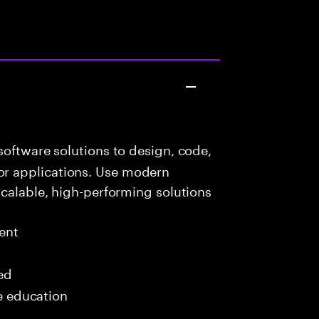
oftware solutions to design, code,
r applications. Use modern
scalable, high-performing solutions
ent
red
me education