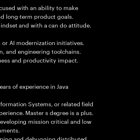
cused with an ability to make
and long-term product goals.
mindset and with a can do attitude.
or AI modernization initiatives.
, and engineering toolchains.
iness and productivity impact.
ars of experience in Java
formation Systems, or related field
erience. Master s degree is a plus.
developing mission critical and low
onments.
loping and debugging distributed