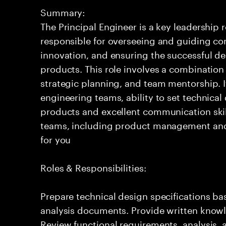
Summary:
The Principal Engineer is a key leadership 
responsible for overseeing and guiding com
innovation, and ensuring the successful del
products. This role involves a combination
strategic planning, and team mentorship. I
engineering teams, ability to set technical
products and excellent communication skil
teams, including product management and o
for you
Roles & Responsibilities:
Prepare technical design specifications b
analysis documents. Provide written knowl
Review functional requirements, analysis