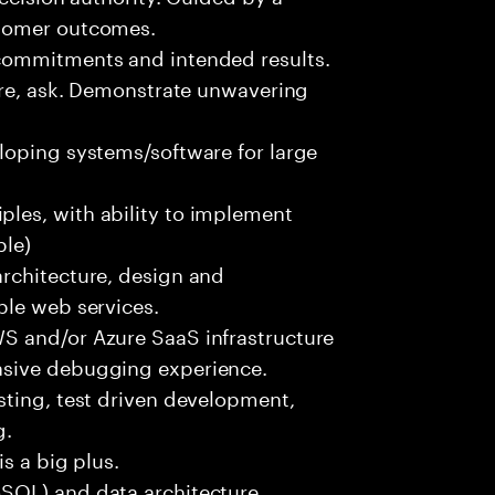
stomer outcomes.
commitments and intended results.
ure, ask. Demonstrate unwavering
loping systems/software for large
les, with ability to implement
ble)
rchitecture, design and
ble web services.
S and/or Azure SaaS infrastructure
nsive debugging experience.
sting, test driven development,
g.
s a big plus.
SQL) and data architecture.