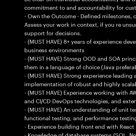
commitment to and accountability for cu
- Own the Outcome - Defined milestones, 
Assess your work in context, if you re uns
support for decisions.
- (MUST HAVE) 8+ years of experience deve
business environments
- (MUST HAVE) Strong OOD and SOA princip
them in a language of choice (Java prefera
- (MUST HAVE) Strong experience leading a
implementation of robust and highly scala
- (MUST HAVE) Experience working with AW
and CI/CD DevOps technologies, and exte
- (MUST HAVE) An understanding of unit te
functional testing, and performance testin
- Experience building front end with React i
- Knowledge of database systems (SQL, No