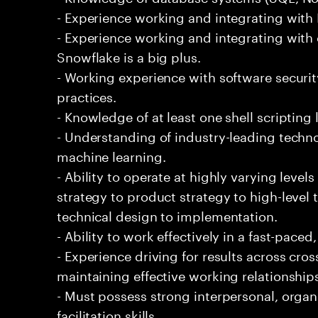
- Experience working and integrating with E
- Experience working and integrating with 
Snowflake is a big plus.
- Working experience with software securi
practices.
- Knowledge of at least one shell scripting
- Understanding of industry-leading techno
machine learning.
- Ability to operate at highly varying level
strategy to product strategy to high-level 
technical design to implementation.
- Ability to work effectively in a fast-pac
- Experience driving for results across cro
maintaining effective working relationship
- Must possess strong interpersonal, organ
facilitation skills.