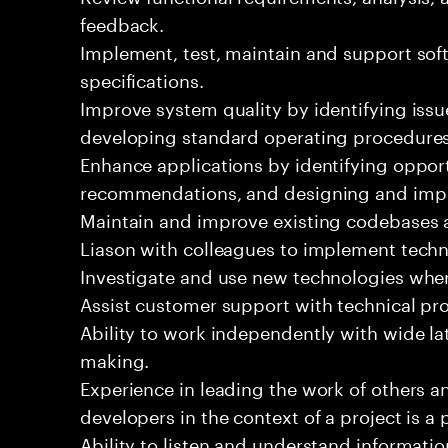
feedback.
Implement, test, maintain and support sof
specifications.
Improve system quality by identifying is
developing standard operating procedures
Enhance applications by identifying oppor
recommendations, and designing and imp
Maintain and improve existing codebases 
Liason with colleagues to implement techn
Investigate and use new technologies wher
Assist customer support with technical pr
Ability to work independently with wide la
making.
Experience in leading the work of others 
developers in the context of a project is a 
Ability to listen and understand informat