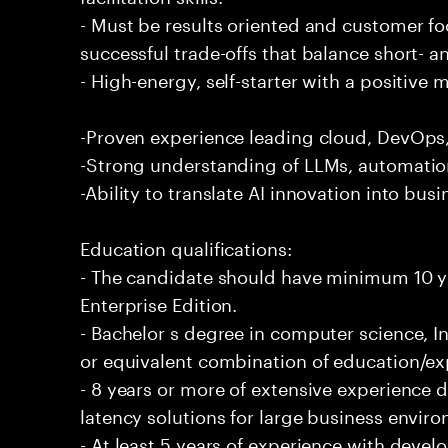
- Must be results oriented and customer fo
successful trade-offs that balance short- 
- High-energy, self-starter with a positive 
-Proven experience leading cloud, DevOps, 
-Strong understanding of LLMs, automation
-Ability to translate AI innovation into bus
Education qualifications:
- The candidate should have minimum 10 ye
Enterprise Edition.
- Bachelor s degree in computer science, In
or equivalent combination of education/exp
- 8 years or more of extensive experience 
latency solutions for large business envir
- At least 5 years of experience with deve