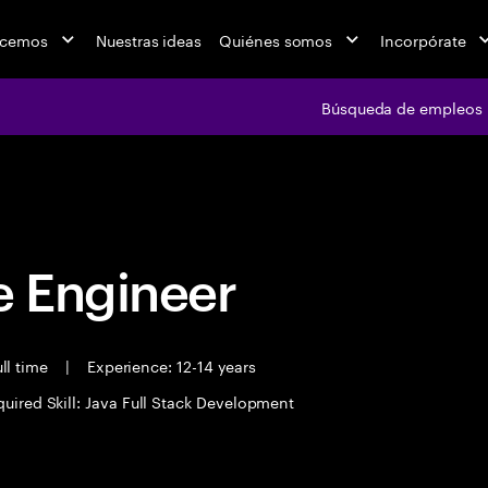
acemos
Nuestras ideas
Quiénes somos
Incorpórate
Búsqueda de empleos
Búsqueda de emple
 Engineer
ll time
|
Experience: 12-14 years
uired Skill: Java Full Stack Development