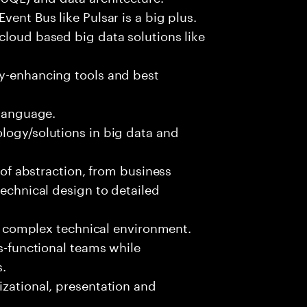
vent Bus like Pulsar is a big plus.
cloud based big data solutions like
ty-enhancing tools and best
 language.
logy/solutions in big data and
s of abstraction, from business
technical design to detailed
ed, complex technical environment.
ss-functional teams while
s.
izational, presentation and