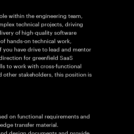
role within the engineering team,
plex technical projects, driving
ivery of high-quality software
 of hands-on technical work,
f you have drive to lead and mentor
 direction for greenfield SaaS
ls to work with cross-functional
ther stakeholders, this position is
ased on functional requirements and
edge transfer material.
, and design documents and provide