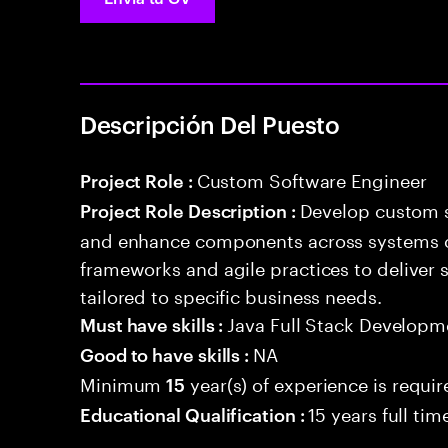
Descripción Del Puesto
Custom Software Engineer
Project Role :
Develop custom s
Project Role Description :
and enhance components across systems o
frameworks and agile practices to deliver 
tailored to specific business needs.
Java Full Stack Developm
Must have skills :
NA
Good to have skills :
Minimum
year(s) of experience is requi
15
15 years full ti
Educational Qualification :