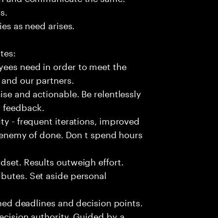
s.
ies as need arises.
tes:
yees need in order to meet the
 and our partners.
ise and actionable. Be relentlessly
l feedback.
ty - frequent iterations, improved
he enemy of done. Don t spend hours
dset. Results outweigh effort.
butes. Set aside personal
fined deadlines and decision points.
ecision authority. Guided by a