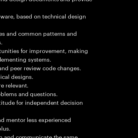
tware, based on technical design
sues and common patterns and
.
tunities for improvement, making
lementing systems.
and peer review code changes.
ical designs.
e relevant.
oblems and questions.
titude for independent decision
and mentor less experienced
plus.
ion and communicate the same.