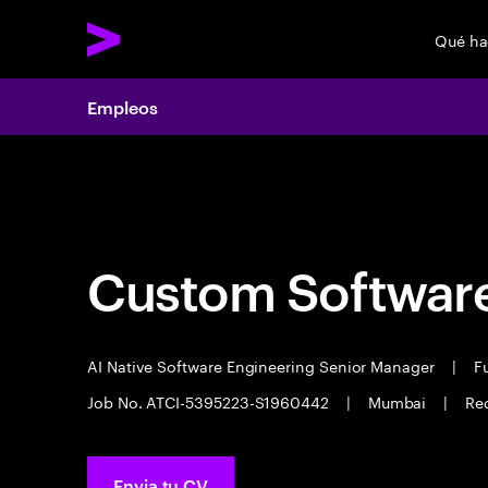
Qué h
Empleos
Empleos
Custom Software
AI Native Software Engineering Senior Manager
|
Fu
Job No. ATCI-5395223-S1960442
|
Mumbai
|
Req
Envia tu CV