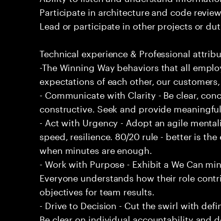
Participate in architecture and code review
Lead or participate in other projects or dut
Technical experience & Professional attribu
-The Winning Way behaviors that all emplo
expectations of each other, our customers,
- Communicate with Clarity - Be clear, conc
constructive. Seek and provide meaningfu
- Act with Urgency - Adopt an agile mentali
speed, resilience. 80/20 rule - better is t
when minutes are enough.
- Work with Purpose - Exhibit a We Can min
Everyone understands how their role contri
objectives for team results.
- Drive to Decision - Cut the swirl with de
Be clear on individual accountability and d