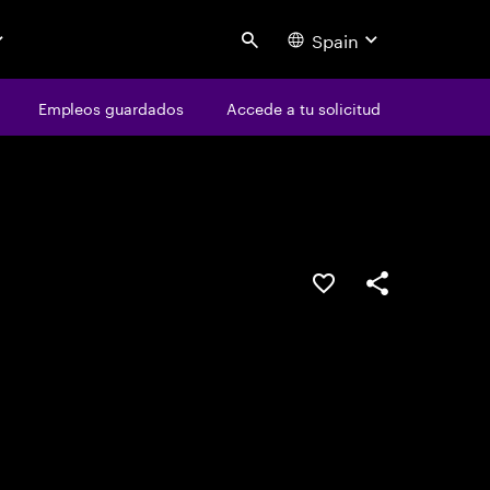
Spain
Search
os
Empleos guardados
Empleos guardados
Accede a tu solicitud
Accede a tu solicitud
Guardar oferta
Compartir