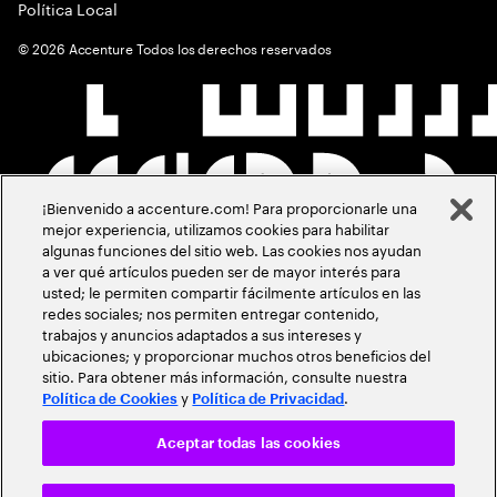
Política Local
©
2026
Accenture Todos los derechos reservados
¡Bienvenido a accenture.com! Para proporcionarle una
mejor experiencia, utilizamos cookies para habilitar
algunas funciones del sitio web. Las cookies nos ayudan
a ver qué artículos pueden ser de mayor interés para
usted; le permiten compartir fácilmente artículos en las
redes sociales; nos permiten entregar contenido,
trabajos y anuncios adaptados a sus intereses y
ubicaciones; y proporcionar muchos otros beneficios del
sitio. Para obtener más información, consulte nuestra
y
.
Política de Cookies
Política de Privacidad
Aceptar todas las cookies