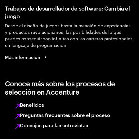
Trabajos de desarrollador de software: Cambia el
juego
Desde el diseño de juegos hasta la creación de experiencias
y productos revolucionarios, las posibilidades de lo que
puedes conseguir son infinitas con las carreras profesionales
en lenguaje de programación.
Más información
Conoce más sobre los procesos de
selección en Accenture
Beneficios
Preguntas frecuentes sobre el proceso
Consejos para las entrevistas