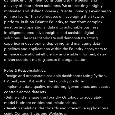
delivery of data-driven solutions. We are seeking a highly
motivated and skilled Skywise / Palantir Foundry Developer to
join our team. This role focuses on leveraging the Skywise
platform, built on Palantir Foundry, to transform complex
aviation and operational data into actionable business
intelligence, predictive insights, and scalable digital
solutions. The ideal candidate will demonstrate strong
expertise in developing, deploying, and managing data
pipelines and applications within the Foundry ecosystem to
enhance operational efficiency and enable informed, data-
driven decision-making across the organization.
Roles & Responsibilities:
-Design and orchestrate scalable dashboards using Python,
PySpark, and SQL within the Foundry platform.
-Implement data quality, monitoring, governance, and access
controls across datasets.
-Define and manage the Foundry Ontology to accurately
model business entities and relationships.
-Develop analytical dashboards and interactive applications
using Contour, Slate, and Workshop.