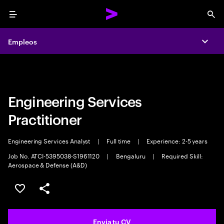
Menu
Sea
Empleos
Empleos
Expa
Expa
Engineering Services
Practitioner
Engineering Services Analyst
|
Full time
|
Experience: 2-5 years
Job No. ATCI-5395038-S1961120
|
Bengaluru
|
Required Skill:
Aerospace & Defense (A&D)
Guardar oferta
Compartir
Envia tu CV