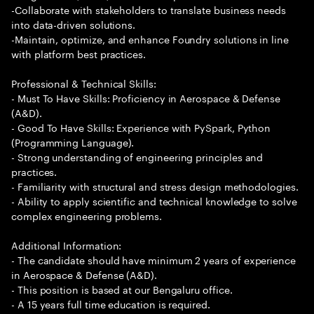
-Collaborate with stakeholders to translate business needs
into data-driven solutions.
-Maintain, optimize, and enhance Foundry solutions in line
with platform best practices.
Professional & Technical Skills:
- Must To Have Skills: Proficiency in Aerospace & Defense
(A&D).
- Good To Have Skills: Experience with PySpark, Python
(Programming Language).
- Strong understanding of engineering principles and
practices.
- Familiarity with structural and stress design methodologies.
- Ability to apply scientific and technical knowledge to solve
complex engineering problems.
Additional Information:
- The candidate should have minimum 2 years of experience
in Aerospace & Defense (A&D).
- This position is based at our Bengaluru office.
- A 15 years full time education is required.