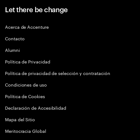
Let there be change
Acerca de Accenture
Contacto
Alumni
Política de Privacidad
Política de privacidad de selección y contratación
Condiciones de uso
Política de Cookies
Declaración de Accesibilidad
Mapa del Sitio
Meritocracia Global