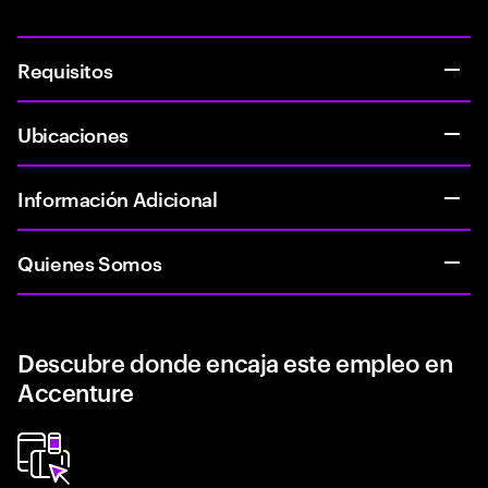
Requisitos
Ubicaciones
Información Adicional
Quienes Somos
Descubre donde encaja este empleo en
Accenture