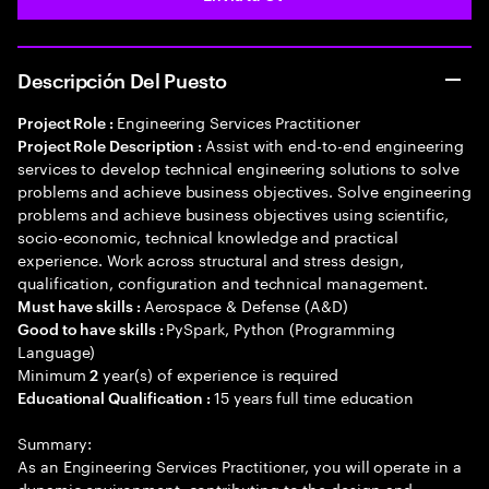
Descripción Del Puesto
Engineering Services Practitioner
Project Role :
Assist with end-to-end engineering
Project Role Description :
services to develop technical engineering solutions to solve
problems and achieve business objectives. Solve engineering
problems and achieve business objectives using scientific,
socio-economic, technical knowledge and practical
experience. Work across structural and stress design,
qualification, configuration and technical management.
Aerospace & Defense (A&D)
Must have skills :
PySpark, Python (Programming
Good to have skills :
Language)
Minimum
year(s) of experience is required
2
15 years full time education
Educational Qualification :
Summary:
As an Engineering Services Practitioner, you will operate in a
dynamic environment, contributing to the design and