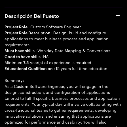
Descripción Del Puesto
Custom Software Engineer
Project Role :
Design, build and configure
Project Role Description :
applications to meet business process and application
requirements.
Workday Data Mapping & Conversions
Must have skills :
NA
Good to have skills :
Minimum
year(s) of experience is required
7.5
15 years full time education
Educational Qualification :
Summary:
As a Custom Software Engineer, you will engage in the
design, construction, and configuration of applications
tailored to fulfill specific business processes and application
requirements. Your typical day will involve collaborating with
cross-functional teams to gather requirements, developing
innovative solutions, and ensuring that applications are
optimized for performance and usability. You will also