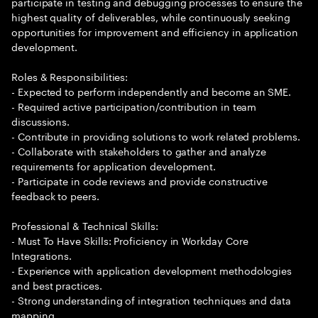
participate in testing and debugging processes to ensure the
highest quality of deliverables, while continuously seeking
opportunities for improvement and efficiency in application
development.
Roles & Responsibilities:
- Expected to perform independently and become an SME.
- Required active participation/contribution in team
discussions.
- Contribute in providing solutions to work related problems.
- Collaborate with stakeholders to gather and analyze
requirements for application development.
- Participate in code reviews and provide constructive
feedback to peers.
Professional & Technical Skills:
- Must To Have Skills: Proficiency in Workday Core
Integrations.
- Experience with application development methodologies
and best practices.
- Strong understanding of integration techniques and data
mapping.