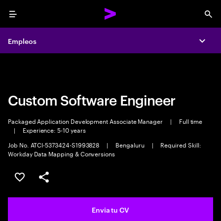
Menu
Sea
Empleos
Empleos
Expa
Expa
Custom Software Engineer
Packaged Application Development Associate Manager
|
Full time
|
Experience: 5-10 years
Job No. ATCI-5373424-S1993828
|
Bengaluru
|
Required Skill:
Workday Data Mapping & Conversions
Guardar oferta
Compartir
Envia tu CV