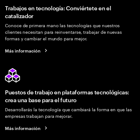
Trabajos en tecnología: Conviértete en el
catalizador
Conoce de primera mano las tecnologías que nuestros
clientes necesitan para reinventarse, trabajar de nuevas
formas y cambiar el mundo para mejor.
Más información
Puestos de trabajo en plataformas tecnológicas:
crea una base para el futuro
Desarrollarás la tecnología que cambiará la forma en que las
empresas trabajan para mejorar.
Más información