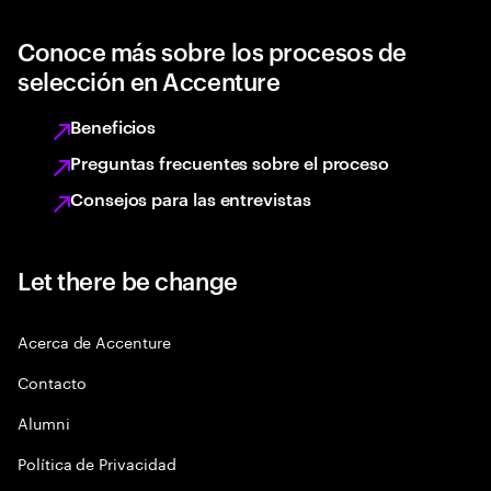
Conoce más sobre los procesos de
selección en Accenture
Beneficios
Preguntas frecuentes sobre el proceso
Consejos para las entrevistas
Let there be change
Acerca de Accenture
Contacto
Alumni
Política de Privacidad