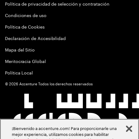
Política de privacidad de selección y contratación
Condiciones de uso
Política de Cookies
Declaración de Accesibilidad
Mapa del Sitio
Meritocracia Global
Política Local
©
2026
Accenture Todos los derechos reservados
¡Bienvenido a accenture.com! Para proporcionarle una
mejor experiencia, utilizamos cookies para habilitar