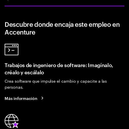
Descubre donde encaja este empleo en
Accenture
Trabajos de ingeniero de software: Imagínalo,
créalo y escálalo
Crea software que impulse el cambio y capacite a las
personas.
Más información