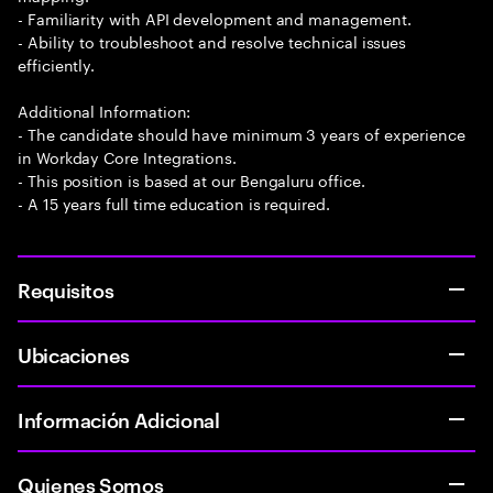
- Familiarity with API development and management.
- Ability to troubleshoot and resolve technical issues
efficiently.
Additional Information:
- The candidate should have minimum 3 years of experience
in Workday Core Integrations.
- This position is based at our Bengaluru office.
- A 15 years full time education is required.
Requisitos
Ubicaciones
Información Adicional
Quienes Somos