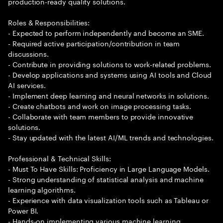
production-ready quality solutions.
Roles & Responsibilities:
- Expected to perform independently and become an SME.
- Required active participation/contribution in team
discussions.
- Contribute in providing solutions to work-related problems.
- Develop applications and systems using AI tools and Cloud
AI services.
- Implement deep learning and neural networks in solutions.
- Create chatbots and work on image processing tasks.
- Collaborate with team members to provide innovative
solutions.
- Stay updated with the latest AI/ML trends and technologies.
Professional & Technical Skills:
- Must To Have Skills: Proficiency in Large Language Models.
- Strong understanding of statistical analysis and machine
learning algorithms.
- Experience with data visualization tools such as Tableau or
Power BI.
- Hands-on implementing various machine learning