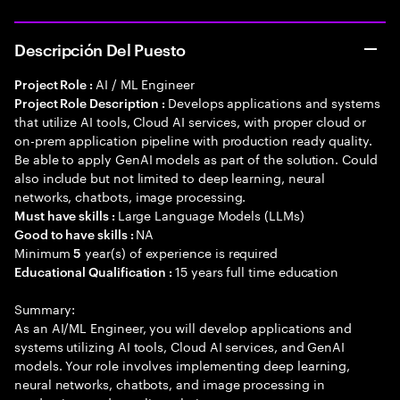
Descripción Del Puesto
AI / ML Engineer
Project Role :
Develops applications and systems
Project Role Description :
that utilize AI tools, Cloud AI services, with proper cloud or
on-prem application pipeline with production ready quality.
Be able to apply GenAI models as part of the solution. Could
also include but not limited to deep learning, neural
networks, chatbots, image processing.
Large Language Models (LLMs)
Must have skills :
NA
Good to have skills :
Minimum
year(s) of experience is required
5
15 years full time education
Educational Qualification :
Summary:
As an AI/ML Engineer, you will develop applications and
systems utilizing AI tools, Cloud AI services, and GenAI
models. Your role involves implementing deep learning,
neural networks, chatbots, and image processing in