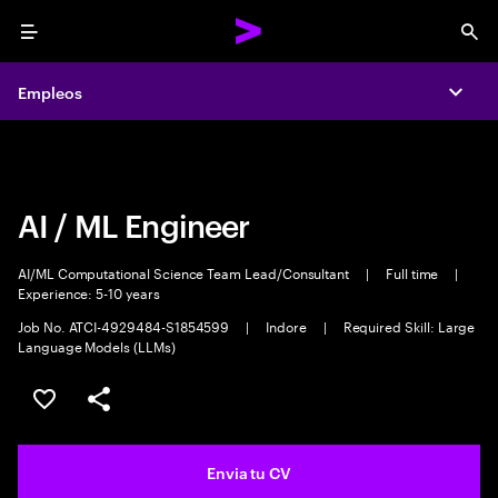
Menu
Sea
Empleos
Empleos
Expa
Expa
AI / ML Engineer
AI/ML Computational Science Team Lead/Consultant
|
Full time
|
Experience: 5-10 years
Job No. ATCI-4929484-S1854599
|
Indore
|
Required Skill: Large
Language Models (LLMs)
Guardar oferta
Compartir
Envia tu CV