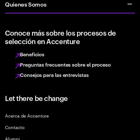
Quienes Somos
Conoce más sobre los procesos de
selección en Accenture
Beneficios
Preguntas frecuentes sobre el proceso
Consejos para las entrevistas
Let there be change
Acerca de Accenture
Contacto
Alumni