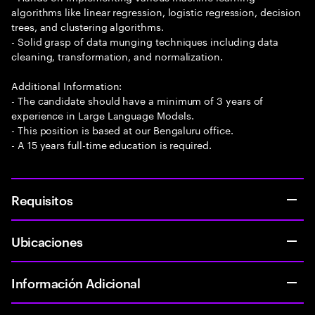
algorithms like linear regression, logistic regression, decision
trees, and clustering algorithms.
- Solid grasp of data munging techniques including data
cleaning, transformation, and normalization.
Additional Information:
- The candidate should have a minimum of 3 years of
experience in Large Language Models.
- This position is based at our Bengaluru office.
- A 15 years full-time education is required.
Requisitos
Ubicaciones
Información Adicional