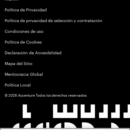
Política de Privacidad
Política de privacidad de selección y contratación
Condiciones de uso
Política de Cookies
Declaración de Accesibilidad
Mapa del Sitio
Meritocracia Global
Política Local
©
2026
Accenture Todos los derechos reservados