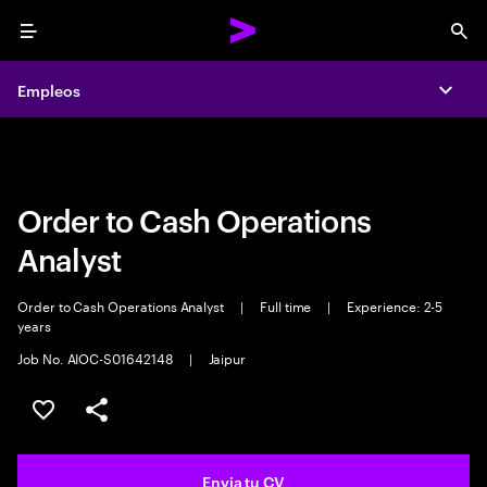
Menu
Sea
Empleos
Empleos
Expa
Expa
Order to Cash Operations
Analyst
Order to Cash Operations Analyst
|
Full time
|
Experience: 2-5
years
Job No. AIOC-S01642148
|
Jaipur
Guardar oferta
Compartir
Envia tu CV