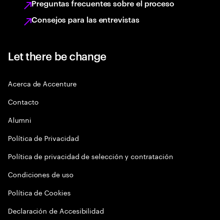
Preguntas frecuentes sobre el proceso
Consejos para las entrevistas
Let there be change
Acerca de Accenture
Contacto
Alumni
Política de Privacidad
Política de privacidad de selección y contratación
Condiciones de uso
Política de Cookies
Declaración de Accesibilidad