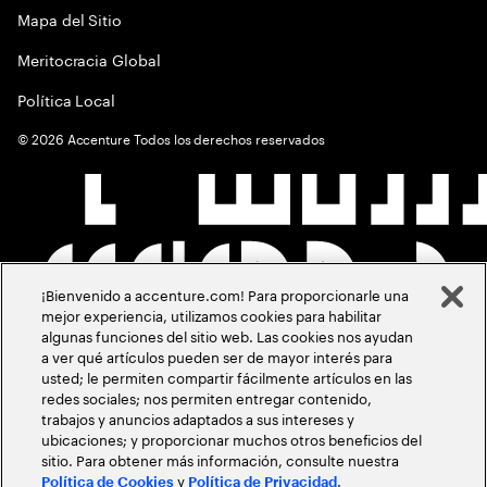
Mapa del Sitio
Meritocracia Global
Política Local
©
2026
Accenture Todos los derechos reservados
¡Bienvenido a accenture.com! Para proporcionarle una
mejor experiencia, utilizamos cookies para habilitar
algunas funciones del sitio web. Las cookies nos ayudan
a ver qué artículos pueden ser de mayor interés para
usted; le permiten compartir fácilmente artículos en las
redes sociales; nos permiten entregar contenido,
trabajos y anuncios adaptados a sus intereses y
ubicaciones; y proporcionar muchos otros beneficios del
sitio. Para obtener más información, consulte nuestra
y
.
Política de Cookies
Política de Privacidad