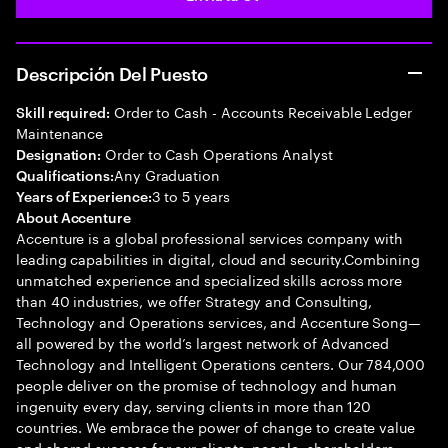
Descripción Del Puesto
Order to Cash - Accounts Receivable Ledger
Skill required:
Maintenance
Order to Cash Operations Analyst
Designation:
Any Graduation
Qualifications:
3 to 5 years
Years of Experience:
About Accenture
Accenture is a global professional services company with
leading capabilities in digital, cloud and security.Combining
unmatched experience and specialized skills across more
than 40 industries, we offer Strategy and Consulting,
Technology and Operations services, and Accenture Song—
all powered by the world’s largest network of Advanced
Technology and Intelligent Operations centers. Our 784,000
people deliver on the promise of technology and human
ingenuity every day, serving clients in more than 120
countries. We embrace the power of change to create value
and shared success for our clients, people, shareholders,