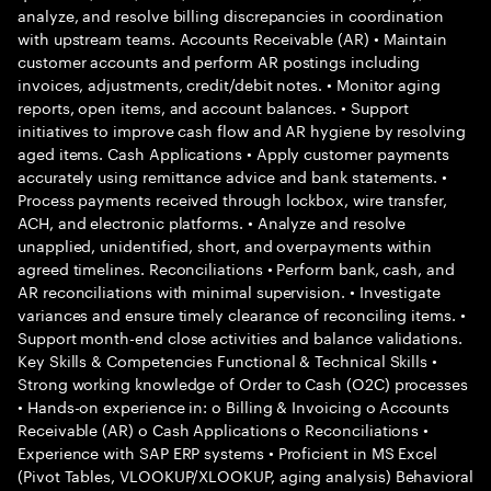
analyze, and resolve billing discrepancies in coordination
with upstream teams. Accounts Receivable (AR) • Maintain
customer accounts and perform AR postings including
invoices, adjustments, credit/debit notes. • Monitor aging
reports, open items, and account balances. • Support
initiatives to improve cash flow and AR hygiene by resolving
aged items. Cash Applications • Apply customer payments
accurately using remittance advice and bank statements. •
Process payments received through lockbox, wire transfer,
ACH, and electronic platforms. • Analyze and resolve
unapplied, unidentified, short, and overpayments within
agreed timelines. Reconciliations • Perform bank, cash, and
AR reconciliations with minimal supervision. • Investigate
variances and ensure timely clearance of reconciling items. •
Support month-end close activities and balance validations.
Key Skills & Competencies Functional & Technical Skills •
Strong working knowledge of Order to Cash (O2C) processes
• Hands-on experience in: o Billing & Invoicing o Accounts
Receivable (AR) o Cash Applications o Reconciliations •
Experience with SAP ERP systems • Proficient in MS Excel
(Pivot Tables, VLOOKUP/XLOOKUP, aging analysis) Behavioral