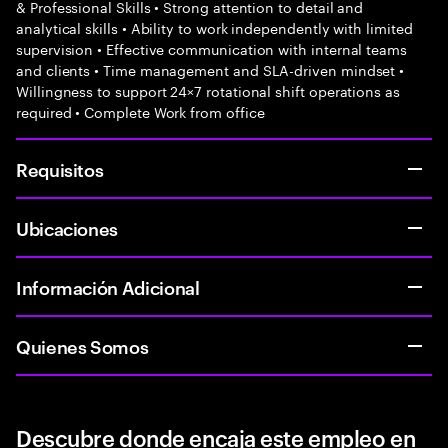
& Professional Skills • Strong attention to detail and
analytical skills • Ability to work independently with limited
supervision • Effective communication with internal teams
and clients • Time management and SLA-driven mindset •
Willingness to support 24×7 rotational shift operations as
required • Complete Work from office
Requisitos
Ubicaciones
Información Adicional
Quienes Somos
Descubre donde encaja este empleo en