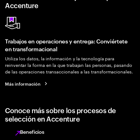
Accenture
Trabajos en operaciones y entrega: Conviértete
en transformacional
Utiliza los datos, la información y la tecnología para
reinventar la forma en la que trabajan las personas, pasando
de las operaciones transaccionales a las transformacionales.
Más información
Conoce más sobre los procesos de
selección en Accenture
Beneficios