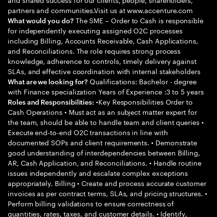
partners and communities.Visit us at www.accenture.com
The SME – Order to Cash is responsible
What would you do?
for independently executing assigned O2C processes
including Billing, Accounts Receivable, Cash Applications,
and Reconciliations. The role requires strong process
knowledge, adherence to controls, timely delivery against
SLAs, and effective coordination with internal stakeholders
Qualifications: Bachelor - degree
What are we looking for?
with Finance specialization Years of Experience :3 to 5 years
•Key Responsibilities Order to
Roles and Responsibilities:
Cash Operations • Must act as an subject matter expert for
the team, should be able to handle team and client queries •
Execute end-to-end O2C transactions in line with
documented SOPs and client requirements. • Demonstrate
good understanding of interdependencies between Billing,
AR, Cash Application, and Reconciliations. • Handle routine
issues independently and escalate complex exceptions
appropriately. Billing • Create and process accurate customer
invoices as per contract terms, SLAs, and pricing structures. •
Perform billing validations to ensure correctness of
quantities, rates, taxes, and customer details. • Identify,