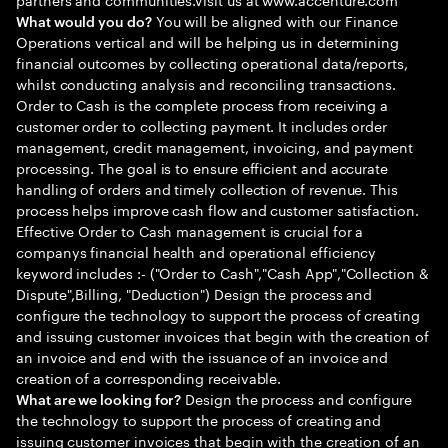
You will be aligned with our Finance
What would you do?
Operations vertical and will be helping us in determining
financial outcomes by collecting operational data/reports,
whilst conducting analysis and reconciling transactions.
Order to Cash is the complete process from receiving a
customer order to collecting payment. It includes order
management, credit management, invoicing, and payment
processing. The goal is to ensure efficient and accurate
handling of orders and timely collection of revenue. This
process helps improve cash flow and customer satisfaction.
Effective Order to Cash management is crucial for a
companys financial health and operational efficiency
keyword includes :- ("Order to Cash","Cash App","Collection &
Dispute",Billing, "Deduction") Design the process and
configure the technology to support the process of creating
and issuing customer invoices that begin with the creation of
an invoice and end with the issuance of an invoice and
creation of a corresponding receivable.
Design the process and configure
What are we looking for?
the technology to support the process of creating and
issuing customer invoices that begin with the creation of an