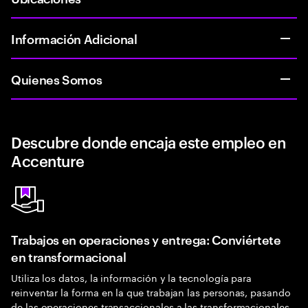
Información Adicional
Quienes Somos
Descubre donde encaja este empleo en
Accenture
Trabajos en operaciones y entrega: Conviértete
en transformacional
Utiliza los datos, la información y la tecnología para
reinventar la forma en la que trabajan las personas, pasando
de las operaciones transaccionales a las transformacionales.