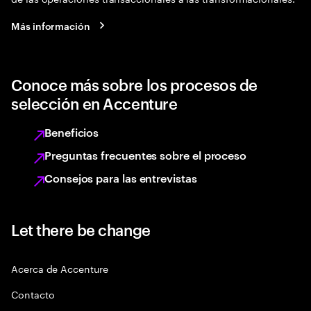
Más información
Conoce más sobre los procesos de
selección en Accenture
Beneficios
Preguntas frecuentes sobre el proceso
Consejos para las entrevistas
Let there be change
Acerca de Accenture
Contacto