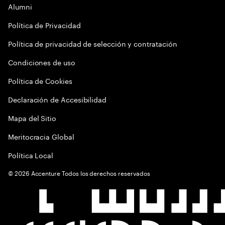
Alumni
Política de Privacidad
Política de privacidad de selección y contratación
Condiciones de uso
Política de Cookies
Declaración de Accesibilidad
Mapa del Sitio
Meritocracia Global
Política Local
©
2026
Accenture Todos los derechos reservados