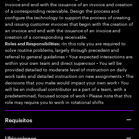
invoice and end with the issuance of an invoice and creation
of a corresponding receivable. Design the process and
configure the technology to support the process of creating
and issuing customer invoices that begin with the creation of
an invoice and end with the issuance of an invoice and
creation of a corresponding receivable.
•In this role you are required to
Roles and Responsibilities:
solve routine problems, largely through precedent and
referral to general guidelines • Your expected interactions are
within your own team and direct supervisor • You will be
provided detailed to moderate level of instruction on daily
work tasks and detailed instruction on new assignments • The
decisions that you make would impact your own work • You
will be an individual contributor as a part of a team, with a
predetermined, focused scope of work • Please note that this
role may require you to work in rotational shifts
Requisitos
Ubicaciones