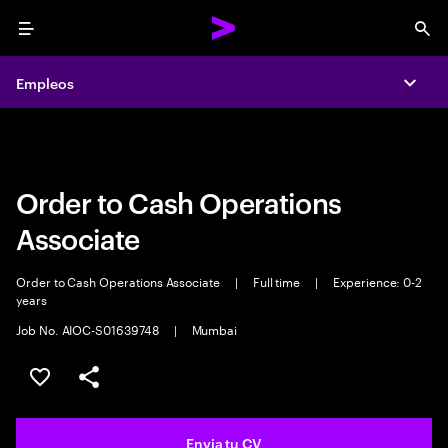
Menu
Sea
Empleos
Empleos
Expa
Expa
Order to Cash Operations
Associate
Order to Cash Operations Associate
|
Full time
|
Experience: 0-2
years
Job No. AIOC-S01639748
|
Mumbai
Guardar oferta
Compartir
Envia tu CV