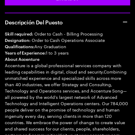
Descripción Del Puesto
Order to Cash - Billing Processing
Skill required:
Order to Cash Operations Associate
Designation:
Any Graduation
Qualifications:
1 to 3 years
Years of Experience:
About Accenture
Accenture is a global professional services company with
leading capabilities in digital, cloud and security.Combining
unmatched experience and specialized skills across more
than 40 industries, we offer Strategy and Consulting,
Technology and Operations services, and Accenture Song—
all powered by the world’s largest network of Advanced
Technology and Intelligent Operations centers. Our 784,000
people deliver on the promise of technology and human
ingenuity every day, serving clients in more than 120
countries. We embrace the power of change to create value
and shared success for our clients, people, shareholders,
partners and communities.Visit us at www.accenture.com