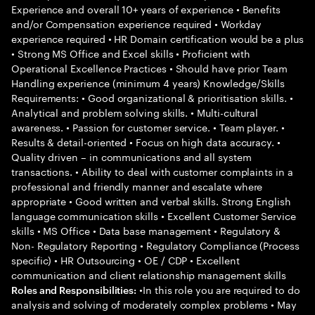
Experience and overall 10+ years of experience • Benefits
and/or Compensation experience required • Workday
experience required • HR Domain certification would be a plus
• Strong MS Office and Excel skills • Proficient with
Operational Excellence Practices • Should have prior Team
Handling experience (minimum 4 years) Knowledge/Skills
Requirements: • Good organizational & prioritisation skills. •
Analytical and problem solving skills. • Multi-cultural
awareness. • Passion for customer service. • Team player. •
Results & detail-oriented • Focus on high data accuracy. •
Quality driven – in communications and all system
transactions. • Ability to deal with customer complaints in a
professional and friendly manner and escalate where
appropriate • Good written and verbal skills. Strong English
language communication skills • Excellent Customer Service
skills • MS Office • Data base management • Regulatory &
Non- Regulatory Reporting • Regulatory Compliance (Process
specific) • HR Outsourcing • OE / CDP • Excellent
communication and client relationship management skills
•In this role you are required to do
Roles and Responsibilities:
analysis and solving of moderately complex problems • May