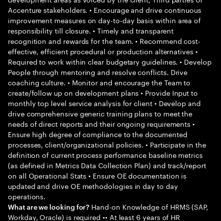
Accenture stakeholders. • Encourage and drive continuous
improvement measures on day-to-day basis within area of
responsibility till closure. • Timely and transparent
recognition and rewards for the team. • Recommend cost-
effective, efficient procedural or production alternatives •
Required to work within clear budgetary guidelines. • Develop
People through mentoring and resolve conflicts. Drive
coaching culture. • Monitor and encourage the Team to
create/follow up on development plans • Provide Input to
monthly top level service analysis for client • Develop and
drive comprehensive generic training plans to meet the
needs of direct reports and their ongoing requirements •
Ensure high degree of compliance to the documented
processes, client/organizational policies. • Participate in the
definition of current process performance baseline metrics
(as defined in Metrics Data Collection Plan) and track/report
on all Operational Stats • Ensure OE documentation is
updated and drive OE methodologies in day to day
operations.
Hand-on Knowledge of HRMS (SAP,
What are we looking for?
Workday, Oracle) is required •• At least 6 years of HR