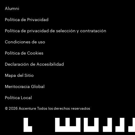
Alumni
Política de Privacidad
Política de privacidad de selección y contratación
Condiciones de uso
Política de Cookies
Declaración de Accesibilidad
Mapa del Sitio
Meritocracia Global
Política Local
©
2026
Accenture Todos los derechos reservados