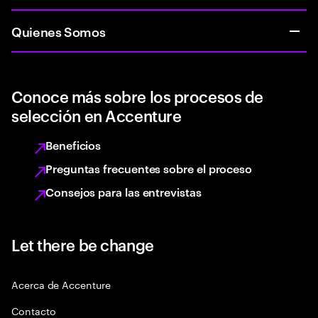
Quienes Somos
Conoce más sobre los procesos de
selección en Accenture
Beneficios
Preguntas frecuentes sobre el proceso
Consejos para las entrevistas
Let there be change
Acerca de Accenture
Contacto