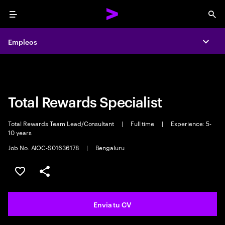
Menu
Sea
Empleos
Empleos
Expa
Expa
Total Rewards Specialist
Total Rewards Team Lead/Consultant
|
Full time
|
Experience: 5-
10 years
Job No. AIOC-S01636178
|
Bengaluru
Guardar oferta
Compartir
Envia tu CV