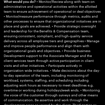
• Monitor/Review along with team on
What would you do?
administrative and operational activities within the allotted
team to ensure achievement of operational or deal objectives
• Monitor/measure performance through metrics, audits and
other processes to ensure that organizational initiatives are in
place and goals are achieved. • Provide strategic oversight
and leadership for the Benefits & Compensation team,
ensuring consistent, compliant, and high-quality service
delivery across all employee tiers and geographies • Manage
and improve people performance and align them with
organizational goals and objectives. • Provide business
Development support to the Associate Manager and the
client services team through active participation in client
visits and other initiatives. • Participate actively in
organization wide initiatives. • Make decisions about the day-
to-day operation of the team, including monitoring of
workload, systems, staffing, and scheduling including
adjusting work hours as necessary to meet deadlines e.g.
overtime or working during holidays/week ends. • Monitoring
the voice of the customer through surveys and other means
of communication. Be assertive and work through the
development areas as voiced by the client, Third parties or