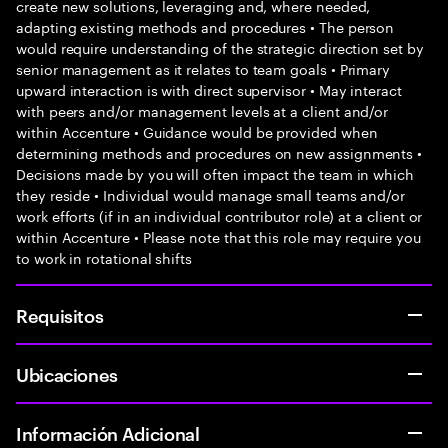
create new solutions, leveraging and, where needed,
adapting existing methods and procedures • The person
would require understanding of the strategic direction set by
senior management as it relates to team goals • Primary
upward interaction is with direct supervisor • May interact
with peers and/or management levels at a client and/or
within Accenture • Guidance would be provided when
determining methods and procedures on new assignments •
Decisions made by you will often impact the team in which
they reside • Individual would manage small teams and/or
work efforts (if in an individual contributor role) at a client or
within Accenture • Please note that this role may require you
to work in rotational shifts
Requisitos
Ubicaciones
Información Adicional