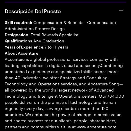
Descripción Del Puesto
Compensation & Benefits - Compensation
Skill required:
Administration Process Design
Total Rewards Specialist
Designation:
Any Graduation
Qualifications:
7 to 11 years
Years of Experience:
About Accenture
Accenture is a global professional services company with
leading capabilities in digital, cloud and security.Combining
unmatched experience and specialized skills across more
than 40 industries, we offer Strategy and Consulting,
Technology and Operations services, and Accenture Song—
all powered by the world’s largest network of Advanced
Technology and Intelligent Operations centers. Our 784,000
people deliver on the promise of technology and human
ingenuity every day, serving clients in more than 120
countries. We embrace the power of change to create value
and shared success for our clients, people, shareholders,
partners and communities.Visit us at www.accenture.com