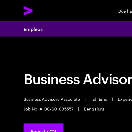
Qué h
Empleos
Empleos
Business Advisor
Business Advisory Associate
|
Full time
|
Experie
Job No. AIOC-S01635557
|
Bengaluru
Envia tu CV