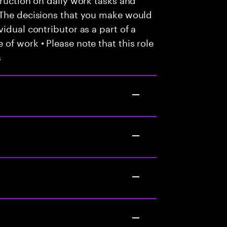
 The decisions that you make would
idual contributor as a part of a
of work • Please note that this role
s