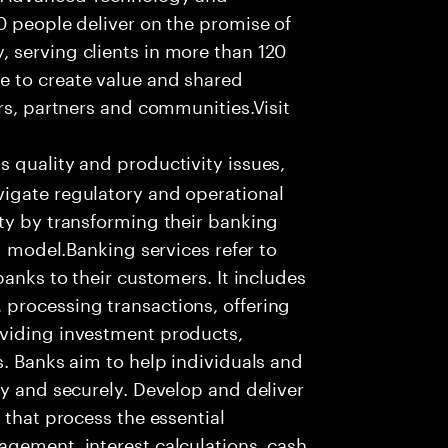
0 people deliver on the promise of
 serving clients in more than 120
e to create value and shared
rs, partners and communities.Visit
s quality and productivity issues,
igate regulatory and operational
ty by transforming their banking
ng model.Banking services refer to
banks to their customers. It includes
processing transactions, offering
oviding investment products,
s. Banks aim to help individuals and
ly and securely. Develop and deliver
 that process the essential
agement, interest calculations, cash