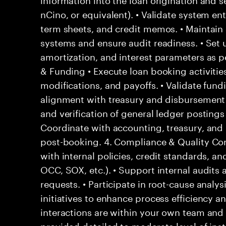
nCino, or equivalent). • Validate system en
term sheets, and credit memos. • Maintain 
systems and ensure audit readiness. • Set
amortization, and interest parameters as 
& Funding • Execute loan booking activiti
modifications, and payoffs. • Validate fund
alignment with treasury and disbursement c
and verification of general ledger postings r
Coordinate with accounting, treasury, and 
post-booking. 4. Compliance & Quality Con
with internal policies, credit standards, a
OCC, SOX, etc.). • Support internal audits 
requests. • Participate in root-cause anal
initiatives to enhance process efficiency a
interactions are within your own team and d
provided detailed to moderate level of ins