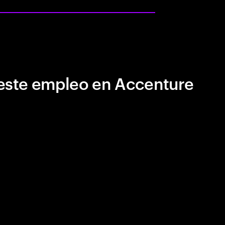
este empleo en Accenture