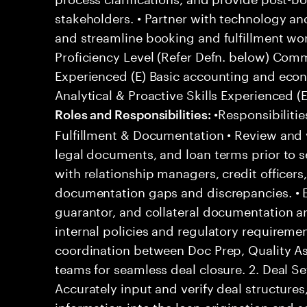
stakeholders. • Partner with technology a
and streamline booking and fulfillment 
Proficiency Level (Refer Defn. below) Com
Experienced (E) Basic accounting and eco
Analytical & Proactive Skills Experienced (E
•Responsibilitie
Roles and Responsibilities:
Fulfillment & Documentation • Review and 
legal documents, and loan terms prior to s
with relationship managers, credit officers
documentation gaps and discrepancies. • E
guarantor, and collateral documentation 
internal policies and regulatory requireme
coordination between Doc Prep, Quality A
teams for seamless deal closure. 2. Deal 
Accurately input and verify deal structures,
information into the loan origination and s