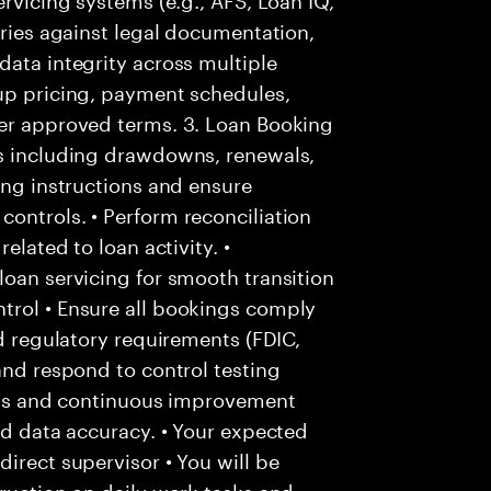
tries against legal documentation,
data integrity across multiple
 up pricing, payment schedules,
per approved terms. 3. Loan Booking
es including drawdowns, renewals,
ing instructions and ensure
ontrols. • Perform reconciliation
elated to loan activity. •
loan servicing for smooth transition
trol • Ensure all bookings comply
nd regulatory requirements (FDIC,
and respond to control testing
ysis and continuous improvement
nd data accuracy. • Your expected
irect supervisor • You will be
truction on daily work tasks and