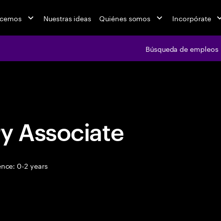
acemos
Nuestras ideas
Quiénes somos
Incorpórate
Búsqueda de empleos
Búsqueda de emple
y Associate
nce: 0-2 years