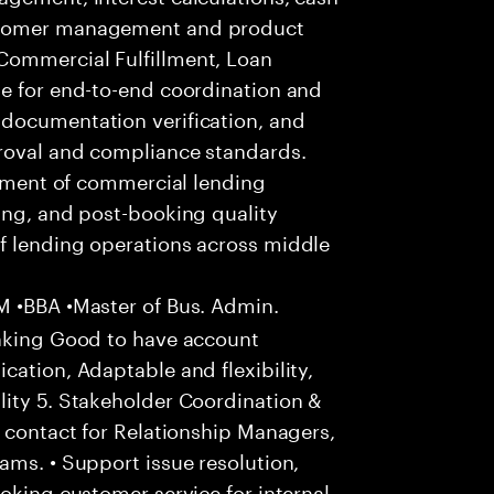
ustomer management and product
Commercial Fulfillment, Loan
le for end-to-end coordination and
documentation verification, and
roval and compliance standards.
illment of commercial lending
ing, and post-booking quality
f lending operations across middle
 •BBA •Master of Bus. Admin.
anking Good to have account
cation, Adaptable and flexibility,
lity 5. Stakeholder Coordination &
f contact for Relationship Managers,
ams. • Support issue resolution,
oking customer service for internal