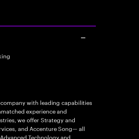
king
s company with leading capabilities
 unmatched experience and
stries, we offer Strategy and
rvices, and Accenture Song— all
f Advanced Technology and