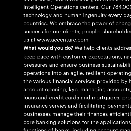
Intelligent Operations centers. Our 784,00
technology and human ingenuity every day,
countries. We embrace the power of chang
success for our clients, people, shareholde
us at www.accenture.com
We help clients addres
What would you do?
keep pace with customer expectations, nav
pressures and ensure business sustainabili
operations into an agile, resilient operati
the various financial services provided by 
account opening, kyc, managing accounts, 
loans and credit cards and mortgages, pr
insurance servies and facilitating payment
businesses manage their finances efficient
core banking solutions for the applications
functions of banks, including account man