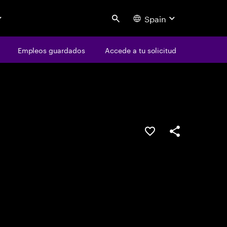
Spain
Search
os
Empleos guardados
Empleos guardados
Accede a tu solicitud
Accede a tu solicitud
Guardar oferta
Compartir