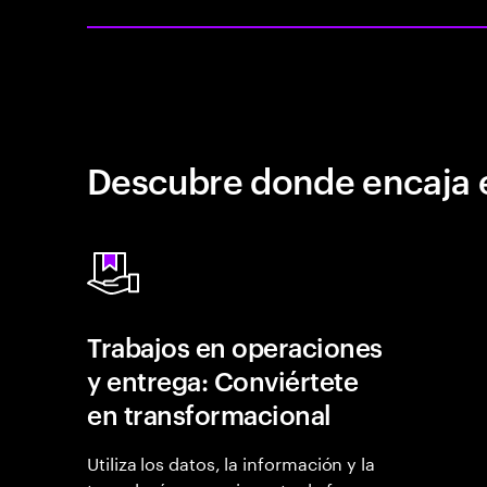
Descubre donde encaja 
Trabajos en operaciones
y entrega: Conviértete
en transformacional
Utiliza los datos, la información y la