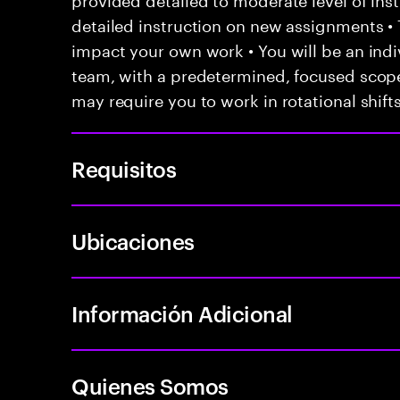
detailed instruction on new assignments •
impact your own work • You will be an indiv
team, with a predetermined, focused scope 
may require you to work in rotational shift
Requisitos
Ubicaciones
Información Adicional
Quienes Somos