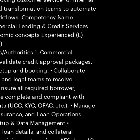
nd transformation teams to automate
workflows. Competency Name
mercial Lending & Credit Services
nomic concepts Experienced (E)
)
s/Authorities 1. Commercial
validate credit approval packages,
etup and booking. • Collaborate
, and legal teams to resolve
nsure all required borrower,
are complete and compliant with
nts (UCC, KYC, OFAC, etc.). • Manage
ssurance, and Loan Operations
Setup & Data Management •
 loan details, and collateral
ervicing systems (e.g., AFS, Loan IQ,