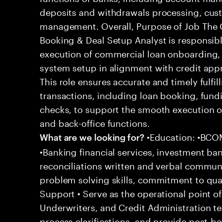
deposits and withdrawals processing, c
management. Overall, Purpose of Job The 
Booking & Deal Setup Analyst is responsib
execution of commercial loan onboarding, 
system setup in alignment with credit app
This role ensures accurate and timely fulf
transactions, including loan booking, fund
checks, to support the smooth execution o
and back-office functions.
•Education: •BCOM
What are we looking for?
•Banking financial services, investment b
reconciliations written and verbal communi
problem solving skills, commitment to qua
Support • Serve as the operational point o
Underwriters, and Credit Administration te
process clarifications, and provide post-bo