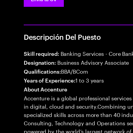
Descripción Del Puesto
Banking Services - Core Ban
Skill required:
Business Advisory Associate
Designation:
BBA/BCom
Qualifications:
1 to 3 years
Years of Experience:
About Accenture
Accenture is a global professional service
in digital, cloud and security.Combining
specialized skills across more than 40 indu
Consulting, Technology and Operations se
powered by the world’s largest network o