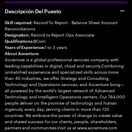
Descripción Del Puesto
Record To Report - Balance Sheet Account
Skill required:
Reconciliations
Record to Report Ops Associate
Designation:
BCom
Qualifications:
1 to 3 years
Years of Experience:
About Accenture
Accenture is a global professional services company with
leading capabilities in digital, cloud and security.Combining
unmatched experience and specialized skills across more
than 40 industries, we offer Strategy and Consulting,
Technology and Operations services, and Accenture Song—
all powered by the world’s largest network of Advanced
Technology and Intelligent Operations centers. Our 784,000
people deliver on the promise of technology and human
ingenuity every day, serving clients in more than 120
countries. We embrace the power of change to create value
and shared success for our clients, people, shareholders,
partners and communities.Visit us at www.accenture.com