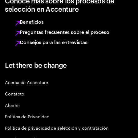
Conoce más sobre los procesos de
selección en Accenture
Beneficios
Preguntas frecuentes sobre el proceso
Consejos para las entrevistas
Let there be change
Acerca de Accenture
Contacto
Alumni
Política de Privacidad
Política de privacidad de selección y contratación