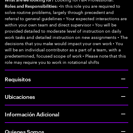
•In this role you are required to
Roles and Responsibilities:
solve routine problems, largely through precedent and
referral to general guidelines • Your expected interactions are
within your own team and direct supervisor • You will be
provided detailed to moderate level of instruction on daily
work tasks and detailed instruction on new assignments • The
decisions that you make would impact your own work • You
will be an individual contributor as a part of a team, with a
predetermined, focused scope of work • Please note that this
role may require you to work in rotational shifts
Requisitos
Ubicaciones
Información Adicional
Quienes Somos