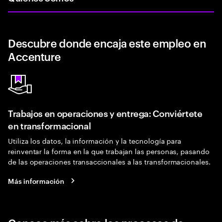
Descubre donde encaja este empleo en
Accenture
Trabajos en operaciones y entrega: Conviértete
en transformacional
Utiliza los datos, la información y la tecnología para
reinventar la forma en la que trabajan las personas, pasando
de las operaciones transaccionales a las transformacionales.
Más información