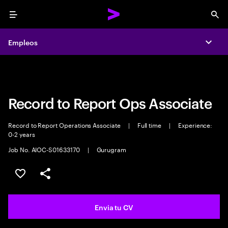
Menu
Sea
Empleos
Empleos
Expa
Expa
Record to Report Ops Associate
Record to Report Operations Associate
|
Full time
|
Experience:
0-2 years
Job No. AIOC-S01633170
|
Gurugram
Guardar oferta
Compartir
Envia tu CV