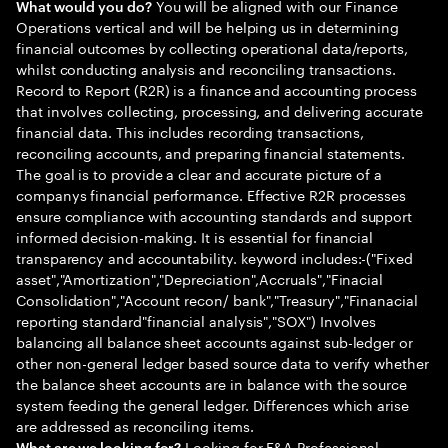
You will be aligned with our Finance
What would you do?
Operations vertical and will be helping us in determining
financial outcomes by collecting operational data/reports,
whilst conducting analysis and reconciling transactions.
Record to Report (R2R) is a finance and accounting process
that involves collecting, processing, and delivering accurate
financial data. This includes recording transactions,
reconciling accounts, and preparing financial statements.
The goal is to provide a clear and accurate picture of a
companys financial performance. Effective R2R processes
ensure compliance with accounting standards and support
informed decision-making. It is essential for financial
transparency and accountability. keyword includes:-("Fixed
asset","Amortization","Depreciation",Accruals","Finacial
Consolidation","Account recon/ bank","Treasury","Finanacial
reporting standard"financial analysis","SOX") Involves
balancing all balance sheet accounts against sub-ledger or
other non-general ledger based source data to verify whether
the balance sheet accounts are in balance with the source
system feeding the general ledger. Differences which arise
are addressed as reconciling items.
Looking for F&A Professional.
What are we looking for?