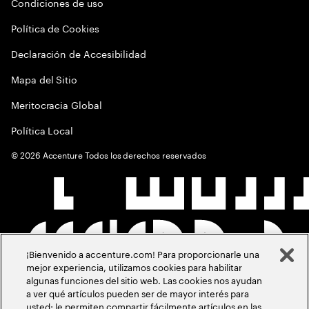
Condiciones de uso
Política de Cookies
Declaración de Accesibilidad
Mapa del Sitio
Meritocracia Global
Política Local
©
2026
Accenture Todos los derechos reservados
¡Bienvenido a accenture.com! Para proporcionarle una
mejor experiencia, utilizamos cookies para habilitar
algunas funciones del sitio web. Las cookies nos ayudan
a ver qué artículos pueden ser de mayor interés para
usted; le permiten compartir fácilmente artículos en las