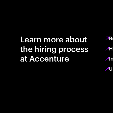
Learn more about
B
the hiring process
H
at Accenture
I
U