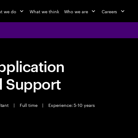
t we do
What we think
Who we are
Careers
pplication
d Support
ltant
|
Full time
|
Experience: 5-10 years