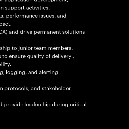
 support activities.
ts, performance issues, and
pact.
RCA) and drive permanent solutions
ship to junior team members.
to ensure quality of delivery ,
lity.
, logging, and alerting
n protocols, and stakeholder
nd provide leadership during critical