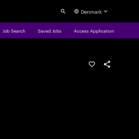
Denmark
Search
Job Search
Saved Jobs
Access Application
Save this job
Share this job