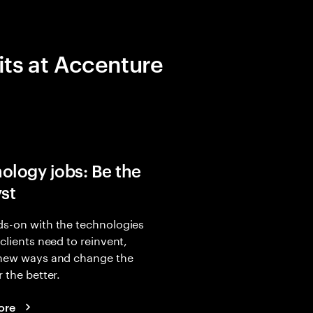
its at Accenture
ology jobs: Be the
yst
s-on with the technologies
 clients need to reinvent,
 new ways and change the
r the better.
ore