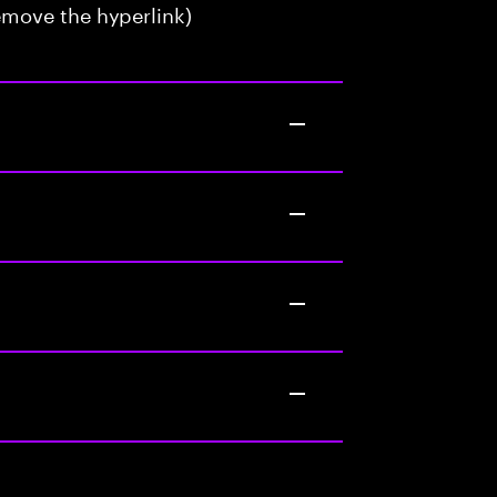
emove the hyperlink)