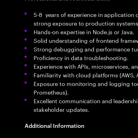
5-8 years of experience in applicatio
strong exposure to production systems
Hands-on expertise in Node.js or Java.
Solid understanding of frontend framewo
Strong debugging and performance tunin
Proficiency in data troubleshooting.
Experience with APIs, microservices, a
Familiarity with cloud platforms (AWS, 
Exposure to monitoring and logging too
Prometheus).
Excellent communication and leadership
stakeholder updates.
Additional Information