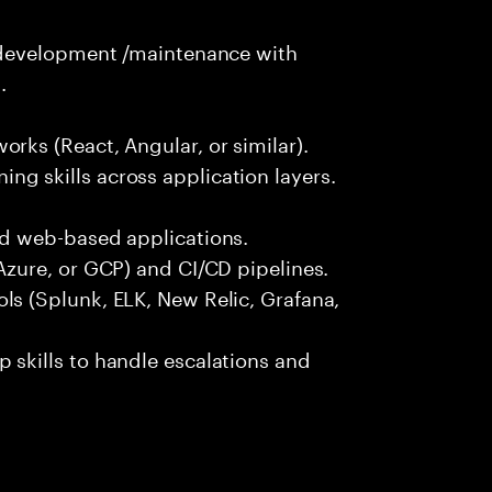
n development /maintenance with
.
rks (React, Angular, or similar).
g skills across application layers.
nd web-based applications.
Azure, or GCP) and CI/CD pipelines.
ls (Splunk, ELK, New Relic, Grafana,
 skills to handle escalations and