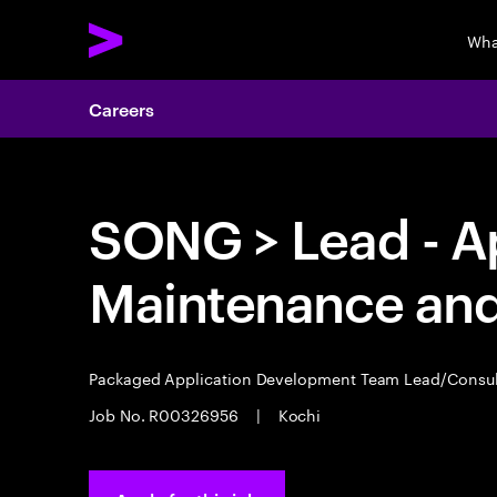
Wha
Careers
SONG > Lead - A
Maintenance an
Packaged Application Development Team Lead/Consu
Job No. R00326956
|
Kochi