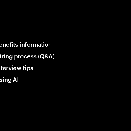
enefits information
iring process (Q&A)
nterview tips
sing AI