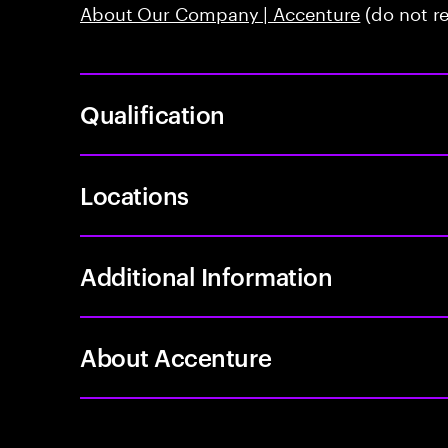
About Our Company | Accenture
(do not r
Qualification
Locations
Additional Information
About Accenture