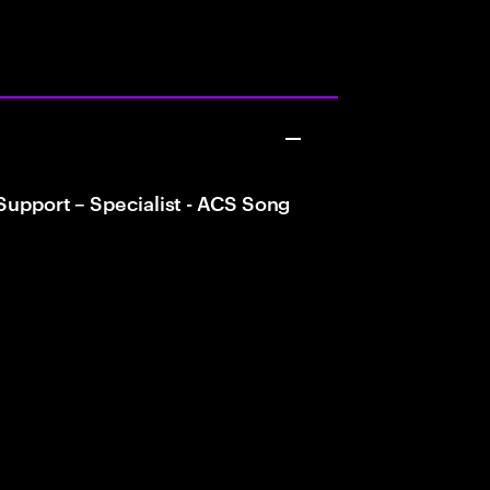
 Support – Specialist - ACS Song