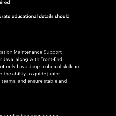
uired
urate educational details should
cation Maintenance Support
or Java, along with Front-End
t only have deep technical skills in
the ability to guide junior
 teams, and ensure stable and
jor application development,