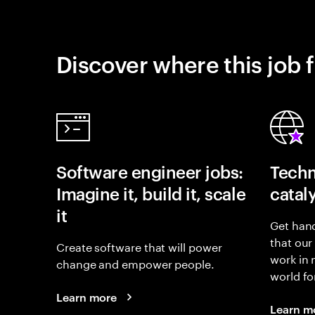
Discover where this job f
Software engineer jobs:
Techn
Imagine it, build it, scale
catal
it
Get hand
that our
Create software that will power
work in
change and empower people.
world fo
Learn more
Learn m