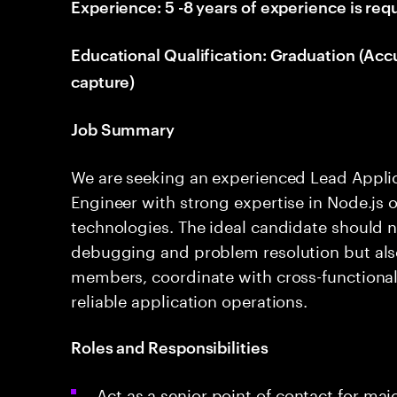
Experience: 5 -8 years of experience is req
Educational Qualification: Graduation (Acc
capture)
Job Summary
We are seeking an experienced Lead Appli
Engineer with strong expertise in Node.js 
technologies. The ideal candidate should no
debugging and problem resolution but also 
members, coordinate with cross-functional
reliable application operations.
Roles and Responsibilities
Act as a senior point of contact for ma