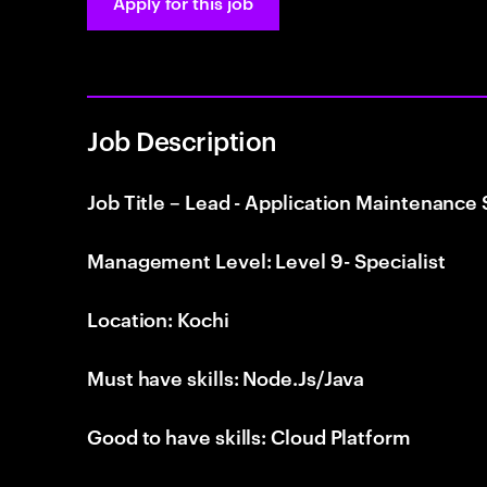
Apply for this job
Job Description
Job Title – Lead - Application Maintenance
Management Level: Level 9- Specialist
Location: Kochi
Must have skills: Node.Js/Java
Good to have skills: Cloud Platform