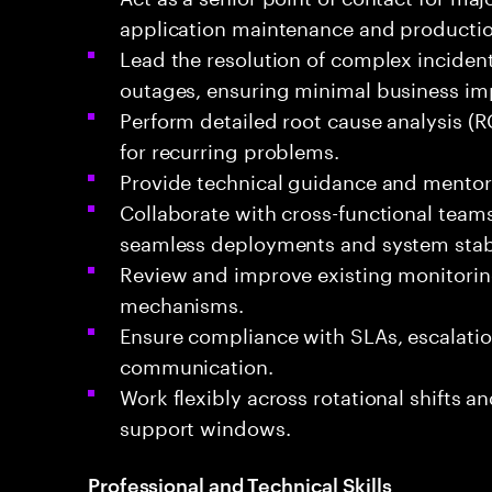
application maintenance and production
Lead the resolution of complex inciden
outages, ensuring minimal business im
Perform detailed root cause analysis (
for recurring problems.
Provide technical guidance and mentor
Collaborate with cross-functional teams 
seamless deployments and system stabi
Review and improve existing monitoring
mechanisms.
Ensure compliance with SLAs, escalatio
communication.
Work flexibly across rotational shifts a
support windows.
Professional and Technical Skills