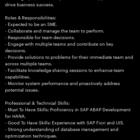
drive business success.
Roles & Responsibilities:
- Expected to be an SME.
- Collaborate and manage the team to perform.
- Responsible for team decisions.
- Engage with multiple teams and contribute on key
decisions.
- Provide solutions to problems for their immediate team and
across multiple teams.
- Facilitate knowledge sharing sessions to enhance team
capabilities.
- Monitor system performance and proactively address
potential issues.
Professional & Technical Skills:
- Must To Have Skills: Proficiency in SAP ABAP Development
for HANA.
- Good To Have Skills: Experience with SAP Fiori and UI5.
- Strong understanding of database management and
optimization techniques.