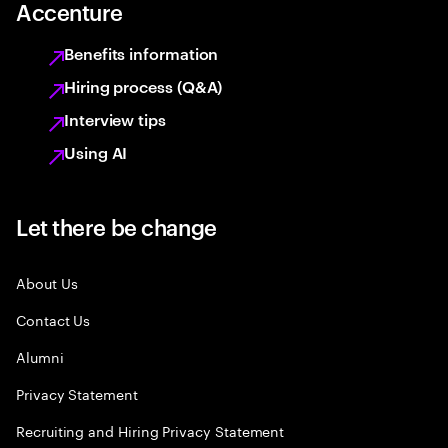
Accenture
Benefits information
Hiring process (Q&A)
Interview tips
Using AI
Let there be change
About Us
Contact Us
Alumni
Privacy Statement
Recruiting and Hiring Privacy Statement