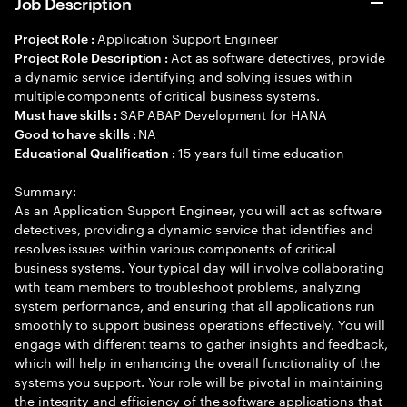
Job Description
Application Support Engineer
Project Role :
Act as software detectives, provide
Project Role Description :
a dynamic service identifying and solving issues within
multiple components of critical business systems.
SAP ABAP Development for HANA
Must have skills :
NA
Good to have skills :
15 years full time education
Educational Qualification :
Summary:
As an Application Support Engineer, you will act as software
detectives, providing a dynamic service that identifies and
resolves issues within various components of critical
business systems. Your typical day will involve collaborating
with team members to troubleshoot problems, analyzing
system performance, and ensuring that all applications run
smoothly to support business operations effectively. You will
engage with different teams to gather insights and feedback,
which will help in enhancing the overall functionality of the
systems you support. Your role will be pivotal in maintaining
the integrity and efficiency of the software applications that