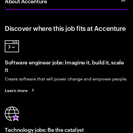
About Accenture
Discover where this job fits at Accenture
Software engineer jobs: Imagine it, build it, scale
it
Create software that will power change and empower people.
Learn more
Technology jobs: Be the catalyst