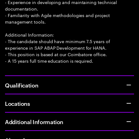
- Experience in developing and maintaining technical
documentation.
- Familiarity with Agile methodologies and project
management tools.
Additional Information:
- The candidate should have minimum 7.5 years of
experience in SAP ABAP Development for HANA.
- This position is based at our Coimbatore office.
- A 15 years full time education is required.
Qualification
Locations
Additional Information