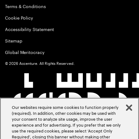
Terms & Conditions
Cookie Policy
Accessibility Statement
Sitemap
Global Meritocracy
©
2026
Accenture. All Rights Reserved.
Our websites require some cookies to function properly
(required). In addition, other cookies may be used with
your consent to analyze site usage, improve the user
experience and for advertising. If you prefer that we only
use the required cookies, please select ‘Accept Only
Required’, closing this banner without making other