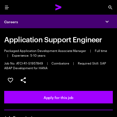
Menu
Sea
Careers
Expa
Application Support Engineer
Packaged Application Development Associate Manager
|
Full time
|
Experience: 5-10 years
Job No. ATCI-R1-S1957849
|
Coimbatore
|
Required Skill: SAP
ABAP Development for HANA
Save this job
Share this job
Apply for this job