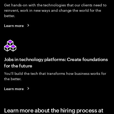
Get hands-on with the technologies that our clients need to
reinvent, work in new ways and change the world for the
better.
Learn more
Jobs in technology platforms: Create foundations
for the future
You’ll build the tech that transforms how business works for
the better.
Learn more
Learn more about the hiring process at