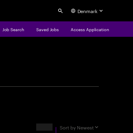
Denmark
Search
Job Search
Saved Jobs
Access Application
centure
Results
Sort by
Newest