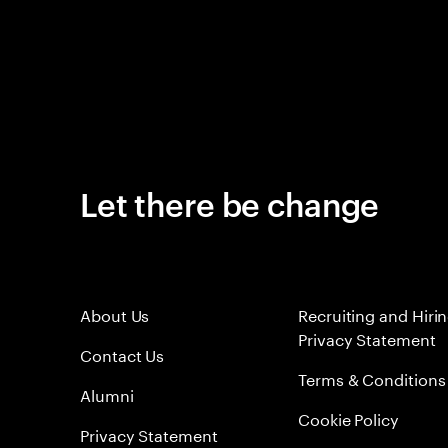
Let there be change
About Us
Recruiting and Hiri
Privacy Statement
Contact Us
Terms & Conditions
Alumni
Cookie Policy
Privacy Statement