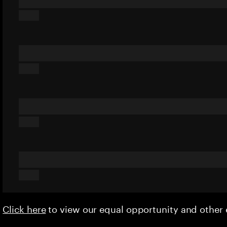
Click here
to view our equal opportunity and othe