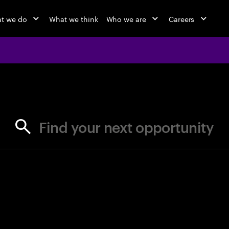
t we do
What we think
Who we are
Careers
jobs at Ac
Find your next opportunity