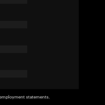
r employment statements.