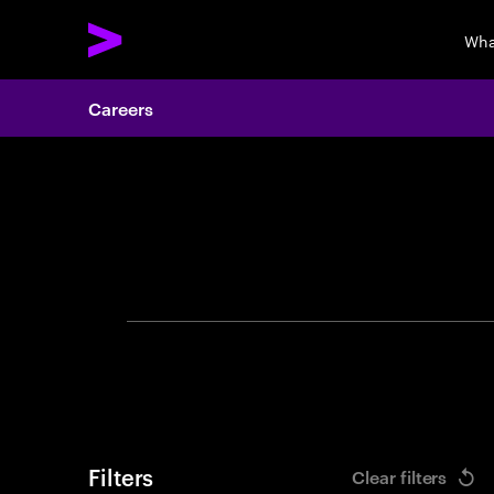
Wha
Careers
Search 
Filters
Clear filters