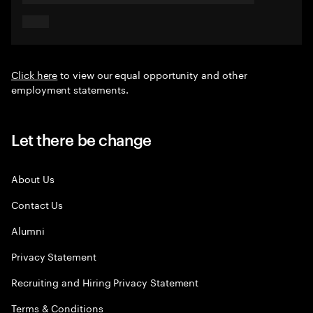
Click here
to view our equal opportunity and other
employment statements.
Let there be change
About Us
Contact Us
Alumni
Privacy Statement
Recruiting and Hiring Privacy Statement
Terms & Conditions