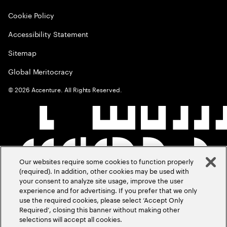
Cookie Policy
Accessibility Statement
Sitemap
Global Meritocracy
©
2026
Accenture. All Rights Reserved.
Our websites require some cookies to function properly
(required). In addition, other cookies may be used with
your consent to analyze site usage, improve the user
experience and for advertising. If you prefer that we only
use the required cookies, please select ‘Accept Only
Required’, closing this banner without making other
selections will accept all cookies.