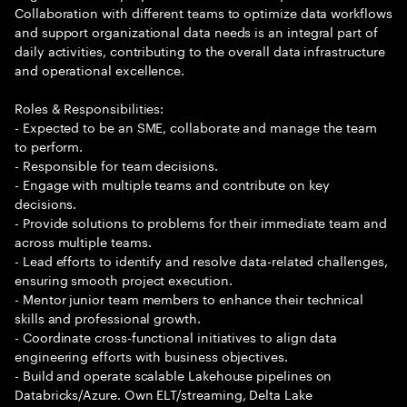
Collaboration with different teams to optimize data workflows
and support organizational data needs is an integral part of
daily activities, contributing to the overall data infrastructure
and operational excellence.
Roles & Responsibilities:
- Expected to be an SME, collaborate and manage the team
to perform.
- Responsible for team decisions.
- Engage with multiple teams and contribute on key
decisions.
- Provide solutions to problems for their immediate team and
across multiple teams.
- Lead efforts to identify and resolve data-related challenges,
ensuring smooth project execution.
- Mentor junior team members to enhance their technical
skills and professional growth.
- Coordinate cross-functional initiatives to align data
engineering efforts with business objectives.
- Build and operate scalable Lakehouse pipelines on
Databricks/Azure. Own ELT/streaming, Delta Lake