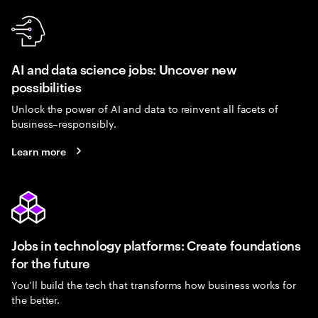
AI and data science jobs: Uncover new
possibilities
Unlock the power of AI and data to reinvent all facets of
business–responsibly.
Learn more
Jobs in technology platforms: Create foundations
for the future
You’ll build the tech that transforms how business works for
the better.