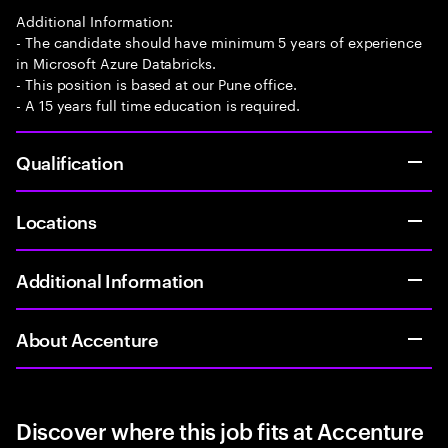
Additional Information:
- The candidate should have minimum 5 years of experience
in Microsoft Azure Databricks.
- This position is based at our Pune office.
- A 15 years full time education is required.
Qualification
Locations
Additional Information
About Accenture
Discover where this job fits at Accenture