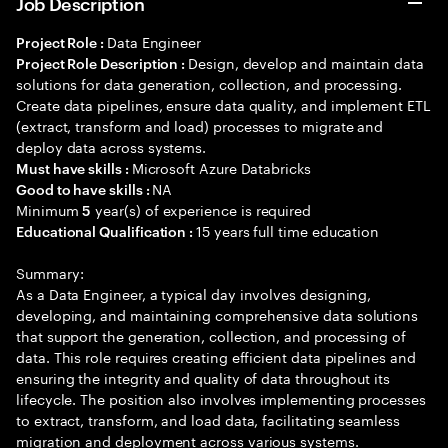
Job Description
Data Engineer
Project Role :
Design, develop and maintain data
Project Role Description :
solutions for data generation, collection, and processing.
Create data pipelines, ensure data quality, and implement ETL
(extract, transform and load) processes to migrate and
deploy data across systems.
Microsoft Azure Databricks
Must have skills :
NA
Good to have skills :
Minimum
year(s) of experience is required
5
15 years full time education
Educational Qualification :
Summary:
As a Data Engineer, a typical day involves designing,
developing, and maintaining comprehensive data solutions
that support the generation, collection, and processing of
data. This role requires creating efficient data pipelines and
ensuring the integrity and quality of data throughout its
lifecycle. The position also involves implementing processes
to extract, transform, and load data, facilitating seamless
migration and deployment across various systems.