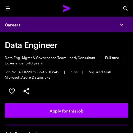
Menu
Sea
Careers
Expa
Data Engineer
Data Eng, Mgmt & Governance Team Lead/Consultant
|
Full time
|
Experience: 5-10 years
Job No. ATCI-5535386-S2017549
|
Pune
|
Required Skill:
Microsoft Azure Databricks
Save this job
Share this job
Apply for this job