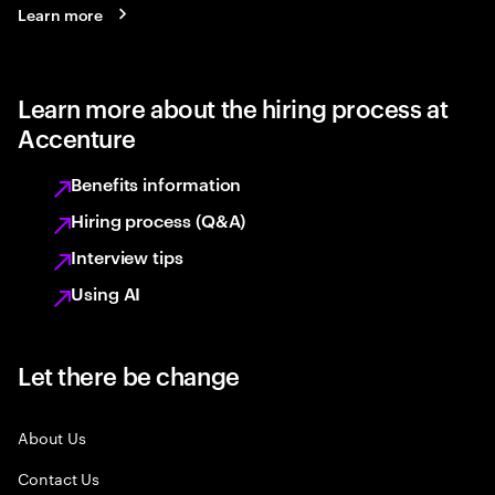
Learn more
Learn more about the hiring process at
Accenture
Benefits information
Hiring process (Q&A)
Interview tips
Using AI
Let there be change
About Us
Contact Us