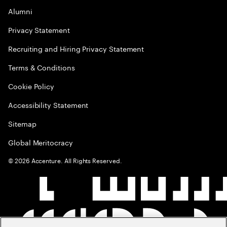
Alumni
Privacy Statement
Recruiting and Hiring Privacy Statement
Terms & Conditions
Cookie Policy
Accessibility Statement
Sitemap
Global Meritocracy
©
2026
Accenture. All Rights Reserved.