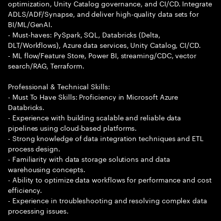
optimization, Unity Catalog governance, and CI/CD. Integrate
ADLS/ADF/Synapse, and deliver high-quality data sets for
BI/ML/GenAI.
- Must-haves: PySpark, SQL, Databricks (Delta,
DLT/Workflows), Azure data services, Unity Catalog, CI/CD.
- ML flow/Feature Store, Power BI, streaming/CDC, vector
search/RAG, Terraform.
Professional & Technical Skills:
- Must To Have Skills: Proficiency in Microsoft Azure
Databricks.
- Experience with building scalable and reliable data
pipelines using cloud-based platforms.
- Strong knowledge of data integration techniques and ETL
process design.
- Familiarity with data storage solutions and data
warehousing concepts.
- Ability to optimize data workflows for performance and cost
efficiency.
- Experience in troubleshooting and resolving complex data
processing issues.