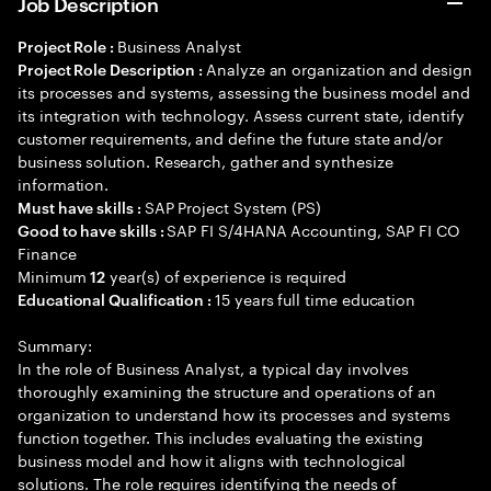
Job Description
Business Analyst
Project Role :
Analyze an organization and design
Project Role Description :
its processes and systems, assessing the business model and
its integration with technology. Assess current state, identify
customer requirements, and define the future state and/or
business solution. Research, gather and synthesize
information.
SAP Project System (PS)
Must have skills :
SAP FI S/4HANA Accounting, SAP FI CO
Good to have skills :
Finance
Minimum
year(s) of experience is required
12
15 years full time education
Educational Qualification :
Summary:
In the role of Business Analyst, a typical day involves
thoroughly examining the structure and operations of an
organization to understand how its processes and systems
function together. This includes evaluating the existing
business model and how it aligns with technological
solutions. The role requires identifying the needs of