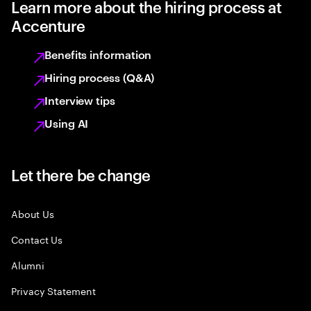
Learn more about the hiring process at
Accenture
Benefits information
Hiring process (Q&A)
Interview tips
Using AI
Let there be change
About Us
Contact Us
Alumni
Privacy Statement