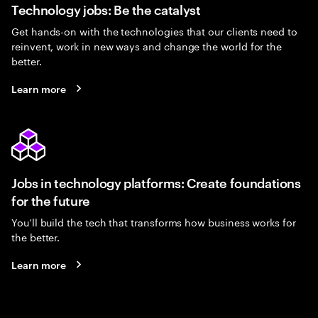
Technology jobs: Be the catalyst
Get hands-on with the technologies that our clients need to
reinvent, work in new ways and change the world for the
better.
Learn more
Jobs in technology platforms: Create foundations
for the future
You’ll build the tech that transforms how business works for
the better.
Learn more