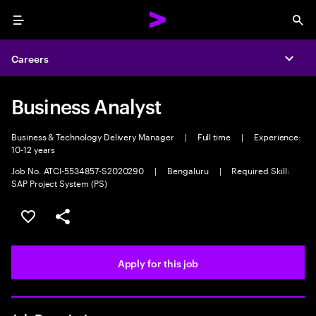
Menu
Sea
Careers
Expa
Business Analyst
Business & Technology Delivery Manager
|
Full time
|
Experience:
10-12 years
Job No. ATCI-5534857-S2020290
|
Bengaluru
|
Required Skill:
SAP Project System (PS)
Save this job
Share this job
Apply for this job