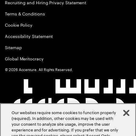
Recruiting and Hiring Privacy Statement
Terms & Conditions
Cookie Policy
Accessibility Statement
Sitemap
Global Meritocracy
©
2026
Accenture. All Rights Reserved.
Our websites require some cookies to function properly
(required). In addition, other cookies may be used with
your consent to analyze site usage, improve the user
experience and for advertising. If you prefer that we only
use the required cookies, please select ‘Accept Only