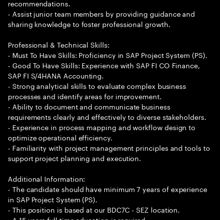
recommendations.
- Assist junior team members by providing guidance and
sharing knowledge to foster professional growth.
Professional & Technical Skills:
- Must To Have Skills: Proficiency in SAP Project System (PS).
- Good To Have Skills: Experience with SAP FI CO Finance,
SAP FI S/4HANA Accounting.
- Strong analytical skills to evaluate complex business
processes and identify areas for improvement.
- Ability to document and communicate business
requirements clearly and effectively to diverse stakeholders.
- Experience in process mapping and workflow design to
optimize operational efficiency.
- Familiarity with project management principles and tools to
support project planning and execution.
Additional Information:
- The candidate should have minimum 7 years of experience
in SAP Project System (PS).
- This position is based at our BDC7C - SEZ location.
- A 15 years full time education is required.