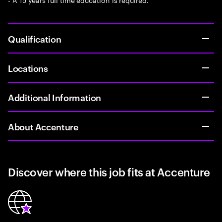
Qualification
Locations
Additional Information
About Accenture
Discover where this job fits at Accenture