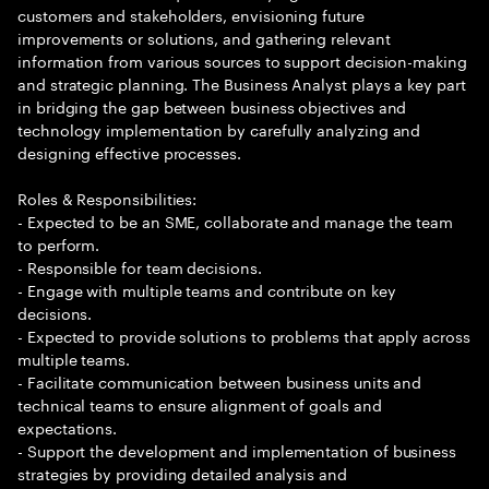
customers and stakeholders, envisioning future
improvements or solutions, and gathering relevant
information from various sources to support decision-making
and strategic planning. The Business Analyst plays a key part
in bridging the gap between business objectives and
technology implementation by carefully analyzing and
designing effective processes.
Roles & Responsibilities:
- Expected to be an SME, collaborate and manage the team
to perform.
- Responsible for team decisions.
- Engage with multiple teams and contribute on key
decisions.
- Expected to provide solutions to problems that apply across
multiple teams.
- Facilitate communication between business units and
technical teams to ensure alignment of goals and
expectations.
- Support the development and implementation of business
strategies by providing detailed analysis and