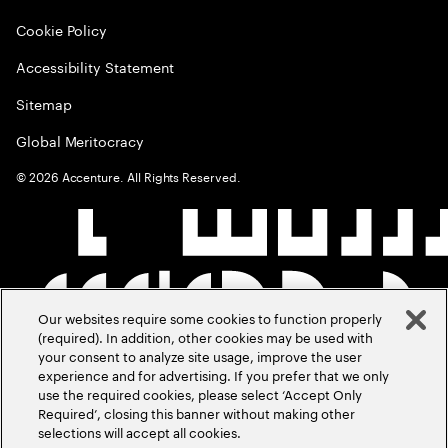
Cookie Policy
Accessibility Statement
Sitemap
Global Meritocracy
©
2026
Accenture. All Rights Reserved.
Our websites require some cookies to function properly
(required). In addition, other cookies may be used with
your consent to analyze site usage, improve the user
experience and for advertising. If you prefer that we only
use the required cookies, please select ‘Accept Only
Required’, closing this banner without making other
selections will accept all cookies.