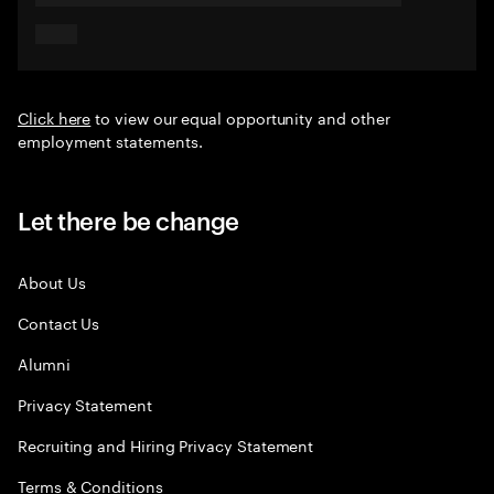
Click here
to view our equal opportunity and other
employment statements.
Let there be change
About Us
Contact Us
Alumni
Privacy Statement
Recruiting and Hiring Privacy Statement
Terms & Conditions