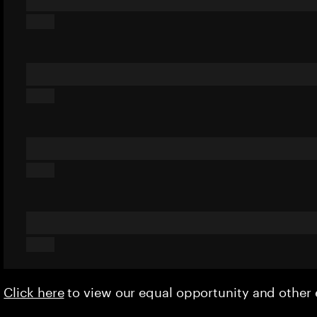
Click here
to view our equal opportunity and othe