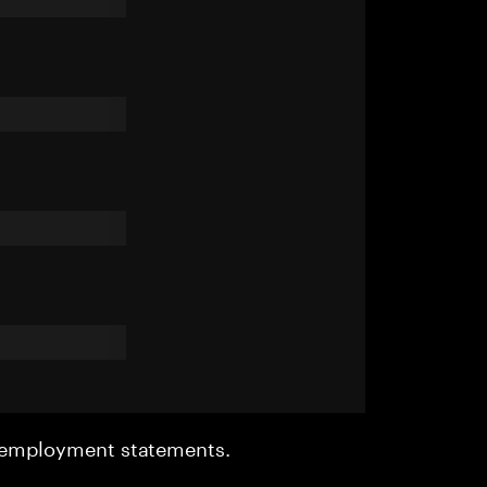
r employment statements.