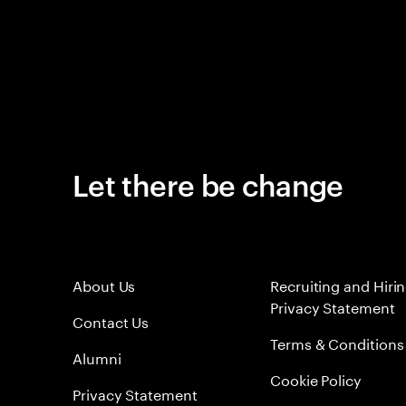
Let there be change
About Us
Recruiting and Hiri
Privacy Statement
Contact Us
Terms & Conditions
Alumni
Cookie Policy
Privacy Statement