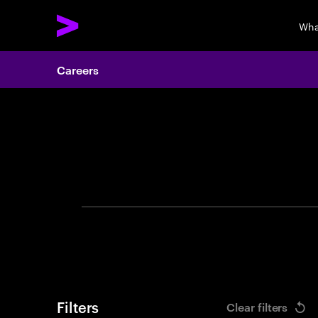
Wha
Careers
Search 
Filters
Clear filters