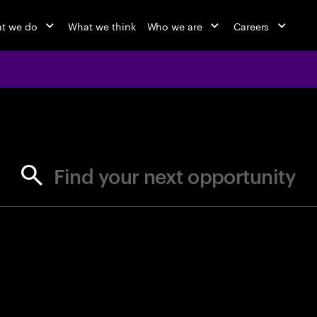
t we do
What we think
Who we are
Careers
jobs at Ac
Find your next opportunity