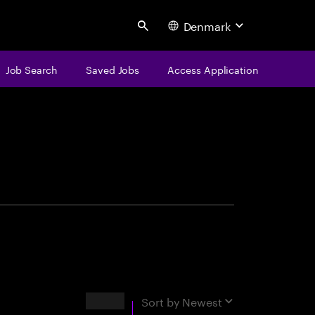
Denmark
Search
Job Search
Saved Jobs
Access Application
centure
Results
Sort by
Newest