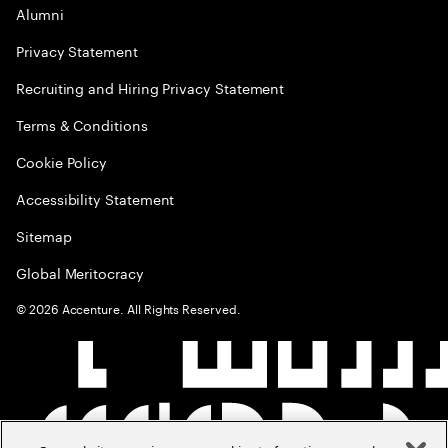
Alumni
Privacy Statement
Recruiting and Hiring Privacy Statement
Terms & Conditions
Cookie Policy
Accessibility Statement
Sitemap
Global Meritocracy
©
2026
Accenture. All Rights Reserved.