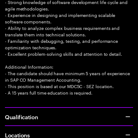
- Strong knowledge of software development life cycle and
agile methodologies.
- Experience in designing and implementing scalable
software components.
- Ability to analyze complex business requirements and
translate them into technical solutions.
- Familiarity with debugging, testing, and performance
optimization techniques.
- Excellent problem-solving skills and attention to detail.
Additional Information:
- The candidate should have minimum 5 years of experience
in SAP CO Management Accounting.
- This position is based at our MDC5C - SEZ location.
- A 15 years full time education is required.
Qualification
Locations