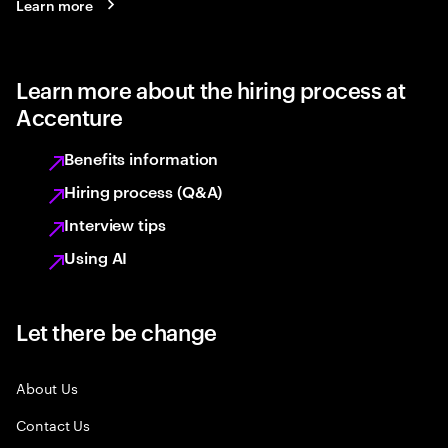
Learn more
Learn more about the hiring process at
Accenture
Benefits information
Hiring process (Q&A)
Interview tips
Using AI
Let there be change
About Us
Contact Us