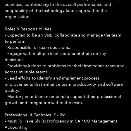
activities, contributing to the overall performance and
adaptability of the technology landscape within the
organization.
Roles & Responsibilities:
- Expected to be an SME, collaborate and manage the team
to perform.
- Responsible for team decisions.
- Engage with multiple teams and contribute on key
decisions.
- Provide solutions to problems for their immediate team and
across multiple teams.
- Lead efforts to identify and implement process
improvements that enhance team productivity and software
quality.
- Mentor junior team members to support their professional
growth and integration within the team.
Professional & Technical Skills:
- Must To Have Skills: Proficiency in SAP CO Management
Accounting.