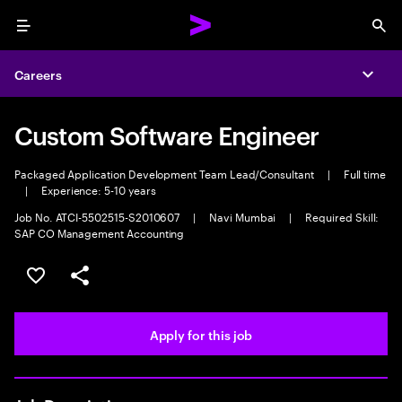
Menu
Sea
Careers
Expa
Custom Software Engineer
Packaged Application Development Team Lead/Consultant
|
Full time
|
Experience: 5-10 years
Job No. ATCI-5502515-S2010607
|
Navi Mumbai
|
Required Skill:
SAP CO Management Accounting
Save this job
Share this job
Apply for this job