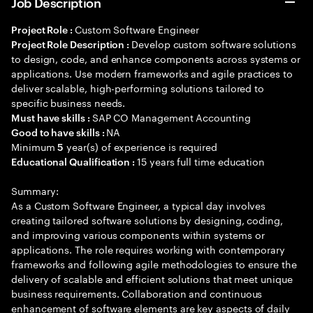
Job Description
Custom Software Engineer
Project Role :
Develop custom software solutions
Project Role Description :
to design, code, and enhance components across systems or
applications. Use modern frameworks and agile practices to
deliver scalable, high-performing solutions tailored to
specific business needs.
SAP CO Management Accounting
Must have skills :
NA
Good to have skills :
Minimum
year(s) of experience is required
5
15 years full time education
Educational Qualification :
Summary:
As a Custom Software Engineer, a typical day involves
creating tailored software solutions by designing, coding,
and improving various components within systems or
applications. The role requires working with contemporary
frameworks and following agile methodologies to ensure the
delivery of scalable and efficient solutions that meet unique
business requirements. Collaboration and continuous
enhancement of software elements are key aspects of daily