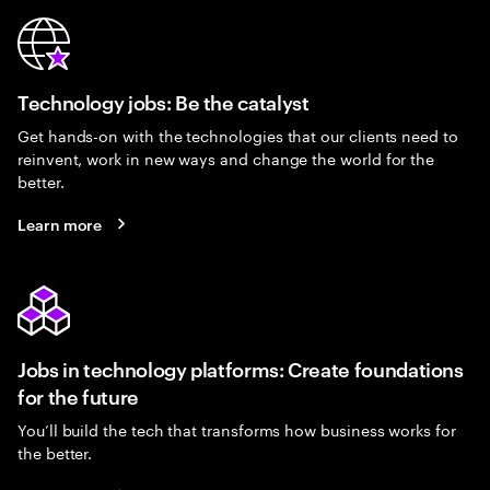
Technology jobs: Be the catalyst
Get hands-on with the technologies that our clients need to
reinvent, work in new ways and change the world for the
better.
Learn more
Jobs in technology platforms: Create foundations
for the future
You’ll build the tech that transforms how business works for
the better.