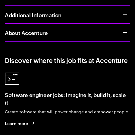
Additional Information
About Accenture
Discover where this job fits at Accenture
Software engineer jobs: Imagine it, build it, scale
it
Create software that will power change and empower people.
Learn more