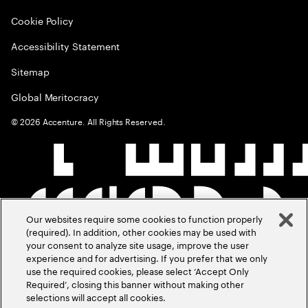
Cookie Policy
Accessibility Statement
Sitemap
Global Meritocracy
©
2026
Accenture. All Rights Reserved.
Our websites require some cookies to function properly
(required). In addition, other cookies may be used with
your consent to analyze site usage, improve the user
experience and for advertising. If you prefer that we only
use the required cookies, please select ‘Accept Only
Required’, closing this banner without making other
selections will accept all cookies.