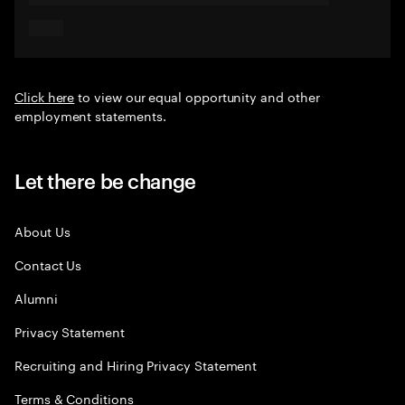
Click here
to view our equal opportunity and other
employment statements.
Let there be change
About Us
Contact Us
Alumni
Privacy Statement
Recruiting and Hiring Privacy Statement
Terms & Conditions