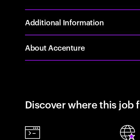
Additional Information
About Accenture
Discover where this job f