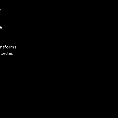
y
e
ransforms
better.