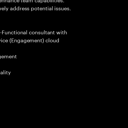
ely address potential issues.
-Functional consultant with
vice (Engagement) cloud
agement
ality