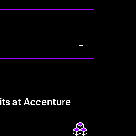
its at Accenture