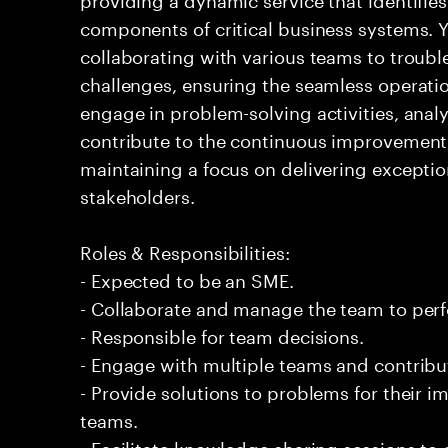
components of critical business systems. Yo
collaborating with various teams to troubl
challenges, ensuring the seamless operation
engage in problem-solving activities, ana
contribute to the continuous improvement 
maintaining a focus on delivering exceptio
stakeholders.
Roles & Responsibilities:
- Expected to be an SME.
- Collaborate and manage the team to per
- Responsible for team decisions.
- Engage with multiple teams and contribu
- Provide solutions to problems for their 
teams.
- Facilitate knowledge sharing sessions to