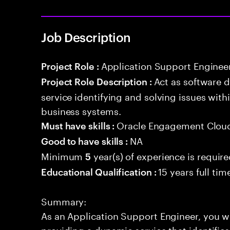
Job Description
Application Support Enginee
Project Role :
Act as software 
Project Role Description :
service identifying and solving issues with
business systems.
Oracle Engagement Cloud
Must have skills :
NA
Good to have skills :
Minimum
year(s) of experience is requir
5
15 years full ti
Educational Qualification :
Summary:
As an Application Support Engineer, you wil
providing a dynamic service that identifies