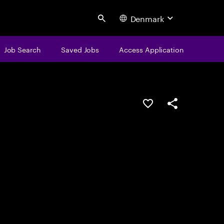
Denmark
Search
Job Search
Saved Jobs
Access Application
Save this job
Share this job