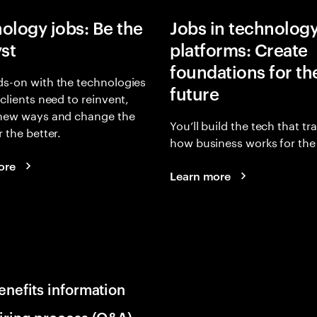
ology jobs: Be the
Jobs in technolog
yst
platforms: Create
foundations for th
s-on with the technologies
future
 clients need to reinvent,
 new ways and change the
You’ll build the tech that t
r the better.
how business works for the 
ore
Learn more
enefits information