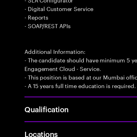
- Digital Customer Service
- Reports
- SOAP/REST APIs
Additional Information:
- The candidate should have minimum 5 yea
Engagement Cloud - Service.
- This position is based at our Mumbai offi
- A 15 years full time education is required.
Qualification
Locations