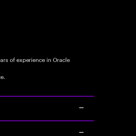
rs of experience in Oracle
ce.