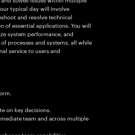
ur typical day will involve
eshoot and resolve technical
 of essential applications. You will
lyze system performance, and
of processes and systems, all while
nal service to users and
form.
te on key decisions.
immediate team and across multiple
 enhance team capabilities.