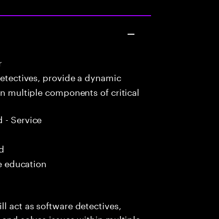
r
detectives, provide a dynamic
in multiple components of critical
 - Service
ed
me education
l act as software detectives,
 and solves issues within multiple