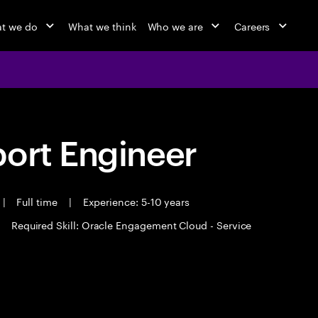
t we do
What we think
Who we are
Careers
port Engineer
|
Full time
|
Experience: 5-10 years
Required Skill: Oracle Engagement Cloud - Service