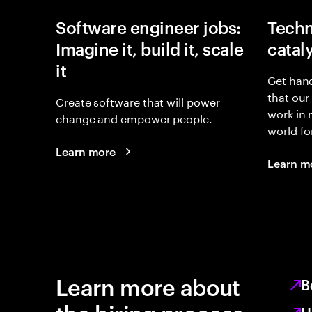
Software engineer jobs:
Techn
Imagine it, build it, scale
catal
it
Get hand
that our
Create software that will power
work in
change and empower people.
world fo
Learn more
Learn m
Learn more about
B