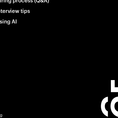
iring process (Q&A)
nterview tips
sing AI
ng