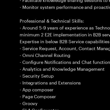
- Monitor system performance and proactiv
Professional & Technical Skills:
- Around 5-9 years of experience as Techno
minimum 2 E2E implementation in B2B ser
Expertise in below B2B Service capabilities
- Service Request, Account, Contact Man
- Omni Channel Routing
- Configure Notifications and Chat function
- Analytics and Knowledge Management
- Security Setup
- Integrations and Extensions
- App composer
- Page Composer
- Groovy
- SLA Configurator