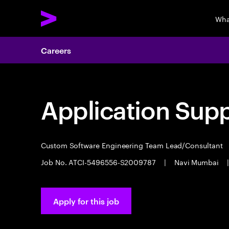
Wha
Careers
Application Sup
Custom Software Engineering Team Lead/Consultant
Job No. ATCI-5496556-S2009787
|
Navi Mumbai
|
Apply for this job