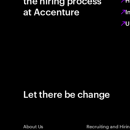
the hiring process
H
at Accenture
I
U
Let there be change
About Us
Recruiting and Hiri