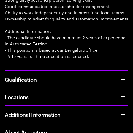
Good communication and stakeholder management
Ability to work independently and in cross functional teams
Ownership mindset for quality and automation improvements
Additional Information:
- The candidate should have minimum 2 years of experience
in Automated Testing.
- This position is based at our Bengaluru office.
- A 15 years full time education is required.
Qualification
Locations
Additional Information
About Accenture