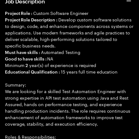
Job Description
Custom Software Engineer
Project Role :
Develop custom software solutions
Project Role Description :
to design, code, and enhance components across systems or
applications. Use modern frameworks and agile practices to
deliver scalable, high-performing solutions tailored to
specific business needs.
Automated Testing
Must have skills :
NA
Good to have skills :
Minimum
year(s) of experience is required
2
15 years full time education
Educational Qualification :
Summary:
We are looking for a skilled Test Automation Engineer with
strong expertise in API test automation using Java and Rest
Assured, hands on performance testing, and experience
handling production incidents. The role requires continuous
enhancement of automation frameworks to improve test
coverage, stability, and execution efficiency.
Roles & Responsibilities: