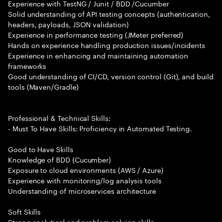
Experience with TestNG / Junit / BDD /Cucumber
Solid understanding of API testing concepts (authentication,
headers, payloads, JSON validation)
Experience in performance testing (JMeter preferred)
Hands on experience handling production issues/incidents
Experience in enhancing and maintaining automation
frameworks
Good understanding of CI/CD, version control (Git), and build
tools (Maven/Gradle)
Professional & Technical Skills:
- Must To Have Skills: Proficiency in Automated Testing.
Good to Have Skills
Knowledge of BDD (Cucumber)
Exposure to cloud environments (AWS / Azure)
Experience with monitoring/log analysis tools
Understanding of microservices architecture
Soft Skills
Strong analytical and problem solving skills