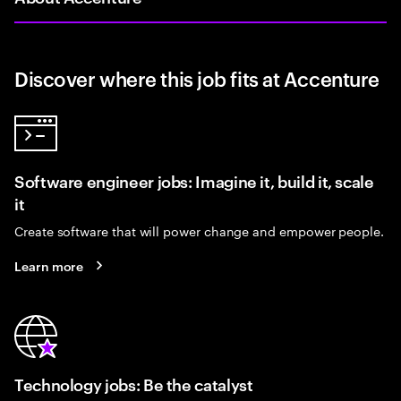
Discover where this job fits at Accenture
Software engineer jobs: Imagine it, build it, scale
it
Create software that will power change and empower people.
Learn more
Technology jobs: Be the catalyst