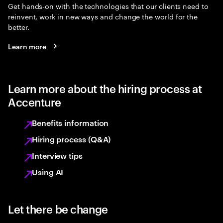
Get hands-on with the technologies that our clients need to
reinvent, work in new ways and change the world for the
better.
Learn more
Learn more about the hiring process at
Accenture
Benefits information
Hiring process (Q&A)
Interview tips
Using AI
Let there be change