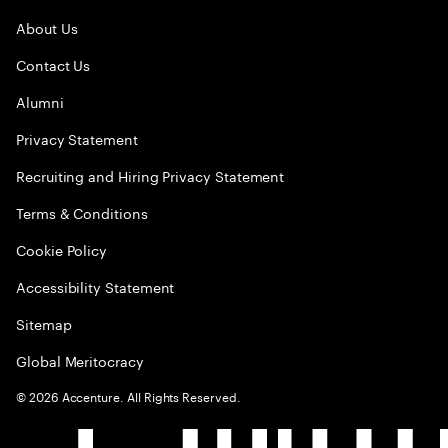
About Us
Contact Us
Alumni
Privacy Statement
Recruiting and Hiring Privacy Statement
Terms & Conditions
Cookie Policy
Accessibility Statement
Sitemap
Global Meritocracy
©
2026
Accenture. All Rights Reserved.