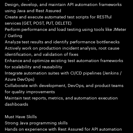
Design, develop, and maintain API automation frameworks
using Java and Rest Assured
Create and execute automated test scripts for RESTful
services (GET, POST, PUT, DELETE)
Perform performance and load testing using tools like JMeter
/ Gatling
Analyze test results and identify performance bottlenecks
Actively work on production incident analysis, root cause
identification, and validation of fixes
Enhance and optimize existing test automation frameworks
for scalability and reusability
Integrate automation suites with CI/CD pipelines (Jenkins /
Azure DevOps)
Collaborate with development, DevOps, and product teams
for quality improvements
Maintain test reports, metrics, and automation execution
dashboards
Must Have Skills
Strong Java programming skills
Hands on experience with Rest Assured for API automation