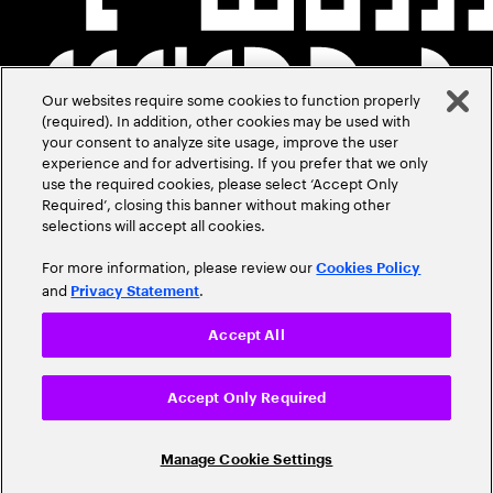
Our websites require some cookies to function properly
(required). In addition, other cookies may be used with
your consent to analyze site usage, improve the user
experience and for advertising. If you prefer that we only
use the required cookies, please select ‘Accept Only
Required’, closing this banner without making other
selections will accept all cookies.
For more information, please review our
Cookies Policy
and
.
Privacy Statement
Accept All
Accept Only Required
Manage Cookie Settings