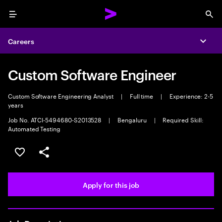
Menu
Sea
Careers
Expa
Custom Software Engineer
Custom Software Engineering Analyst
|
Full time
|
Experience: 2-5
years
Job No. ATCI-5494680-S2013528
|
Bengaluru
|
Required Skill:
Automated Testing
Save this job
Share this job
Apply for this job