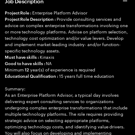
Job Description
Enterprise Platform Advisor
Project Role :
Provide consulting services and
Project Role Description :
advice on complex enterprise transformations involving one
or more technology platforms. Advise on platform selection,
technology cost optimization and/or value levers. Develop
and implement market-leading industry- and/or function-
specific technology assets.
Kinaxis
Must have skills :
NA
Good to have skills :
Minimum
year(s) of experience is required
12
15 years full time education
Educational Qualification :
Summary:
As an Enterprise Platform Advisor, a typical day involves
delivering expert consulting services to organizations
undergoing complex enterprise transformations that include
multiple technology platforms. The role requires providing
strategic advice on selecting appropriate platforms,
optimizing technology costs, and identifying value drivers.
You will also focus on developing and implementing