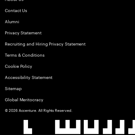
Contact Us
Alumni
Privacy Statement
Recruiting and Hiring Privacy Statement
Terms & Conditions
Cookie Policy
Accessibility Statement
Sitemap
Global Meritocracy
©
2026
Accenture. All Rights Reserved.