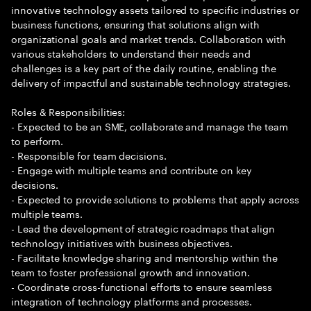
innovative technology assets tailored to specific industries or
business functions, ensuring that solutions align with
organizational goals and market trends. Collaboration with
various stakeholders to understand their needs and
challenges is a key part of the daily routine, enabling the
delivery of impactful and sustainable technology strategies.
Roles & Responsibilities:
- Expected to be an SME, collaborate and manage the team
to perform.
- Responsible for team decisions.
- Engage with multiple teams and contribute on key
decisions.
- Expected to provide solutions to problems that apply across
multiple teams.
- Lead the development of strategic roadmaps that align
technology initiatives with business objectives.
- Facilitate knowledge sharing and mentorship within the
team to foster professional growth and innovation.
- Coordinate cross-functional efforts to ensure seamless
integration of technology platforms and processes.