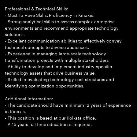
Professional & Technical Skills:
- Must To Have Skills: Proficiency in Kinaxis.
- Strong analytical skills to assess complex enterprise
environments and recommend appropriate technology
solutions.
- Excellent communication abilities to effectively convey
technical concepts to diverse audiences.
- Experience in managing large-scale technology
transformation projects with multiple stakeholders.
- Ability to develop and implement industry-specific
technology assets that drive business value.
- Skilled in evaluating technology cost structures and
identifying optimization opportunities.
Additional Information:
- The candidate should have minimum 12 years of experience
in Kinaxis.
- This position is based at our Kolkata office.
- A 15 years full time education is required.