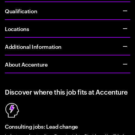
Qualification
Locations
Additional Information
About Accenture
Discover where this job fits at Accenture
Consulting jobs: Lead change