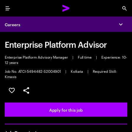
Menu
Sea
Careers
Expa
Enterprise Platform Advisor
Enterprise Platform Advisory Manager
|
Full time
|
Experience: 10-
12 years
Job No. ATCI-5494482-S2004901
|
Kolkata
|
Required Skill:
Kinaxis
Save this job
Share this job
Apply for this job