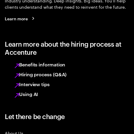
Industry understanding. Deep insights. Big ideas. You’ll help
clients understand what they need to reinvent for the future.
Learn more
Learn more about the hiring process at
Accenture
Benefits information
Hiring process (Q&A)
Interview tips
Using AI
Let there be change
About Us