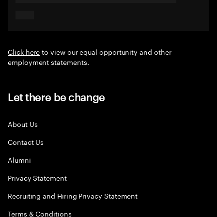
Click here
to view our equal opportunity and other
employment statements.
Let there be change
About Us
Contact Us
Alumni
Privacy Statement
Recruiting and Hiring Privacy Statement
Terms & Conditions