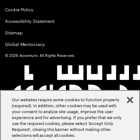
Cookie Policy
Accessibility Statement
Sitemap
Global Meritocracy
©
2026
Accenture. All Rights Reserved.
Our websites require some cookies to function properly
(required). In addition, other cookies may be used with
your consent to analyze site usage, improve the user
experience and for advertising. If you prefer that we only
use the required cookies, please select ‘Accept Only
Required’, closing this banner without making other
selections will accept all cookies.