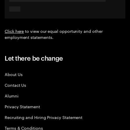
Click here
to view our equal opportunity and other
employment statements.
Let there be change
About Us
Contact Us
Alumni
Privacy Statement
Recruiting and Hiring Privacy Statement
Terms & Conditions