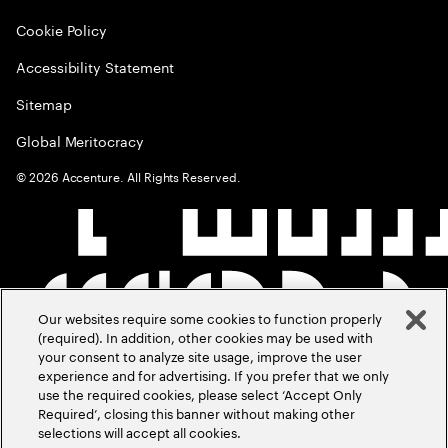
Cookie Policy
Accessibility Statement
Sitemap
Global Meritocracy
©
2026
Accenture. All Rights Reserved.
Our websites require some cookies to function properly
(required). In addition, other cookies may be used with
your consent to analyze site usage, improve the user
experience and for advertising. If you prefer that we only
use the required cookies, please select ‘Accept Only
Required’, closing this banner without making other
selections will accept all cookies.