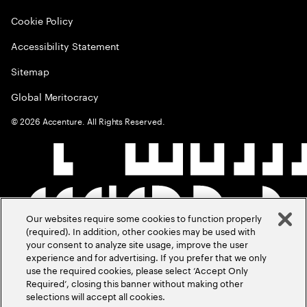
Cookie Policy
Accessibility Statement
Sitemap
Global Meritocracy
©
2026
Accenture. All Rights Reserved.
Our websites require some cookies to function properly
(required). In addition, other cookies may be used with
your consent to analyze site usage, improve the user
experience and for advertising. If you prefer that we only
use the required cookies, please select ‘Accept Only
Required’, closing this banner without making other
selections will accept all cookies.