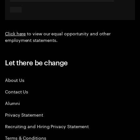
Click here
to view our equal opportunity and other
employment statements.
Let there be change
About Us
Contact Us
Alumni
Privacy Statement
Recruiting and Hiring Privacy Statement
Terms & Conditions