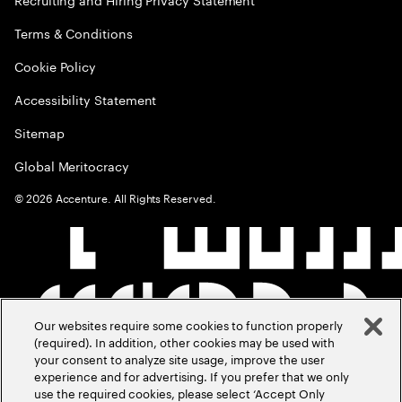
Terms & Conditions
Cookie Policy
Accessibility Statement
Sitemap
Global Meritocracy
©
2026
Accenture. All Rights Reserved.
Our websites require some cookies to function properly
(required). In addition, other cookies may be used with
your consent to analyze site usage, improve the user
experience and for advertising. If you prefer that we only
use the required cookies, please select ‘Accept Only