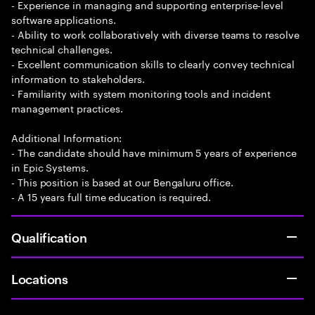
- Experience in managing and supporting enterprise-level
software applications.
- Ability to work collaboratively with diverse teams to resolve
technical challenges.
- Excellent communication skills to clearly convey technical
information to stakeholders.
- Familiarity with system monitoring tools and incident
management practices.
Additional Information:
- The candidate should have minimum 5 years of experience
in Epic Systems.
- This position is based at our Bengaluru office.
- A 15 years full time education is required.
Qualification
Locations