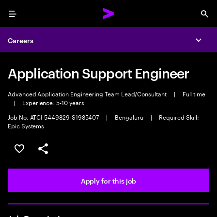
Menu
Sea
Careers
Expa
Application Support Engineer
Advanced Application Engineering Team Lead/Consultant
|
Full time
|
Experience: 5-10 years
Job No. ATCI-5449829-S1985407
|
Bengaluru
|
Required Skill:
Epic Systems
Save this job
Share this job
Apply for this job