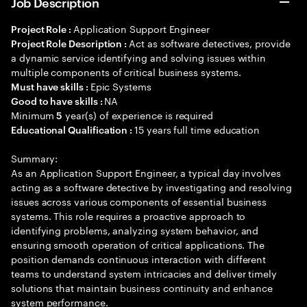
Job Description
Application Support Engineer
Project Role :
Act as software detectives, provide
Project Role Description :
a dynamic service identifying and solving issues within
multiple components of critical business systems.
Epic Systems
Must have skills :
NA
Good to have skills :
Minimum
year(s) of experience is required
5
15 years full time education
Educational Qualification :
Summary:
As an Application Support Engineer, a typical day involves
acting as a software detective by investigating and resolving
issues across various components of essential business
systems. This role requires a proactive approach to
identifying problems, analyzing system behavior, and
ensuring smooth operation of critical applications. The
position demands continuous interaction with different
teams to understand system intricacies and deliver timely
solutions that maintain business continuity and enhance
system performance.