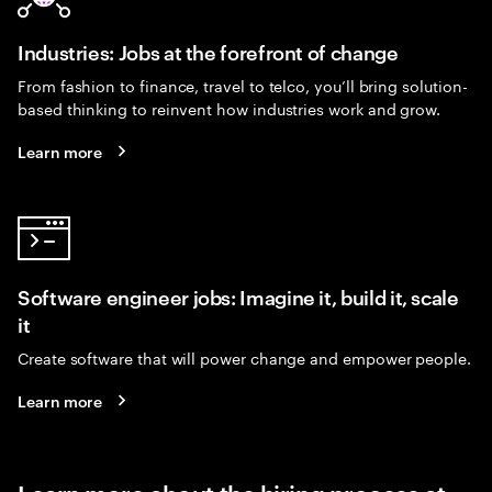
Industries: Jobs at the forefront of change
From fashion to finance, travel to telco, you’ll bring solution-
based thinking to reinvent how industries work and grow.
Learn more
Software engineer jobs: Imagine it, build it, scale
it
Create software that will power change and empower people.
Learn more