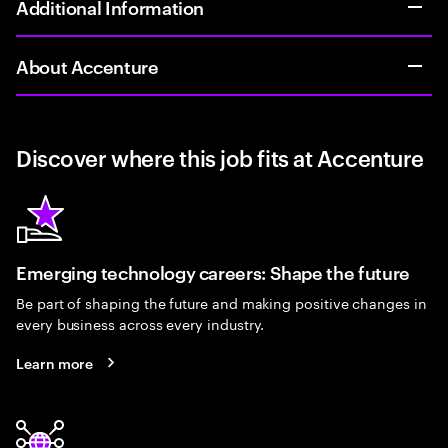
Additional Information
About Accenture
Discover where this job fits at Accenture
Emerging technology careers: Shape the future
Be part of shaping the future and making positive changes in
every business across every industry.
Learn more