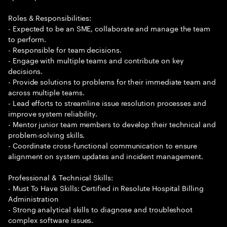
Roles & Responsibilities:
- Expected to be an SME, collaborate and manage the team
to perform.
- Responsible for team decisions.
- Engage with multiple teams and contribute on key
decisions.
- Provide solutions to problems for their immediate team and
across multiple teams.
- Lead efforts to streamline issue resolution processes and
improve system reliability.
- Mentor junior team members to develop their technical and
problem-solving skills.
- Coordinate cross-functional communication to ensure
alignment on system updates and incident management.
Professional & Technical Skills:
- Must To Have Skills: Certified in Resolute Hospital Billing
Administration
- Strong analytical skills to diagnose and troubleshoot
complex software issues.