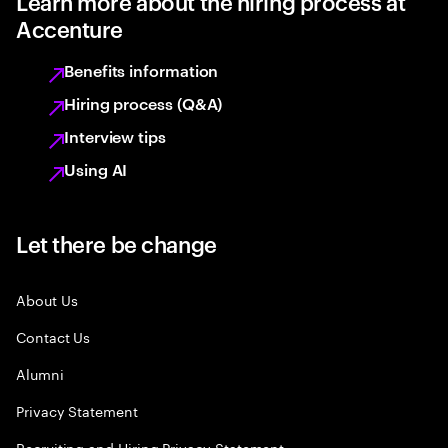
Learn more about the hiring process at
Accenture
Benefits information
Hiring process (Q&A)
Interview tips
Using AI
Let there be change
About Us
Contact Us
Alumni
Privacy Statement
Recruiting and Hiring Privacy Statement