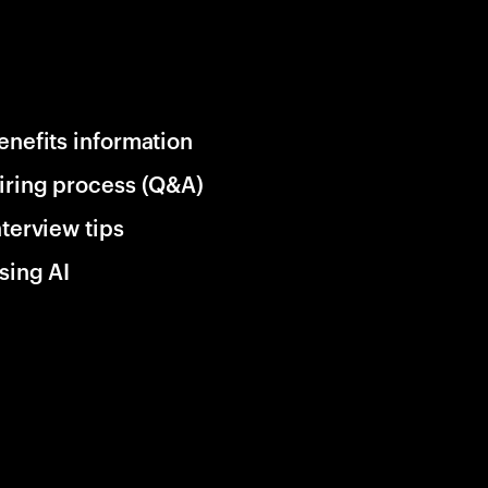
enefits information
iring process (Q&A)
nterview tips
sing AI