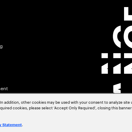
ng
ment
In addition, other cookies may be used with your consent to analyze site
required cookies, please select ‘Accept Only Required’, closing this banne
.
y Statement