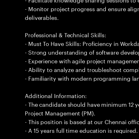
- Monitor project progress and ensure ali
deliverables.
Professional & Technical Skills:
- Must To Have Skills: Proficiency in Wor
- Strong understanding of software develo
- Experience with agile project managemen
- Ability to analyze and troubleshoot comp
- Familiarity with modern programming l
Additional Information:
- The candidate should have minimum 12 y
Project Management (PM).
- This position is based at our Chennai offi
- A 15 years full time education is required.