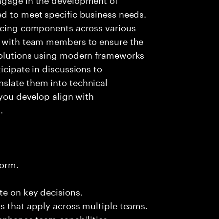
ed to meet specific business needs.
ancing components across various
g with team members to ensure the
solutions using modern frameworks
icipate in discussions to
slate them into technical
 you develop align with
.
form.
te on key decisions.
s that apply across multiple teams.
 enhance team capabilities.