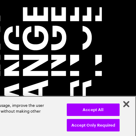
 usage, improve the user
r without making other
Accept All
Accept Only Required