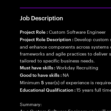
Job Description
Custom Software Engineer
Project Role :
Develop custom s
Project Role Description :
and enhance components across systems o
frameworks and agile practices to deliver 
tailored to specific business needs.
Workday Recruiting
Must have skills :
NA
Good to have skills :
Minimum
year(s) of experience is requir
5
15 years full ti
Educational Qualification :
Summary:
As a Custom Software Engineer, you will e