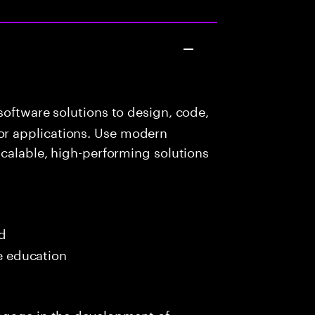
oftware solutions to design, code,
r applications. Use modern
scalable, high-performing solutions
ed
me education
ngage in the development of