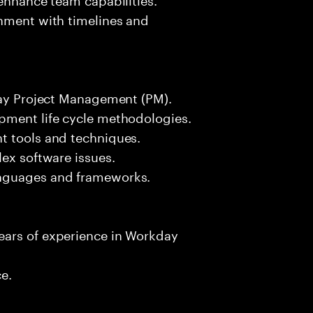
gnment with timelines and
kday Project Management (PM).
pment life cycle methodologies.
t tools and techniques.
lex software issues.
anguages and frameworks.
ears of experience in Workday
ce.