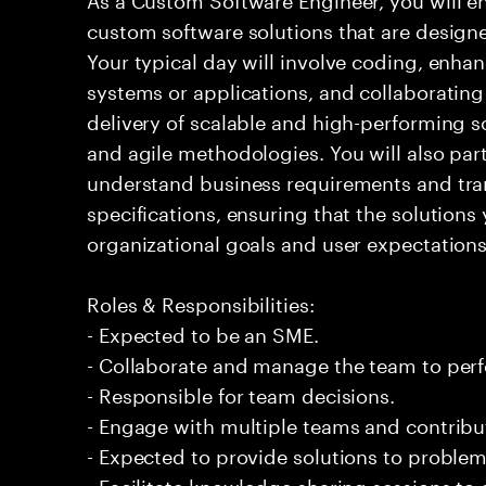
custom software solutions that are design
Your typical day will involve coding, enh
systems or applications, and collaboratin
delivery of scalable and high-performing 
and agile methodologies. You will also part
understand business requirements and tran
specifications, ensuring that the solutions
organizational goals and user expectations
Roles & Responsibilities:
- Expected to be an SME.
- Collaborate and manage the team to per
- Responsible for team decisions.
- Engage with multiple teams and contribu
- Expected to provide solutions to problem
- Facilitate knowledge sharing sessions to