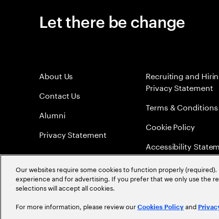
Let there be change
About Us
Recruiting and Hiri
Privacy Statement
Contact Us
Terms & Conditions
Alumni
Cookie Policy
Privacy Statement
Accessibility State
Sitemap
Our websites require some cookies to function properly (required). 
experience and for advertising. If you prefer that we only use the 
Global Meritocracy
selections will accept all cookies.
For more information, please review our
and
Cookies Policy
Privac
©
2026
Accenture. All Rights Reserved.