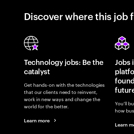
Discover where this job f
Technology jobs: Be the
Jobs 
catalyst
platf
found
Get hands-on with the technologies
futur
that our clients need to reinvent,
work in new ways and change the
You’ll b
world for the better.
how busi
Learn more
Learn m