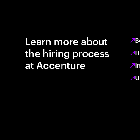
Learn more about
B
the hiring process
H
at Accenture
I
U