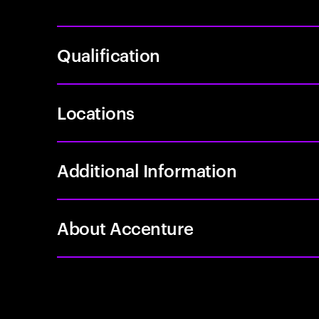
Qualification
Locations
Additional Information
About Accenture