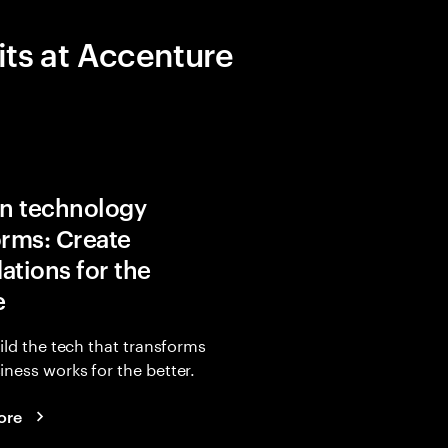
its at Accenture
in technology
orms: Create
ations for the
e
uild the tech that transforms
ness works for the better.
ore