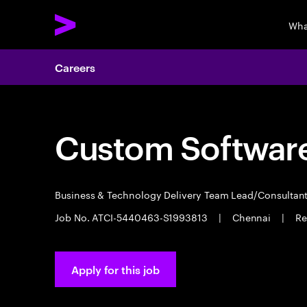
Wha
Careers
Custom Software
Business & Technology Delivery Team Lead/Consultan
Job No. ATCI-5440463-S1993813
|
Chennai
|
Re
Apply for this job