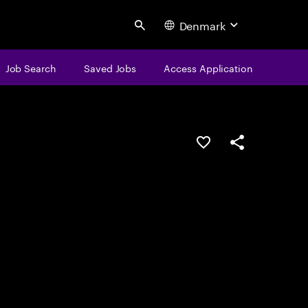
Denmark
Search
Job Search
Saved Jobs
Access Application
Save this job
Share this job