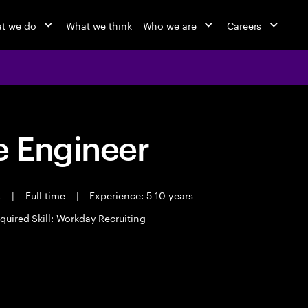
t we do
What we think
Who we are
Careers
 Engineer
t
|
Full time
|
Experience: 5-10 years
quired Skill: Workday Recruiting