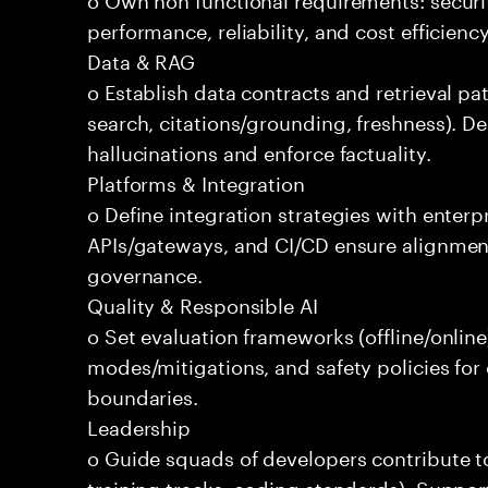
performance, reliability, and cost efficien
Data & RAG
o Establish data contracts and retrieval pa
search, citations/grounding, freshness). D
hallucinations and enforce factuality.
Platforms & Integration
o Define integration strategies with enterp
APIs/gateways, and CI/CD ensure alignmen
governance.
Quality & Responsible AI
o Set evaluation frameworks (offline/online)
modes/mitigations, and safety policies for
boundaries.
Leadership
o Guide squads of developers contribute t
training tracks, coding standards). Support