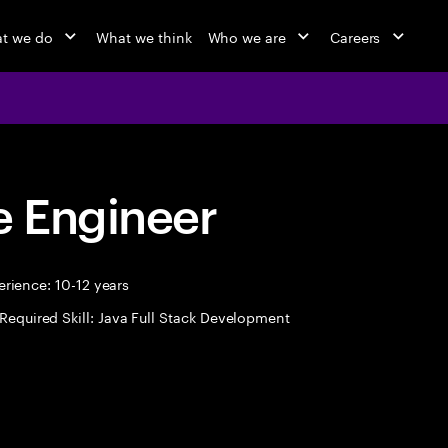
t we do
What we think
Who we are
Careers
 Engineer
rience: 10-12 years
Required Skill: Java Full Stack Development