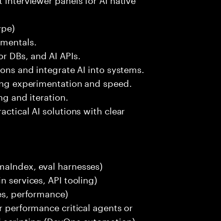
ype)
amentals.
r DBs, and AI APIs.
ions and integrate AI into systems.
ting experimentation and speed.
ng and iteration.
actical AI solutions with clear
maIndex, eval harnesses)
n services, API tooling)
ces, performance)
r performance critical agents or
l scripting (DevOps automation).