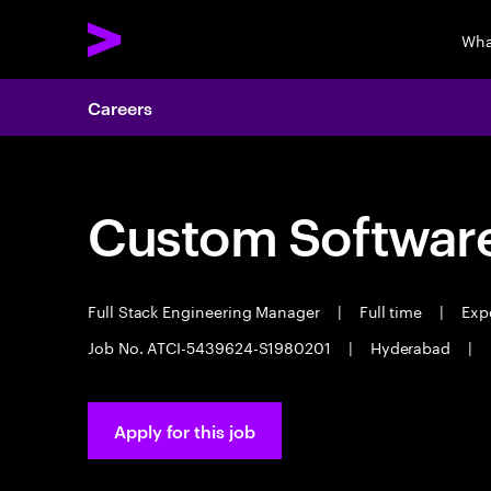
Wha
Careers
Custom Software
Full Stack Engineering Manager
|
Full time
|
Expe
Job No. ATCI-5439624-S1980201
|
Hyderabad
|
Apply for this job