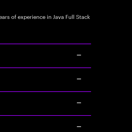
rs of experience in Java Full Stack