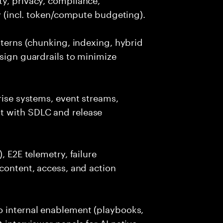
cy (incl. token/compute budgeting).
tterns (chunking, indexing, hybrid
esign guardrails to minimize
rise systems, event streams,
t with SDLC and release
, E2E telemetry, failure
 content, access, and action
o internal enablement (playbooks,
 interviewer panels for AI native