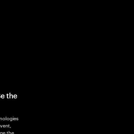
Be the
nologies
nvent,
ge the