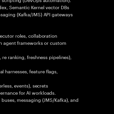
dex, Semantic Kernel vector DBs
ssaging (Kafka/JMS) API gateways
cutor roles, collaboration
ith agent frameworks or custom
 re ranking, freshness pipelines),
 harnesses, feature flags,
rless, events), secrets
ernance for AI workloads.
nt buses, messaging (JMS/Kafka), and