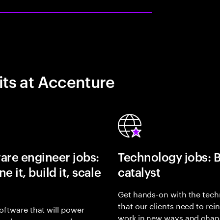
its at Accenture
are engineer jobs:
Technology jobs: 
e it, build it, scale
catalyst
Get hands-on with the tech
that our clients need to rei
oftware that will power
work in new ways and chan