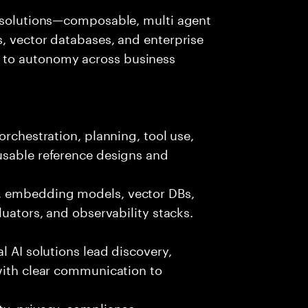
I solutions—composable, multi agent
, vector databases, and enterprise
 to autonomy across business
orchestration, planning, tool use,
usable reference designs and
, embedding models, vector DBs,
luators, and observability stacks.
l AI solutions lead discovery,
with clear communication to
y, privacy, compliance,