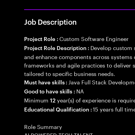
Job Description
Custom Software Engineer
Project Role :
Develop custom s
Project Role Description :
and enhance components across systems o
frameworks and agile practices to deliver 
tailored to specific business needs.
Java Full Stack Developm
Must have skills :
NA
Good to have skills :
Minimum
year(s) of experience is requir
12
15 years full ti
Educational Qualification :
Role Summary
AI POWERED TECH TALENT