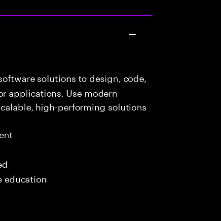
oftware solutions to design, code,
r applications. Use modern
scalable, high-performing solutions
ent
ed
me education