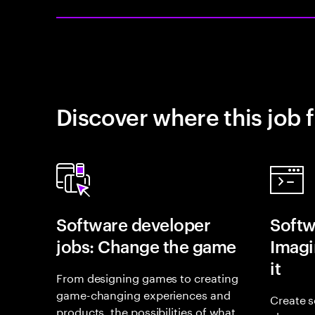
Discover where this job f
Software developer
Softw
jobs: Change the game
Imagin
it
From designing games to creating
game-changing experiences and
Create s
products, the possibilities of what