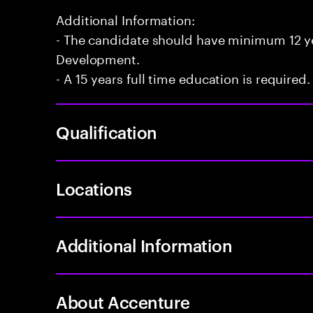
Additional Information:
- The candidate should have minimum 12 yea
Development.
- A 15 years full time education is required.
Qualification
Locations
Additional Information
About Accenture