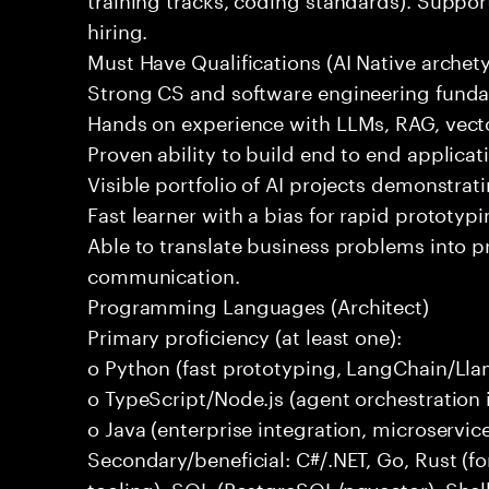
hiring.
Must Have Qualifications (AI Native archet
Strong CS and software engineering fund
Hands on experience with LLMs, RAG, vecto
Proven ability to build end to end applicat
Visible portfolio of AI projects demonstra
Fast learner with a bias for rapid prototypi
Able to translate business problems into pr
communication.
Programming Languages (Architect)
Primary proficiency (at least one):
o Python (fast prototyping, LangChain/Lla
o TypeScript/Node.js (agent orchestration i
o Java (enterprise integration, microservi
Secondary/beneficial: C#/.NET, Go, Rust (fo
tooling), SQL (PostgreSQL/pgvector), Shel