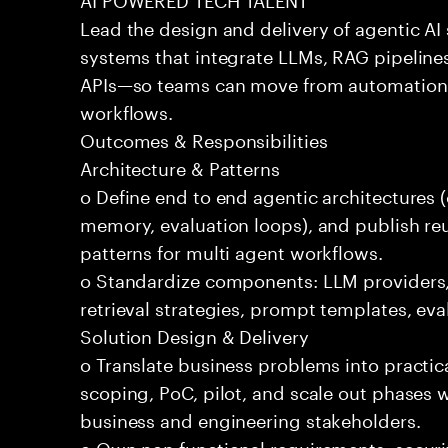
Lead the design and delivery of agentic A
systems that integrate LLMs, RAG pipelines
APIs—so teams can move from automation
workflows.
Outcomes & Responsibilities
Architecture & Patterns
o Define end to end agentic architectures (
memory, evaluation loops), and publish re
patterns for multi agent workflows.
o Standardize components: LLM providers
retrieval strategies, prompt templates, eva
Solution Design & Delivery
o Translate business problems into practica
scoping, PoC, pilot, and scale out phases 
business and engineering stakeholders.
o Own non functional requirements: securit