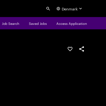
Denmark
Search
Job Search
Saved Jobs
Access Application
Save this job
Share this job