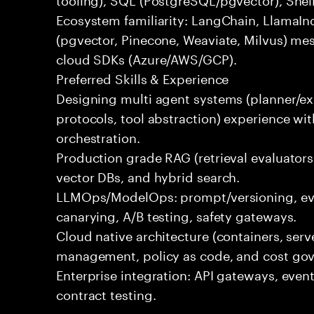
Ecosystem familiarity: LangChain, LlamaIn
(pgvector, Pinecone, Weaviate, Milvus) me
cloud SDKs (Azure/AWS/GCP).
Preferred Skills & Experience
Designing multi agent systems (planner/exe
protocols, tool abstraction) experience w
orchestration.
Production grade RAG (retrieval evaluators,
vector DBs, and hybrid search.
LLMOps/ModelOps: prompt/versioning, eval
canarying, A/B testing, safety gateways.
Cloud native architecture (containers, serve
management, policy as code, and cost gov
Enterprise integration: API gateways, eve
contract testing.