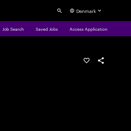
Denmark
Search
Job Search
Saved Jobs
Access Application
Save this job
Share this job