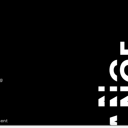
ng
ment