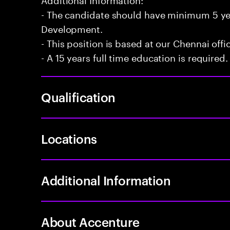
- The candidate should have minimum 5 yea
Development.
- This position is based at our Chennai offi
- A 15 years full time education is required.
Qualification
Locations
Additional Information
About Accenture