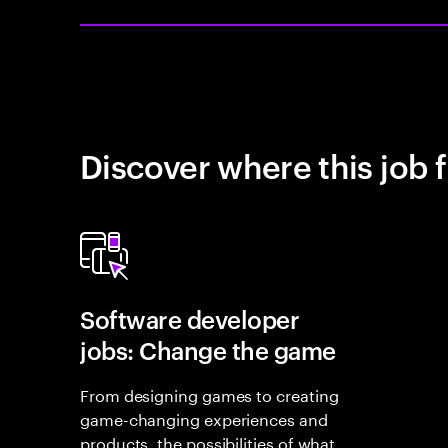
Discover where this job f
Software developer
jobs: Change the game
From designing games to creating
game-changing experiences and
products, the possibilities of what