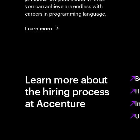
you can achieve are endless with
careers in programming language.
Learn more
Learn more about
B
the hiring process
H
at Accenture
I
U