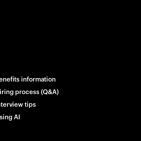
enefits information
iring process (Q&A)
nterview tips
sing AI