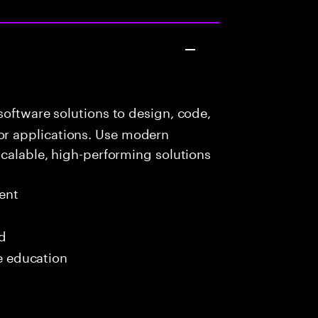
oftware solutions to design, code,
r applications. Use modern
scalable, high-performing solutions
ent
ed
me education