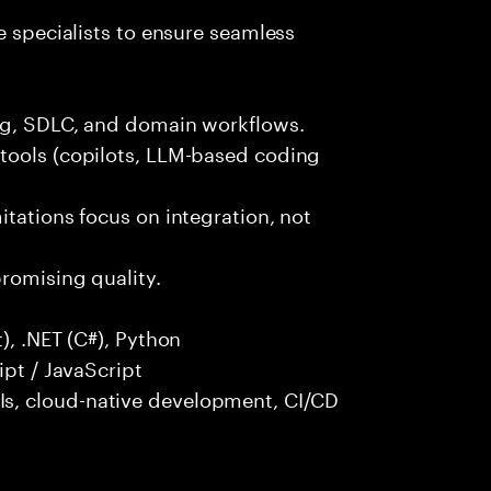
e specialists to ensure seamless
ng, SDLC, and domain workflows.
tools (copilots, LLM-based coding
itations focus on integration, not
promising quality.
), .NET (C#), Python
ipt / JavaScript
s, cloud-native development, CI/CD