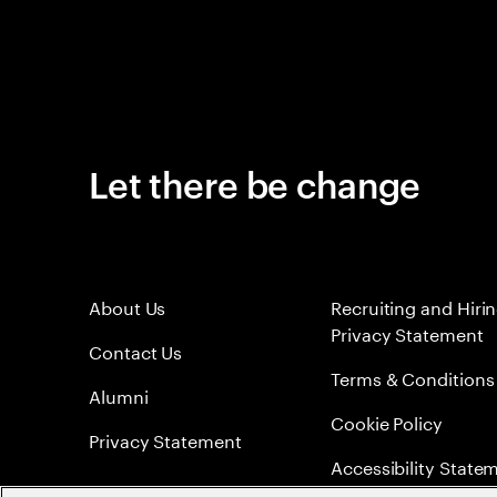
Let there be change
About Us
Recruiting and Hiri
Privacy Statement
Contact Us
Terms & Conditions
Alumni
Cookie Policy
Privacy Statement
Accessibility State