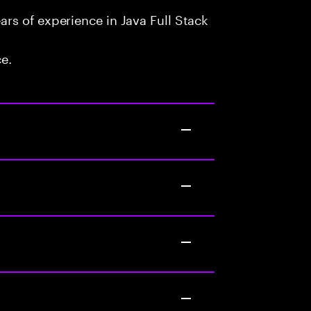
rs of experience in Java Full Stack
ce.