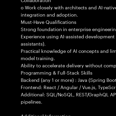
o Work closely with architects and AI-nativ
integration and adoption.
Must-Have Qualifications
Strong foundation in enterprise engineeri
Experience using AI-assisted development 
assistants).
Practical knowledge of AI concepts and lim
model training.
Ability to accelerate delivery without com
Programming & Full-Stack Skills
Backend (any 1 or more) : Java (Spring Boot
Frontend: React / Angular / Vue.js, TypeScr
Additional: SQL/NoSQL, REST/GraphQL API
pipelines.
Additional Information: