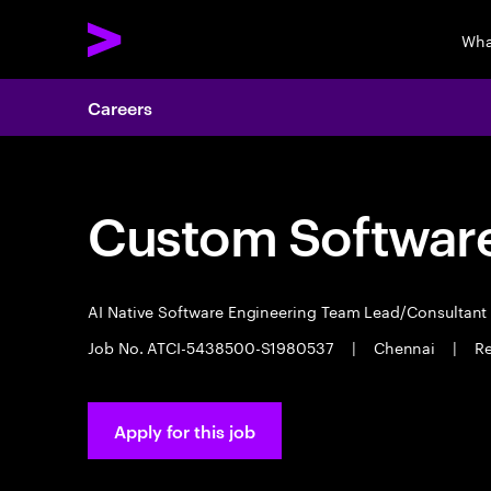
Wha
Careers
Custom Software
AI Native Software Engineering Team Lead/Consultan
Job No. ATCI-5438500-S1980537
|
Chennai
|
Re
Apply for this job