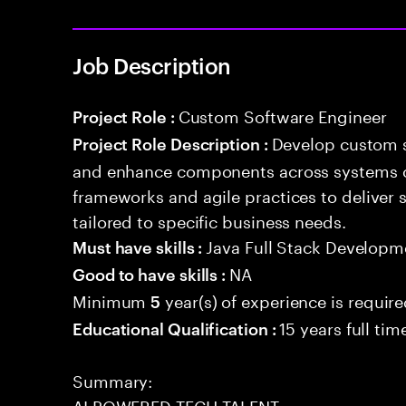
Job Description
Custom Software Engineer
Project Role :
Develop custom s
Project Role Description :
and enhance components across systems o
frameworks and agile practices to deliver 
tailored to specific business needs.
Java Full Stack Developm
Must have skills :
NA
Good to have skills :
Minimum
year(s) of experience is requir
5
15 years full ti
Educational Qualification :
Summary:
AI POWERED TECH TALENT