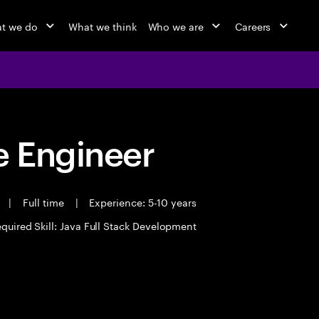
t we do
What we think
Who we are
Careers
 Engineer
t
|
Full time
|
Experience: 5-10 years
quired Skill: Java Full Stack Development