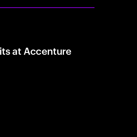
its at Accenture