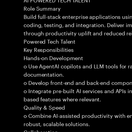
Role Summary
Build full-stack enterprise applications us
coding, testing, and integration. Deliver 
through productivity uplift and reduced rel
Powered Tech Talent
Key Responsibilities
Hands-on Development
o Use AgentAI copilots and LLM tools for 
documentation.
o Develop front-end and back-end compone
o Integrate pre-built AI services and APIs
based features where relevant.
Quality & Speed
o Combine AI-assisted productivity with en
robust, scalable solutions.
Collaboration