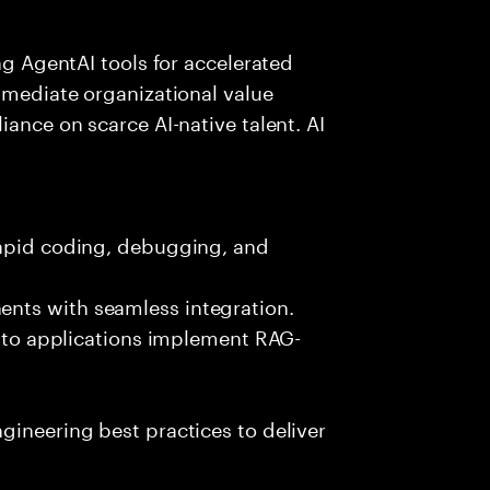
ing AgentAI tools for accelerated
immediate organizational value
iance on scarce AI-native talent. AI
rapid coding, debugging, and
nts with seamless integration.
 into applications implement RAG-
gineering best practices to deliver