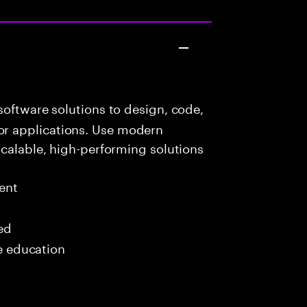
oftware solutions to design, code,
r applications. Use modern
scalable, high-performing solutions
ent
red
me education