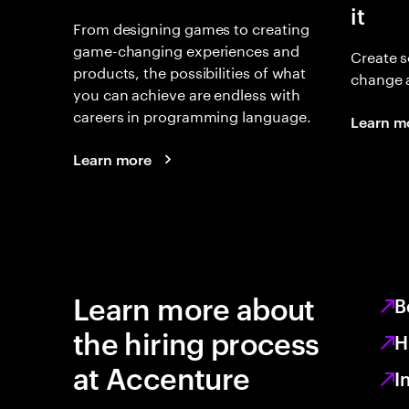
it
From designing games to creating
game-changing experiences and
Create s
products, the possibilities of what
change 
you can achieve are endless with
careers in programming language.
Learn m
Learn more
Learn more about
B
the hiring process
H
at Accenture
I