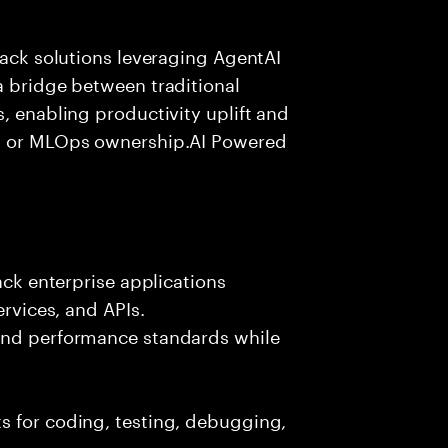
tack solutions leveraging AgentAI
a bridge between traditional
, enabling productivity uplift and
ng or MLOps ownership.AI Powered
ack enterprise applications
ervices, and APIs.
 and performance standards while
s for coding, testing, debugging,