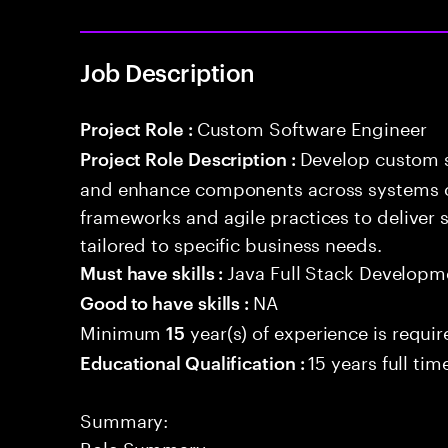
Job Description
Custom Software Engineer
Project Role :
Develop custom s
Project Role Description :
and enhance components across systems o
frameworks and agile practices to deliver 
tailored to specific business needs.
Java Full Stack Developm
Must have skills :
NA
Good to have skills :
Minimum
year(s) of experience is requi
15
15 years full ti
Educational Qualification :
Summary:
Role Summary