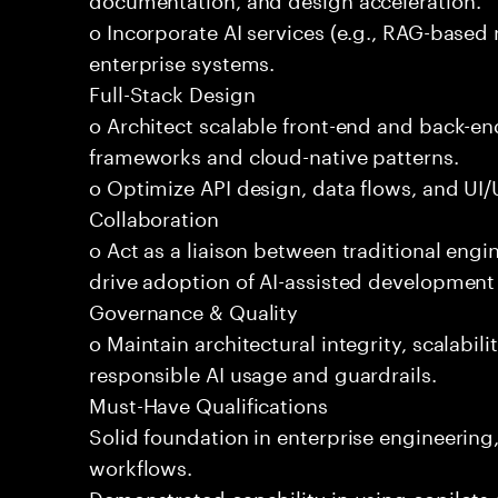
o Incorporate AI services (e.g., RAG-based r
enterprise systems.
Full-Stack Design
o Architect scalable front-end and back-e
frameworks and cloud-native patterns.
o Optimize API design, data flows, and UI/U
Collaboration
o Act as a liaison between traditional eng
drive adoption of AI-assisted development 
Governance & Quality
o Maintain architectural integrity, scalabilit
responsible AI usage and guardrails.
Must-Have Qualifications
Solid foundation in enterprise engineerin
workflows.
Demonstrated capability in using copilots 