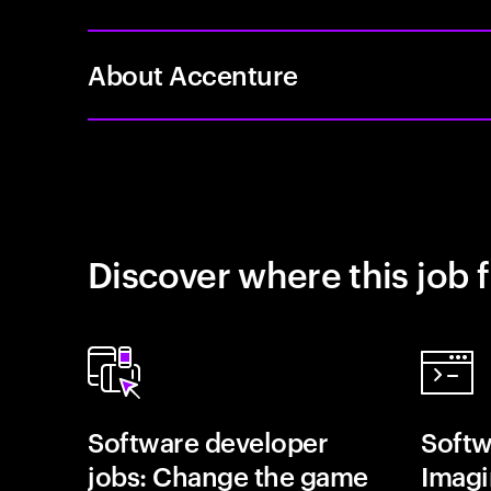
About Accenture
Discover where this job f
Software developer
Softw
jobs: Change the game
Imagin