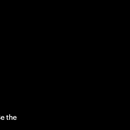
Be the