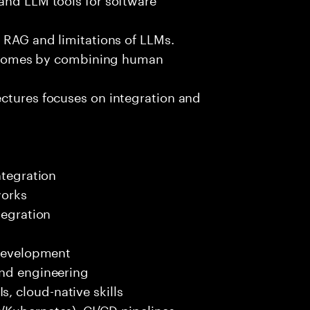
e RAG and limitations of LLMs.
outcomes by combining human
ectures focuses on integration and
ntegration
works
tegration
 development
end engineering
 cloud-native skills
/Kubernetes), CI/CD pipelines.