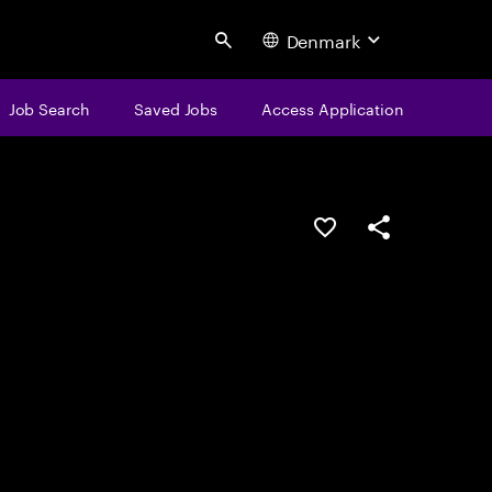
Denmark
Search
Job Search
Saved Jobs
Access Application
Save this job
Share this job