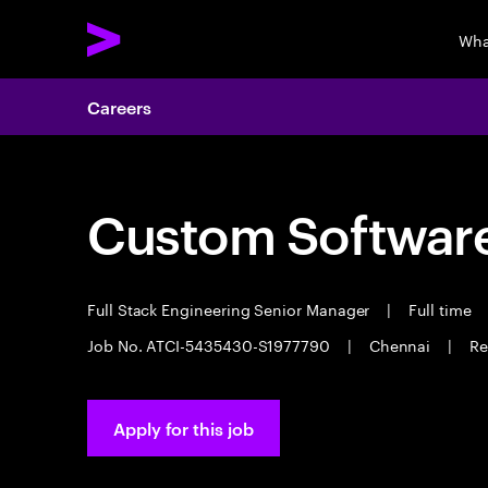
Wha
Careers
Custom Software
Full Stack Engineering Senior Manager
|
Full time
Job No. ATCI-5435430-S1977790
|
Chennai
|
Re
Apply for this job