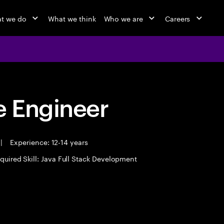
t we do
What we think
Who we are
Careers
 Engineer
|
Experience: 12-14 years
quired Skill: Java Full Stack Development