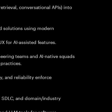
etrieval, conversational APIs) into
nd solutions using modern
X for AI-assisted features.
ineering teams and AI-native squads
practices.
y, and reliability enforce
g, SDLC, and domain/industry
and LLM tools for software