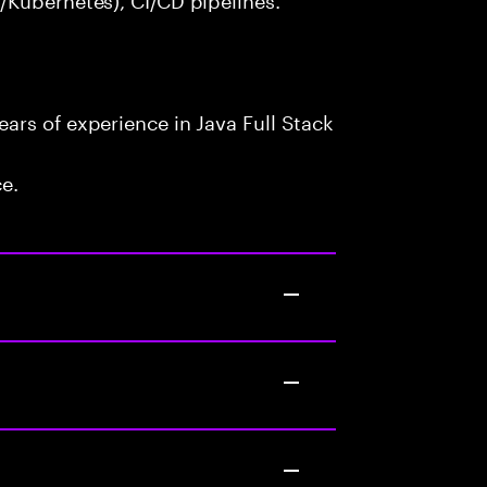
ars of experience in Java Full Stack
ce.