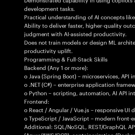
development tasks.
Practical understanding of AI concepts lik
Ability to deliver faster, higher-quality 
judgment with AI-assisted productivity.
Does not train models or design ML archit
productivity uplift.
Programming & Full-Stack Skills
Backend (Any 1 or more):
o Java (Spring Boot) – microservices, API i
o .NET (C#) – enterprise application frame
o Python – scripting, automation, AI API in
Frontend:
o React / Angular / Vue.js – responsive UI
o TypeScript / JavaScript – modern front-
Additional: SQL/NoSQL, REST/GraphQL APIs,
(Azure/AWS/GCP), containerization (Docker