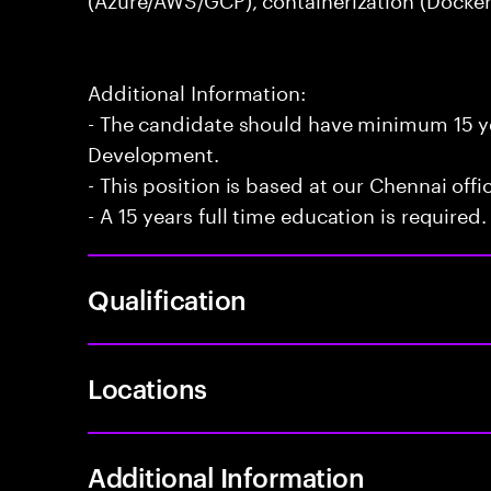
Additional Information:
- The candidate should have minimum 15 ye
Development.
- This position is based at our Chennai offi
- A 15 years full time education is required.
Qualification
Locations
Additional Information