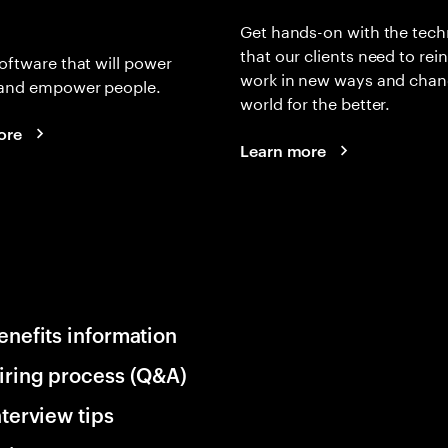
Get hands-on with the tech
that our clients need to rei
oftware that will power
work in new ways and chan
and empower people.
world for the better.
ore
Learn more
enefits information
iring process (Q&A)
nterview tips