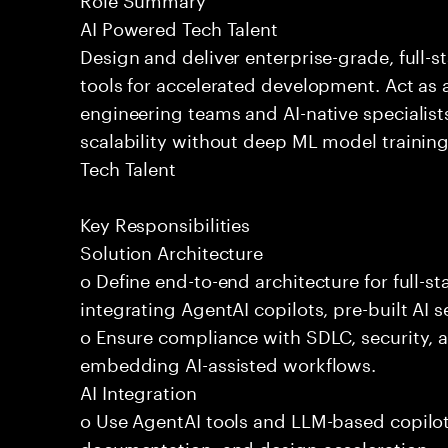
AI Powered Tech Talent
Design and deliver enterprise-grade, full-s
tools for accelerated development. Act as 
engineering teams and AI-native specialists
scalability without deep ML model traini
Tech Talent
Key Responsibilities
Solution Architecture
o Define end-to-end architecture for full-st
integrating AgentAI copilots, pre-built AI s
o Ensure compliance with SDLC, security,
embedding AI-assisted workflows.
AI Integration
o Use AgentAI tools and LLM-based copilot
documentation, and design acceleration.