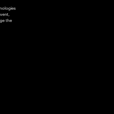
nologies
nvent,
ge the