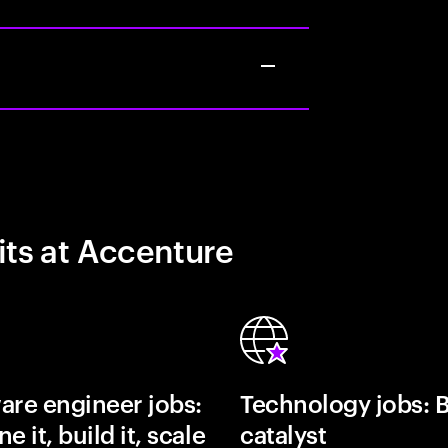
its at Accenture
are engineer jobs:
Technology jobs: 
e it, build it, scale
catalyst