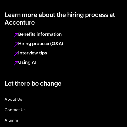
Learn more about the hiring process at
Accenture
Benefits information
Hiring process (Q&A)
Interview tips
Using AI
Let there be change
About Us
Contact Us
Alumni