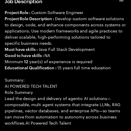
Job Description
Custom Software Engineer
Project Role :
Develop custom software solutions
Project Role Description :
to design, code, and enhance components across systems or
applications. Use modern frameworks and agile practices to
deliver scalable, high-performing solutions tailored to
specific business needs.
Java Full Stack Development
Must have skills :
NA
Good to have skills :
Minimum
year(s) of experience is required
12
15 years full time education
Educational Qualification :
Summary:
AI POWERED TECH TALENT
Role Summary
Lead the design and delivery of agentic AI solutions—
composable, multi agent systems that integrate LLMs, RAG
pipelines, vector databases, and enterprise APIs—so teams
can move from automation to autonomy across business
workflows.AI Powered Tech Talent