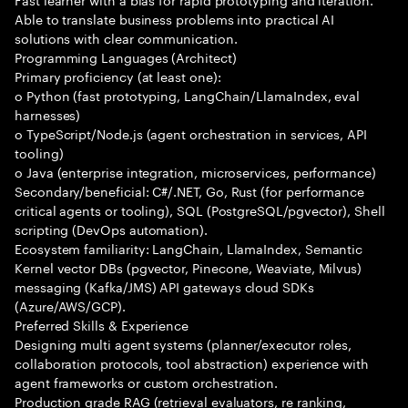
Able to translate business problems into practical AI
solutions with clear communication.
Programming Languages (Architect)
Primary proficiency (at least one):
o Python (fast prototyping, LangChain/LlamaIndex, eval
harnesses)
o TypeScript/Node.js (agent orchestration in services, API
tooling)
o Java (enterprise integration, microservices, performance)
Secondary/beneficial: C#/.NET, Go, Rust (for performance
critical agents or tooling), SQL (PostgreSQL/pgvector), Shell
scripting (DevOps automation).
Ecosystem familiarity: LangChain, LlamaIndex, Semantic
Kernel vector DBs (pgvector, Pinecone, Weaviate, Milvus)
messaging (Kafka/JMS) API gateways cloud SDKs
(Azure/AWS/GCP).
Preferred Skills & Experience
Designing multi agent systems (planner/executor roles,
collaboration protocols, tool abstraction) experience with
agent frameworks or custom orchestration.
Production grade RAG (retrieval evaluators, re ranking,