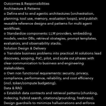
Outcomes & Responsibilities
Architecture & Patterns
o Define end to end agentic architectures (orchestration,
planning, tool use, memory, evaluation loops), and publish
reusable reference designs and patterns for multi agent
workflows.
o Standardize components: LLM providers, embedding
models, vector DBs, retrieval strategies, prompt templates,
evaluators, and observability stacks.
Solution Design & Delivery
o Translate business problems into practical AI solutions lead
discovery, scoping, PoC, pilot, and scale out phases with
clear communication to business and engineering
stakeholders.
o Own non functional requirements: security, privacy,
compliance, performance, reliability, and cost efficiency
(incl. token/compute budgeting).
Data & RAG
o Establish data contracts and retrieval patterns (chunking,
indexing, hybrid search, citations/grounding, freshness).
Design guardrails to minimize hallucinations and enforce