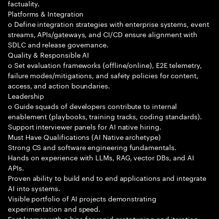
factuality.
Platforms & Integration
o Define integration strategies with enterprise systems, event
streams, APIs/gateways, and CI/CD ensure alignment with
SDLC and release governance.
Quality & Responsible AI
o Set evaluation frameworks (offline/online), E2E telemetry,
failure modes/mitigations, and safety policies for content,
access, and action boundaries.
Leadership
o Guide squads of developers contribute to internal
enablement (playbooks, training tracks, coding standards).
Support interviewer panels for AI native hiring.
Must Have Qualifications (AI Native archetype)
Strong CS and software engineering fundamentals.
Hands on experience with LLMs, RAG, vector DBs, and AI
APIs.
Proven ability to build end to end applications and integrate
AI into systems.
Visible portfolio of AI projects demonstrating
experimentation and speed.
Fast learner with a bias for rapid prototyping and iteration.