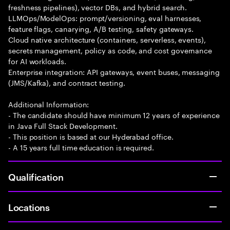
freshness pipelines), vector DBs, and hybrid search.
LLMOps/ModelOps: prompt/versioning, eval harnesses,
feature flags, canarying, A/B testing, safety gateways.
Cloud native architecture (containers, serverless, events),
secrets management, policy as code, and cost governance
for AI workloads.
Enterprise integration: API gateways, event buses, messaging
(JMS/Kafka), and contract testing.
Additional Information:
- The candidate should have minimum 12 years of experience
in Java Full Stack Development.
- This position is based at our Hyderabad office.
- A 15 years full time education is required.
Qualification
Locations