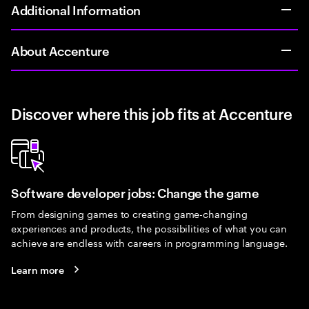
Additional Information
About Accenture
Discover where this job fits at Accenture
Software developer jobs: Change the game
From designing games to creating game-changing
experiences and products, the possibilities of what you can
achieve are endless with careers in programming language.
Learn more