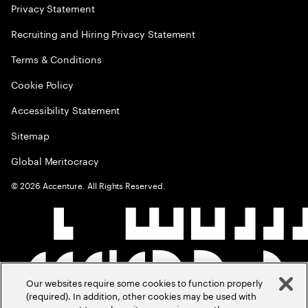
Privacy Statement
Recruiting and Hiring Privacy Statement
Terms & Conditions
Cookie Policy
Accessibility Statement
Sitemap
Global Meritocracy
©
2026
Accenture. All Rights Reserved.
Our websites require some cookies to function properly
(required). In addition, other cookies may be used with