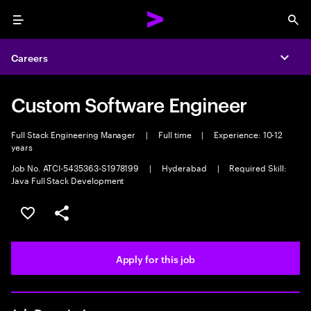
Menu
Sea
Careers
Expa
Custom Software Engineer
Full Stack Engineering Manager
|
Full time
|
Experience: 10-12
years
Job No. ATCI-5435363-S1978199
|
Hyderabad
|
Required Skill:
Java Full Stack Development
Save this job
Share this job
Apply for this job