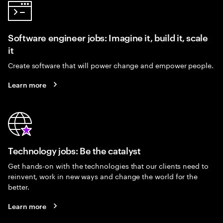
Software engineer jobs: Imagine it, build it, scale
it
Create software that will power change and empower people.
Learn more
Technology jobs: Be the catalyst
Get hands-on with the technologies that our clients need to
reinvent, work in new ways and change the world for the
better.
Learn more