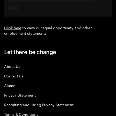
Click here
to view our equal opportunity and other
employment statements.
Let there be change
About Us
Contact Us
Alumni
Privacy Statement
Recruiting and Hiring Privacy Statement
Terms & Conditions