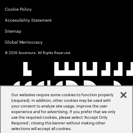
Cookie Policy
Accessibility Statement
Sitemap
Global Meritocracy
©
2026
Accenture. All Rights Reserved.
Our websites require some cookies to function properly
(required). In addition, other cookies may be used with
your consent to analyze site usage, improve the user
experience and for advertising. If you prefer that we only
use the required cookies, please select ‘Accept Only
Required’, closing this banner without making other
selections will accept all cookies.