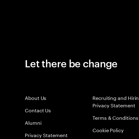
Let there be change
About Us
Recruiting and Hiri
Privacy Statement
Contact Us
Terms & Conditions
Alumni
Cookie Policy
Privacy Statement