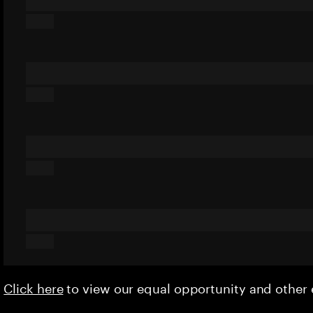
Click here
to view our equal opportunity and othe