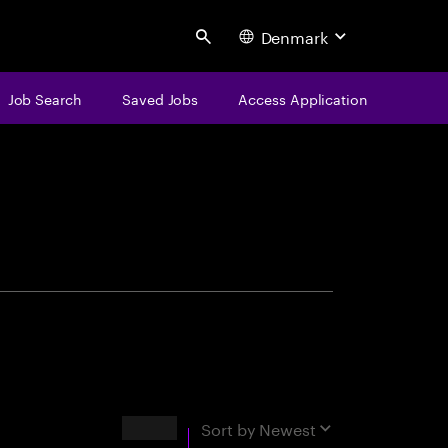
Denmark
Search
Job Search
Saved Jobs
Access Application
centure
Results
Sort by
Newest