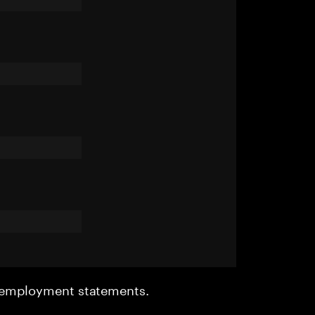
r employment statements.