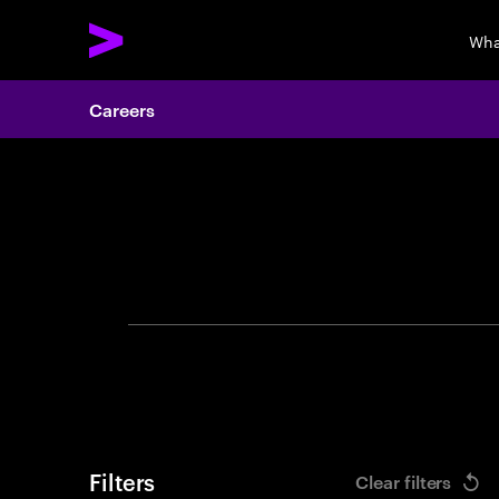
Wha
Careers
Search 
Filters
Clear filters