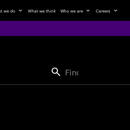
t we do
What we think
Who we are
Careers
jobs at Ac
Find your next opportunity